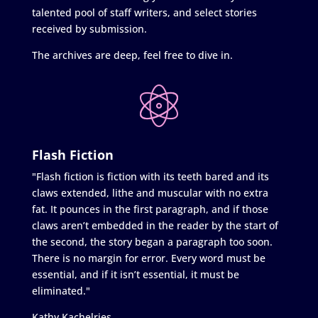
talented pool of staff writers, and select stories
received by submission.
The archives are deep, feel free to dive in.
Flash Fiction
"Flash fiction is fiction with its teeth bared and its
claws extended, lithe and muscular with no extra
fat. It pounces in the first paragraph, and if those
claws aren’t embedded in the reader by the start of
the second, the story began a paragraph too soon.
There is no margin for error. Every word must be
essential, and if it isn’t essential, it must be
eliminated."
Kathy Kachelries