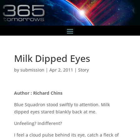
Milk Dipped Eyes
by
submission
|
Apr 2, 2011
|
Story
Author : Richard Chins
Blue Squadron stood swiftly to attention. Milk
dipped eyes stared blankly back at me.
Unfeeling? Indifferent?
I feel a cloud pulse behind its eye, catch a fleck of