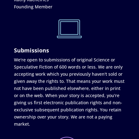
Founding Member
Submissions
We're open to submissions of original Science or
Speculative Fiction of 600 words or less. We are only
accepting work which you previously haven't sold or
given away the rights to. That means your work must
not have been published elsewhere, either in print
or on the web. When your story is accepted, you're
giving us first electronic publication rights and non-
exclusive subsequent publication rights. You retain
ownership over your story. We are not a paying
market.