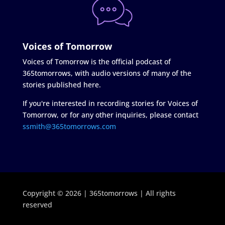
Voices of Tomorrow
Voices of Tomorrow is the official podcast of
365tomorrows, with audio versions of many of the
stories published here.
If you're interested in recording stories for Voices of
Tomorrow, or for any other inquiries, please contact
ssmith@365tomorrows.com
Copyright © 2026 | 365tomorrows | All rights
reserved