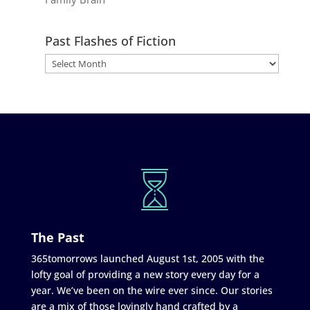
Past Flashes of Fiction
The Past
365tomorrows launched August 1st, 2005 with the
lofty goal of providing a new story every day for a
year. We’ve been on the wire ever since. Our stories
are a mix of those lovingly hand crafted by a