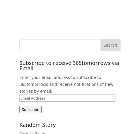
Subscribe to receive 365tomorrows via
Email
Enter your email address to subscribe to
365tomorrows and receive notifications of new
stories by email.
Email
Address
Subscribe
Random Story
Family Brain