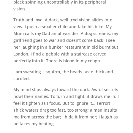
black spinning uncontrollably in its peripheral
vision.
Truth and love. A dark, well trod vision slides into
view. I push a smaller child and take his bike. My
Mum calls my Dad an offworlder. A dog screams, my
girlfriend goes to war and doesn’t come back: I see
her laughing in a bunker restaurant in old burnt out
London. I find a pebble with a staircase carved
perfectly into it. There is blood in my cough.
I am sweating. I squirm, the beads taste thick and
curdled.
My mind slips always toward the dark. Awful secrets
howl their names. To turn and fight, it draws me in; I
feel it tighten as I focus. But to ignore it… Terror!
Thick waters drag too fast, too strong; a man insults
me from across the bar; I hide it from her; I laugh as
he takes my beating.