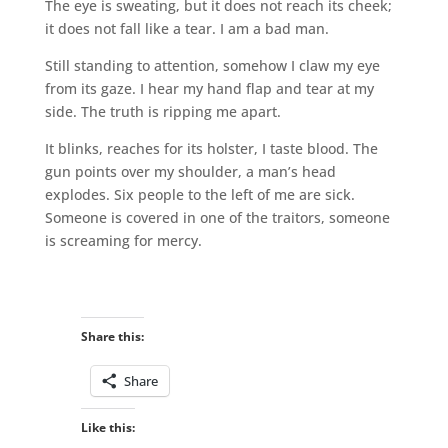
The eye is sweating, but it does not reach its cheek;
it does not fall like a tear. I am a bad man.
Still standing to attention, somehow I claw my eye
from its gaze. I hear my hand flap and tear at my
side. The truth is ripping me apart.
It blinks, reaches for its holster, I taste blood. The
gun points over my shoulder, a man’s head
explodes. Six people to the left of me are sick.
Someone is covered in one of the traitors, someone
is screaming for mercy.
Share this:
Share
Like this: