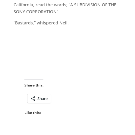
California, read the words; “A SUBDIVISION OF THE
SONY CORPORATION”.
“Bastards,” whispered Neil.
Share this:
Share
Like this: