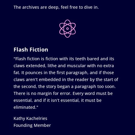
The archives are deep, feel free to dive in.
Flash Fiction
"Flash fiction is fiction with its teeth bared and its
claws extended, lithe and muscular with no extra
fat. It pounces in the first paragraph, and if those
claws aren’t embedded in the reader by the start of
the second, the story began a paragraph too soon.
There is no margin for error. Every word must be
essential, and if it isn’t essential, it must be
eliminated."
Kathy Kachelries
Founding Member