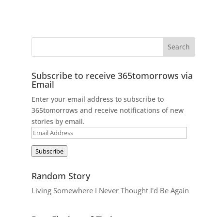
Subscribe to receive 365tomorrows via
Email
Enter your email address to subscribe to
365tomorrows and receive notifications of new
stories by email.
Email
Address
Subscribe
Random Story
Living Somewhere I Never Thought I'd Be Again