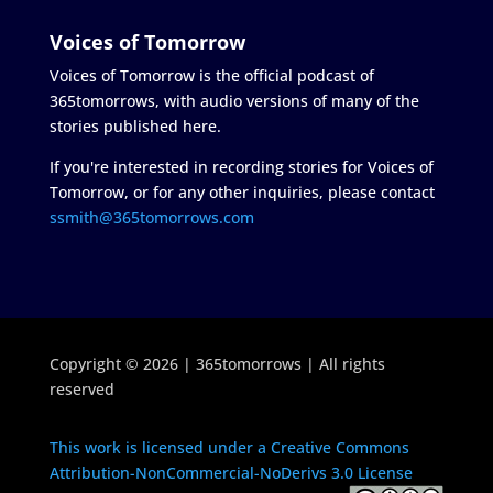
Voices of Tomorrow
Voices of Tomorrow is the official podcast of
365tomorrows, with audio versions of many of the
stories published here.
If you're interested in recording stories for Voices of
Tomorrow, or for any other inquiries, please contact
ssmith@365tomorrows.com
Copyright © 2026 | 365tomorrows | All rights
reserved
This work is licensed under a Creative Commons
Attribution-NonCommercial-NoDerivs 3.0 License