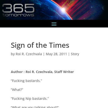
Sign of the Times
by
Roi R. Czechvala
|
May 28, 2011
|
Story
Author : Roi R. Czechvala, Staff Writer
“Fucking bastards.”
“What?”
“Fucking Nip bastards.”
“What are you talking about?”