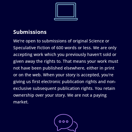
Submissions
We're open to submissions of original Science or
Speculative Fiction of 600 words or less. We are only
accepting work which you previously haven't sold or
given away the rights to. That means your work must
not have been published elsewhere, either in print
or on the web. When your story is accepted, you're
giving us first electronic publication rights and non-
exclusive subsequent publication rights. You retain
ownership over your story. We are not a paying
market.