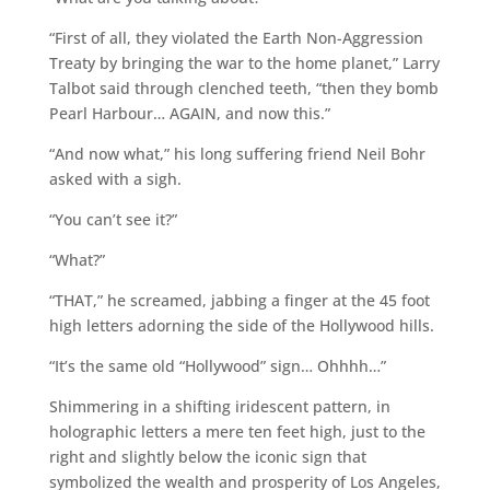
“First of all, they violated the Earth Non-Aggression
Treaty by bringing the war to the home planet,” Larry
Talbot said through clenched teeth, “then they bomb
Pearl Harbour… AGAIN, and now this.”
“And now what,” his long suffering friend Neil Bohr
asked with a sigh.
“You can’t see it?”
“What?”
“THAT,” he screamed, jabbing a finger at the 45 foot
high letters adorning the side of the Hollywood hills.
“It’s the same old “Hollywood” sign… Ohhhh…”
Shimmering in a shifting iridescent pattern, in
holographic letters a mere ten feet high, just to the
right and slightly below the iconic sign that
symbolized the wealth and prosperity of Los Angeles,