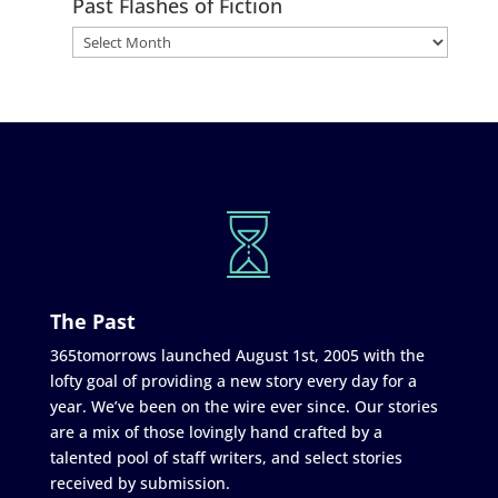
Past Flashes of Fiction
The Past
365tomorrows launched August 1st, 2005 with the
lofty goal of providing a new story every day for a
year. We’ve been on the wire ever since. Our stories
are a mix of those lovingly hand crafted by a
talented pool of staff writers, and select stories
received by submission.