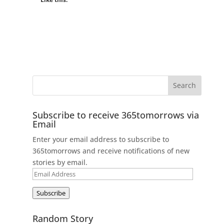
Subscribe to receive 365tomorrows via
Email
Enter your email address to subscribe to
365tomorrows and receive notifications of new
stories by email.
Email
Address
Subscribe
Random Story