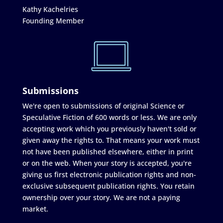
Kathy Kachelries
Founding Member
Submissions
We're open to submissions of original Science or
Speculative Fiction of 600 words or less. We are only
accepting work which you previously haven't sold or
given away the rights to. That means your work must
not have been published elsewhere, either in print
or on the web. When your story is accepted, you're
giving us first electronic publication rights and non-
exclusive subsequent publication rights. You retain
ownership over your story. We are not a paying
market.