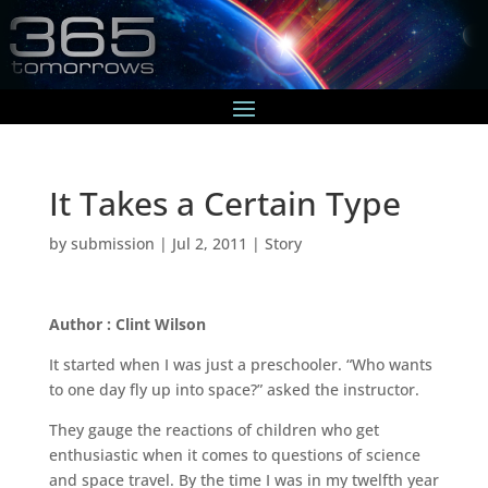
It Takes a Certain Type
by
submission
|
Jul 2, 2011
|
Story
Author : Clint Wilson
It started when I was just a preschooler. “Who wants
to one day fly up into space?” asked the instructor.
They gauge the reactions of children who get
enthusiastic when it comes to questions of science
and space travel. By the time I was in my twelfth year