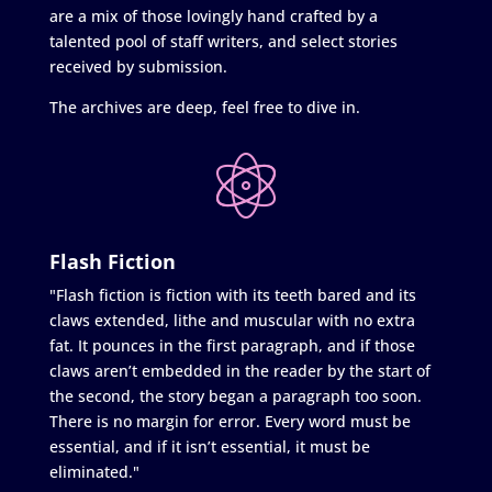
are a mix of those lovingly hand crafted by a
talented pool of staff writers, and select stories
received by submission.
The archives are deep, feel free to dive in.
Flash Fiction
"Flash fiction is fiction with its teeth bared and its
claws extended, lithe and muscular with no extra
fat. It pounces in the first paragraph, and if those
claws aren’t embedded in the reader by the start of
the second, the story began a paragraph too soon.
There is no margin for error. Every word must be
essential, and if it isn’t essential, it must be
eliminated."