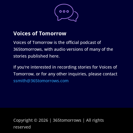
Voices of Tomorrow
Voices of Tomorrow is the official podcast of
365tomorrows, with audio versions of many of the
stories published here.
If you're interested in recording stories for Voices of
Tomorrow, or for any other inquiries, please contact
ssmith@365tomorrows.com
Copyright © 2026 | 365tomorrows | All rights
reserved