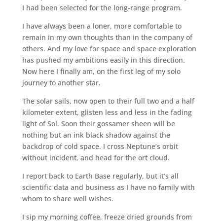
I had been selected for the long-range program.
I have always been a loner, more comfortable to
remain in my own thoughts than in the company of
others. And my love for space and space exploration
has pushed my ambitions easily in this direction.
Now here I finally am, on the first leg of my solo
journey to another star.
The solar sails, now open to their full two and a half
kilometer extent, glisten less and less in the fading
light of Sol. Soon their gossamer sheen will be
nothing but an ink black shadow against the
backdrop of cold space. I cross Neptune’s orbit
without incident, and head for the ort cloud.
I report back to Earth Base regularly, but it’s all
scientific data and business as I have no family with
whom to share well wishes.
I sip my morning coffee, freeze dried grounds from