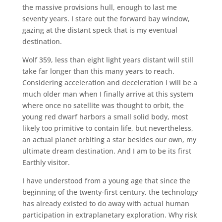
the massive provisions hull, enough to last me
seventy years. I stare out the forward bay window,
gazing at the distant speck that is my eventual
destination.
Wolf 359, less than eight light years distant will still
take far longer than this many years to reach.
Considering acceleration and deceleration I will be a
much older man when I finally arrive at this system
where once no satellite was thought to orbit, the
young red dwarf harbors a small solid body, most
likely too primitive to contain life, but nevertheless,
an actual planet orbiting a star besides our own, my
ultimate dream destination. And I am to be its first
Earthly visitor.
I have understood from a young age that since the
beginning of the twenty-first century, the technology
has already existed to do away with actual human
participation in extraplanetary exploration. Why risk