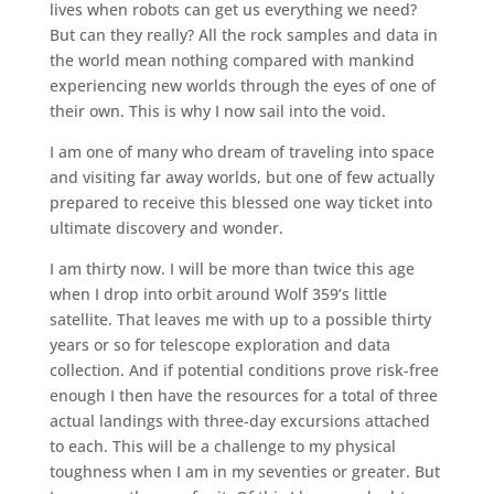
lives when robots can get us everything we need?
But can they really? All the rock samples and data in
the world mean nothing compared with mankind
experiencing new worlds through the eyes of one of
their own. This is why I now sail into the void.
I am one of many who dream of traveling into space
and visiting far away worlds, but one of few actually
prepared to receive this blessed one way ticket into
ultimate discovery and wonder.
I am thirty now. I will be more than twice this age
when I drop into orbit around Wolf 359’s little
satellite. That leaves me with up to a possible thirty
years or so for telescope exploration and data
collection. And if potential conditions prove risk-free
enough I then have the resources for a total of three
actual landings with three-day excursions attached
to each. This will be a challenge to my physical
toughness when I am in my seventies or greater. But