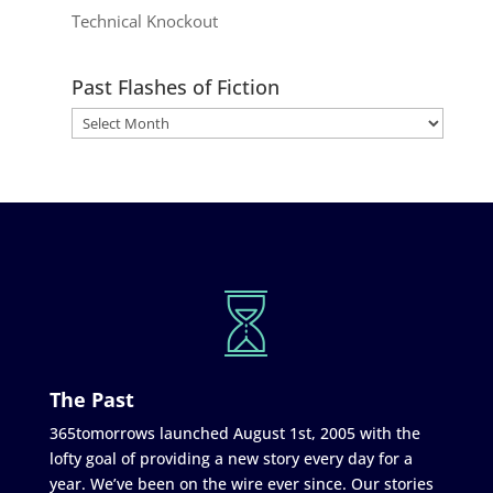
Technical Knockout
Past Flashes of Fiction
The Past
365tomorrows launched August 1st, 2005 with the
lofty goal of providing a new story every day for a
year. We’ve been on the wire ever since. Our stories