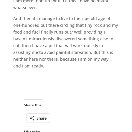
I am more than up for it. Of this I have no doubt
whatsoever.
And then if I manage to live to the ripe old age of
one-hundred out there circling that tiny rock and my
food and fuel finally runs out? Well providing I
haven’t miraculously discovered something else to
eat, then I have a pill that will work quickly in
assisting me to avoid painful starvation. But this is
neither here nor there, because I am on my way…
and I am ready.
Share this:
Share
Like this: