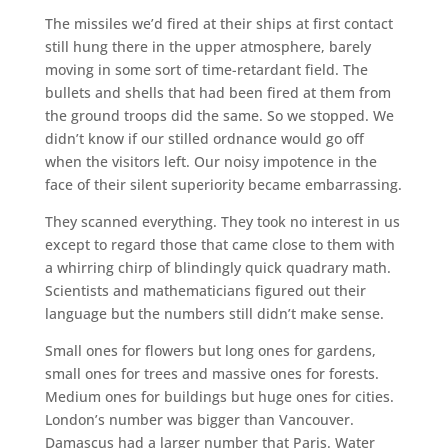
The missiles we’d fired at their ships at first contact
still hung there in the upper atmosphere, barely
moving in some sort of time-retardant field. The
bullets and shells that had been fired at them from
the ground troops did the same. So we stopped. We
didn’t know if our stilled ordnance would go off
when the visitors left. Our noisy impotence in the
face of their silent superiority became embarrassing.
They scanned everything. They took no interest in us
except to regard those that came close to them with
a whirring chirp of blindingly quick quadrary math.
Scientists and mathematicians figured out their
language but the numbers still didn’t make sense.
Small ones for flowers but long ones for gardens,
small ones for trees and massive ones for forests.
Medium ones for buildings but huge ones for cities.
London’s number was bigger than Vancouver.
Damascus had a larger number that Paris. Water