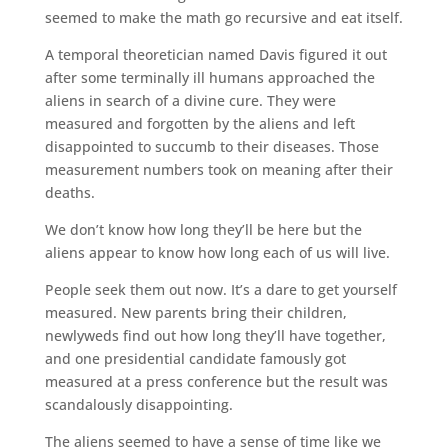
seemed to make the math go recursive and eat itself.
A temporal theoretician named Davis figured it out
after some terminally ill humans approached the
aliens in search of a divine cure. They were
measured and forgotten by the aliens and left
disappointed to succumb to their diseases. Those
measurement numbers took on meaning after their
deaths.
We don’t know how long they’ll be here but the
aliens appear to know how long each of us will live.
People seek them out now. It’s a dare to get yourself
measured. New parents bring their children,
newlyweds find out how long they’ll have together,
and one presidential candidate famously got
measured at a press conference but the result was
scandalously disappointing.
The aliens seemed to have a sense of time like we