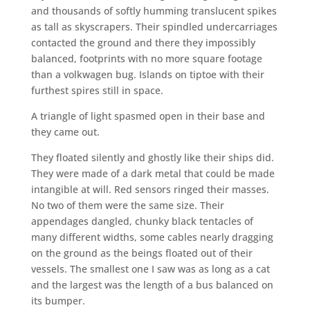
and thousands of softly humming translucent spikes
as tall as skyscrapers. Their spindled undercarriages
contacted the ground and there they impossibly
balanced, footprints with no more square footage
than a volkwagen bug. Islands on tiptoe with their
furthest spires still in space.
A triangle of light spasmed open in their base and
they came out.
They floated silently and ghostly like their ships did.
They were made of a dark metal that could be made
intangible at will. Red sensors ringed their masses.
No two of them were the same size. Their
appendages dangled, chunky black tentacles of
many different widths, some cables nearly dragging
on the ground as the beings floated out of their
vessels. The smallest one I saw was as long as a cat
and the largest was the length of a bus balanced on
its bumper.