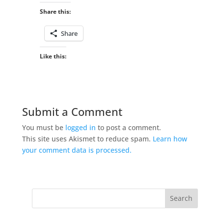
Share this:
Share
Like this:
Submit a Comment
You must be
logged in
to post a comment.
This site uses Akismet to reduce spam.
Learn how
your comment data is processed.