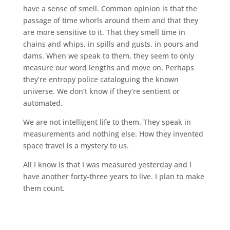
have a sense of smell. Common opinion is that the
passage of time whorls around them and that they
are more sensitive to it. That they smell time in
chains and whips, in spills and gusts, in pours and
dams. When we speak to them, they seem to only
measure our word lengths and move on. Perhaps
they’re entropy police cataloguing the known
universe. We don’t know if they’re sentient or
automated.
We are not intelligent life to them. They speak in
measurements and nothing else. How they invented
space travel is a mystery to us.
All I know is that I was measured yesterday and I
have another forty-three years to live. I plan to make
them count.