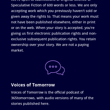
Speculative Fiction of 600 words or less. We are only
accepting work which you previously haven't sold or
given away the rights to. That means your work must
not have been published elsewhere, either in print
or on the web. When your story is accepted, you're
giving us first electronic publication rights and non-
exclusive subsequent publication rights. You retain
ownership over your story. We are not a paying
market.
Voices of Tomorrow
Voices of Tomorrow is the official podcast of
365tomorrows, with audio versions of many of the
stories published here.