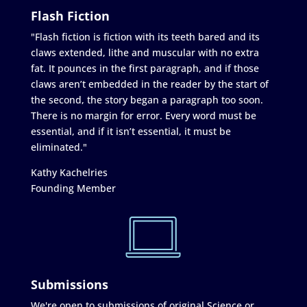
Flash Fiction
"Flash fiction is fiction with its teeth bared and its
claws extended, lithe and muscular with no extra
fat. It pounces in the first paragraph, and if those
claws aren’t embedded in the reader by the start of
the second, the story began a paragraph too soon.
There is no margin for error. Every word must be
essential, and if it isn’t essential, it must be
eliminated."
Kathy Kachelries
Founding Member
Submissions
We're open to submissions of original Science or