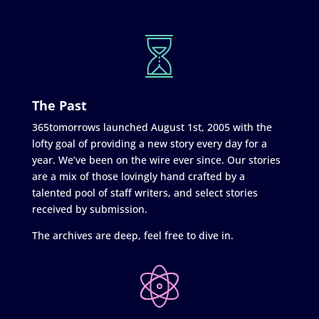
The Past
365tomorrows launched August 1st, 2005 with the
lofty goal of providing a new story every day for a
year. We’ve been on the wire ever since. Our stories
are a mix of those lovingly hand crafted by a
talented pool of staff writers, and select stories
received by submission.
The archives are deep, feel free to dive in.