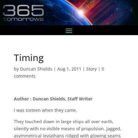
Timing
by
Duncan Shields
|
Aug 1, 2011
|
Story
|
0
comments
Author : Duncan Shields, Staff Writer
I was sixteen when they came.
They touched down in large ships all over earth,
silently with no visible means of propulsion. Jagged,
asymmetrical leviathans ridged with glowing seams