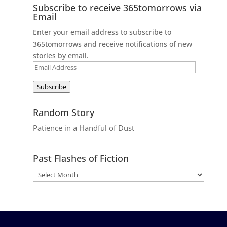
Subscribe to receive 365tomorrows via
Email
Enter your email address to subscribe to
365tomorrows and receive notifications of new
stories by email.
Email
Address
Subscribe
Random Story
Patience in a Handful of Dust
Past Flashes of Fiction