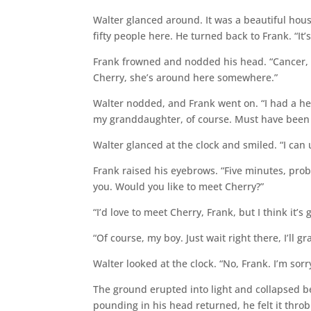
Walter glanced around. It was a beautiful hous
fifty people here. He turned back to Frank. “It’s
Frank frowned and nodded his head. “Cancer, my
Cherry, she’s around here somewhere.”
Walter nodded, and Frank went on. “I had a hea
my granddaughter, of course. Must have been te
Walter glanced at the clock and smiled. “I can
Frank raised his eyebrows. “Five minutes, prob
you. Would you like to meet Cherry?”
“I’d love to meet Cherry, Frank, but I think it’s 
“Of course, my boy. Just wait right there, I’ll g
Walter looked at the clock. “No, Frank. I’m sorry.
The ground erupted into light and collapsed b
pounding in his head returned, he felt it thro