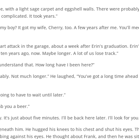
e, with a light sage carpet and eggshell walls. There were probabl
 complicated. It took years.”
 boy? It got my wife, Cherry, too. A few years after me. You’ll me
rt attack in the garage, about a week after Erin’s graduation. Erin
n years ago, now. Maybe longer. A lot of us lose track.”
 understand that. How long have I been here?”
ably. Not much longer.” He laughed, “You’ve got a long time ahead
going to have to wait until later.”
rab you a beer.”
 It’s just about five minutes. I’ll be back here later. I’ll look for you
eneath him. He hugged his knees to his chest and shut his eyes. T
bbing against his eyes. He thought about Frank, and then he was sit