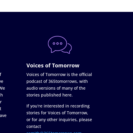
Voices of Tomorrow
f
Voices of Tomorrow is the official
ve
podcast of 365tomorrows, with
 We
audio versions of many of the
ch
stories published here.
r
If you're interested in recording
t
stories for Voices of Tomorrow,
ave
or for any other inquiries, please
contact