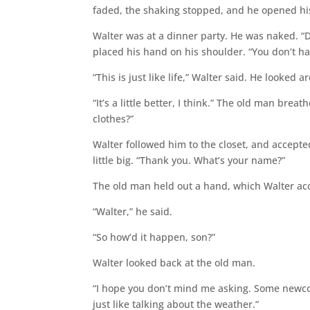
faded, the shaking stopped, and he opened hi
Walter was at a dinner party. He was naked. 
placed his hand on his shoulder. “You don’t ha
“This is just like life,” Walter said. He looked 
“It’s a little better, I think.” The old man brea
clothes?”
Walter followed him to the closet, and accept
little big. “Thank you. What’s your name?”
The old man held out a hand, which Walter acce
“Walter,” he said.
“So how’d it happen, son?”
Walter looked back at the old man.
“I hope you don’t mind me asking. Some newcome
just like talking about the weather.”