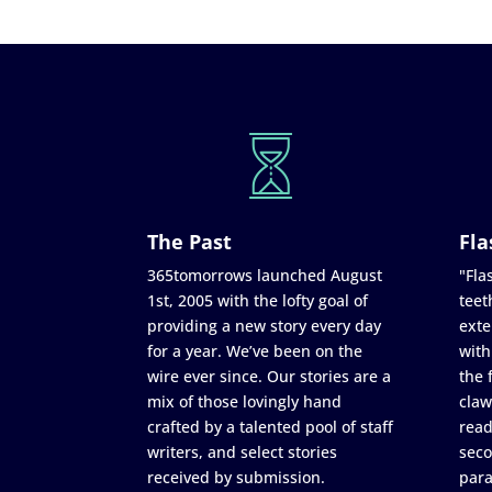
The Past
Fla
365tomorrows launched August
"Flas
1st, 2005 with the lofty goal of
teet
providing a new story every day
exte
for a year. We’ve been on the
with
wire ever since. Our stories are a
the 
mix of those lovingly hand
claw
crafted by a talented pool of staff
read
writers, and select stories
seco
received by submission.
para