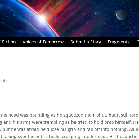
 Fiction
Voices of Tomorrow
Submit a Story
Fragments
C
ents
s. His head was pounding as he squeezed them shut, but it still tore
g and his arms were trembling as he tried to hold onto himself. He
 but he was afraid he’d lose his grip and fall off into nothing. All h
t taking over his entire body, creeping into his soul. His headache