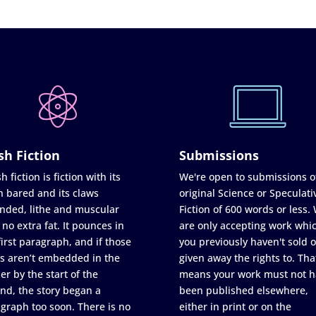
sh Fiction
Submissions
h fiction is fiction with its
We're open to submissions o
h bared and its claws
original Science or Speculati
nded, lithe and muscular
Fiction of 600 words or less.
 no extra fat. It pounces in
are only accepting work whi
first paragraph, and if those
you previously haven't sold o
s aren’t embedded in the
given away the rights to. Tha
er by the start of the
means your work must not h
nd, the story began a
been published elsewhere,
graph too soon. There is no
either in print or on the