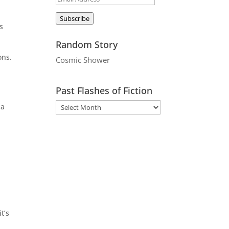
Address
Subscribe
s
Random Story
ons.
Cosmic Shower
Past Flashes of Fiction
 a
t’s