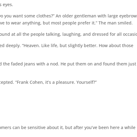
s eyes.
“Do you want some clothes?” An older gentleman with large eyebrow
ve to wear anything, but most people prefer it.” The man smiled.
around at all the people talking, laughing, and dressed for all occasi
thed deeply. “Heaven. Like life, but slightly better. How about those
ed the faded jeans with a nod. He put them on and found them just
pted. “Frank Cohen, it’s a pleasure. Yourself?”
rs can be sensitive about it, but after you’ve been here a while i