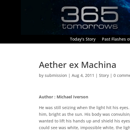
Today’s Story
Past Flashes of
Aether ex Machina
by
submission
|
Aug 4, 2011
|
Story
|
0 comm
Author : Michael Iverson
He was still seizing when the light hit his eye
him, bright as the sun. His body was convulsin
wanted to lift his hands up and shield his eyes,
could see was white, impossible white, the ligh