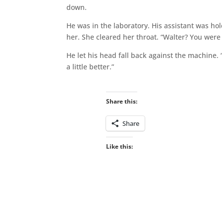
down.
He was in the laboratory. His assistant was ho
her. She cleared her throat. “Walter? You were 
He let his head fall back against the machine.
a little better.”
Share this:
Share
Like this: