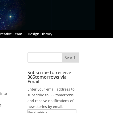
reative Team
Design History
Subscribe to receive
365tomorrows via
Email
Enter your email address to
 into
subscribe to 365tomorrows
and receive notifications of
e
new stories by email.
Email