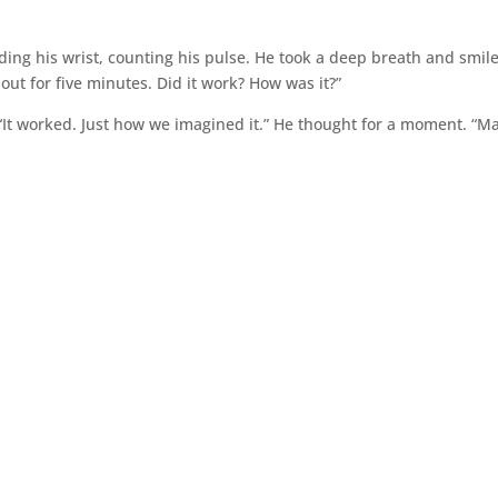
lding his wrist, counting his pulse. He took a deep breath and smil
out for five minutes. Did it work? How was it?”
 “It worked. Just how we imagined it.” He thought for a moment. “M