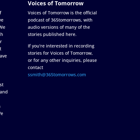
Voices of Tomorrow
f
Voices of Tomorrow is the official
ve
podcast of 365tomorrows, with
 We
audio versions of many of the
ch
stories published here.
r
If you're interested in recording
t
stories for Voices of Tomorrow,
ave
or for any other inquiries, please
contact
ssmith@365tomorrows.com
st
 and
n
We