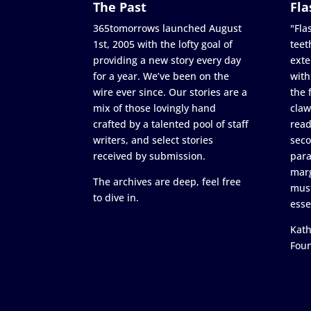
The Past
Fla
365tomorrows launched August
"Flas
1st, 2005 with the lofty goal of
teet
providing a new story every day
exte
for a year. We’ve been on the
with
wire ever since. Our stories are a
the 
mix of those lovingly hand
claw
crafted by a talented pool of staff
read
writers, and select stories
seco
received by submission.
para
marg
The archives are deep, feel free
must
to dive in.
esse
Kath
Fou