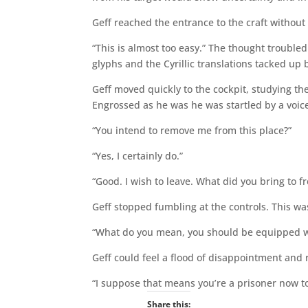
Geff reached the entrance to the craft without 
“This is almost too easy.” The thought trouble
glyphs and the Cyrillic translations tacked up
Geff moved quickly to the cockpit, studying the
Engrossed as he was he was startled by a voice
“You intend to remove me from this place?”
“Yes, I certainly do.”
“Good. I wish to leave. What did you bring to f
Geff stopped fumbling at the controls. This wa
“What do you mean, you should be equipped wit
Geff could feel a flood of disappointment and r
“I suppose that means you’re a prisoner now to
Share this: