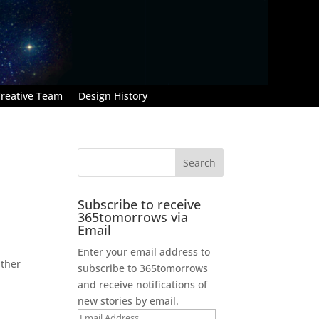
reative Team
Design History
Subscribe to receive
365tomorrows via
Email
Enter your email address to
ather
subscribe to 365tomorrows
and receive notifications of
new stories by email.
Email