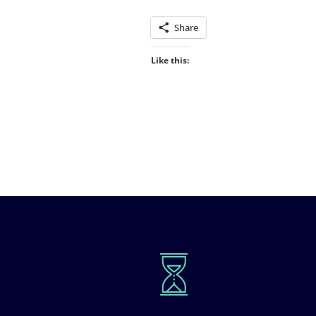
Share
Like this: