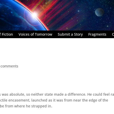
 Fiction
Voices of Tomorrow
Submit a Story
Fragments
C
 comments
 was absolute, so neither state made a difference. He could feel r
ectile encasement, launched as it was from near the edge of the
obe from where he strapped in.