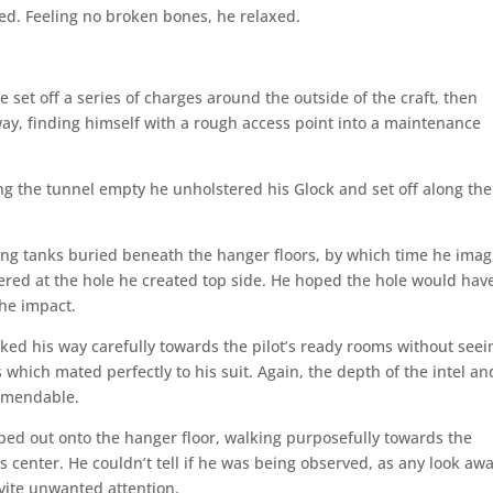
xed. Feeling no broken bones, he relaxed.
e set off a series of charges around the outside of the craft, then
way, finding himself with a rough access point into a maintenance
ng the tunnel empty he unholstered his Glock and set off along the
eling tanks buried beneath the hanger floors, by which time he ima
hered at the hole he created top side. He hoped the hole would hav
the impact.
orked his way carefully towards the pilot’s ready rooms without seei
which mated perfectly to his suit. Again, the depth of the intel an
ommendable.
d out onto the hanger floor, walking purposefully towards the
s center. He couldn’t tell if he was being observed, as any look aw
vite unwanted attention.