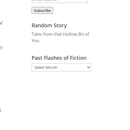
Address
Subscribe
of
Random Story
Tales from that Hollow Bit of
You
ay
Past Flashes of Fiction
l,