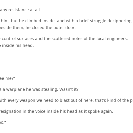
any resistance at all.
d him, but he climbed inside, and with a brief struggle deciphering
 beside them, he closed the outer door.
 control surfaces and the scattered notes of the local engineers.
 inside his head.
ree me?”
s a warplane he was stealing. Wasn’t it?
h every weapon we need to blast out of here, that’s kind of the p
esignation in the voice inside his head as it spoke again.
o.”