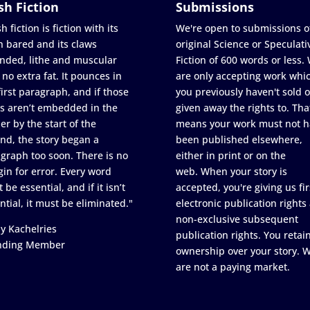
sh Fiction
Submissions
h fiction is fiction with its
We're open to submissions o
h bared and its claws
original Science or Speculati
nded, lithe and muscular
Fiction of 600 words or less.
 no extra fat. It pounces in
are only accepting work whi
first paragraph, and if those
you previously haven't sold o
s aren’t embedded in the
given away the rights to. Tha
er by the start of the
means your work must not h
nd, the story began a
been published elsewhere,
graph too soon. There is no
either in print or on the
in for error. Every word
web. When your story is
 be essential, and if it isn’t
accepted, you're giving us fir
ntial, it must be eliminated."
electronic publication rights
non-exclusive subsequent
y Kachelries
publication rights. You retai
nding Member
ownership over your story. 
are not a paying market.