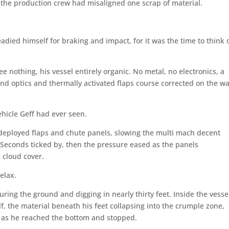
f the production crew had misaligned one scrap of material.
adied himself for braking and impact, for it was the time to think 
ee nothing, his vessel entirely organic. No metal, no electronics, a
 and optics and thermally activated flaps course corrected on the w
ehicle Geff had ever seen.
 deployed flaps and chute panels, slowing the multi mach decent
n. Seconds ticked by, then the pressure eased as the panels
g cloud cover.
elax.
ring the ground and digging in nearly thirty feet. Inside the vesse
lf, the material beneath his feet collapsing into the crumple zone,
d as he reached the bottom and stopped.