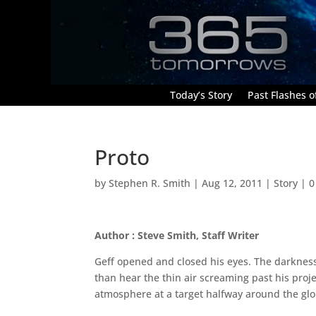
Today’s Story
Past Flashes of
Proto
by
Stephen R. Smith
|
Aug 12, 2011
|
Story
|
0
Author : Steve Smith, Staff Writer
Geff opened and closed his eyes. The darkness
than hear the thin air screaming past his proj
atmosphere at a target halfway around the gl