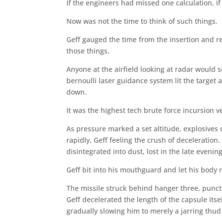
If the engineers had missed one calculation, i
Now was not the time to think of such things.
Geff gauged the time from the insertion and re
those things.
Anyone at the airfield looking at radar would s
bernoulli laser guidance system lit the target
down.
It was the highest tech brute force incursion v
As pressure marked a set altitude, explosives
rapidly, Geff feeling the crush of deceleratio
disintegrated into dust, lost in the late evenin
Geff bit into his mouthguard and let his body r
The missile struck behind hanger three, punctu
Geff decelerated the length of the capsule itse
gradually slowing him to merely a jarring thu