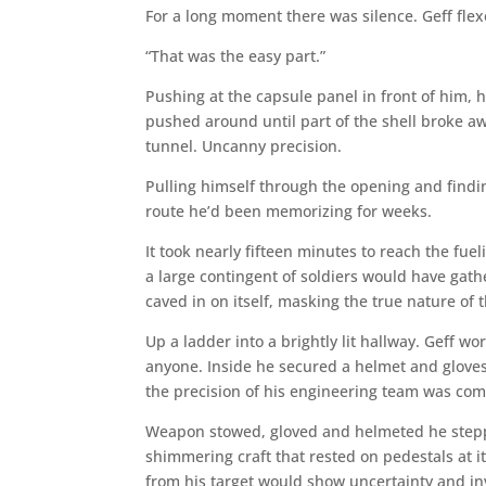
For a long moment there was silence. Geff fle
“That was the easy part.”
Pushing at the capsule panel in front of him, h
pushed around until part of the shell broke a
tunnel. Uncanny precision.
Pulling himself through the opening and findi
route he’d been memorizing for weeks.
It took nearly fifteen minutes to reach the fu
a large contingent of soldiers would have gat
caved in on itself, masking the true nature of 
Up a ladder into a brightly lit hallway. Geff w
anyone. Inside he secured a helmet and gloves 
the precision of his engineering team was c
Weapon stowed, gloved and helmeted he steppe
shimmering craft that rested on pedestals at it
from his target would show uncertainty and in