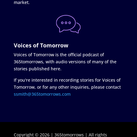
market.
Voices of Tomorrow
Voices of Tomorrow is the official podcast of
365tomorrows, with audio versions of many of the
stories published here.
If you're interested in recording stories for Voices of
Tomorrow, or for any other inquiries, please contact
ssmith@365tomorrows.com
Copyright © 2026 | 365tomorrows | All rights