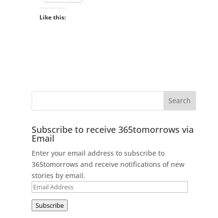
Like this:
Subscribe to receive 365tomorrows via
Email
Enter your email address to subscribe to
365tomorrows and receive notifications of new
stories by email.
Email
Address
Subscribe