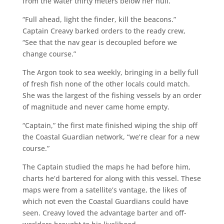
from the water thirty meters below her hull.
“Full ahead, light the finder, kill the beacons.”
Captain Creavy barked orders to the ready crew,
“See that the nav gear is decoupled before we
change course.”
The Argon took to sea weekly, bringing in a belly full
of fresh fish none of the other locals could match.
She was the largest of the fishing vessels by an order
of magnitude and never came home empty.
“Captain,” the first mate finished wiping the ship off
the Coastal Guardian network, “we’re clear for a new
course.”
The Captain studied the maps he had before him,
charts he’d bartered for along with this vessel. These
maps were from a satellite’s vantage, the likes of
which not even the Coastal Guardians could have
seen. Creavy loved the advantage barter and off-