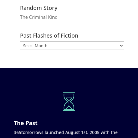
Random Story
The Criminal Kind
Past Flashes of Fiction
The Past
365tomorrows launched August 1st, 2005 with the