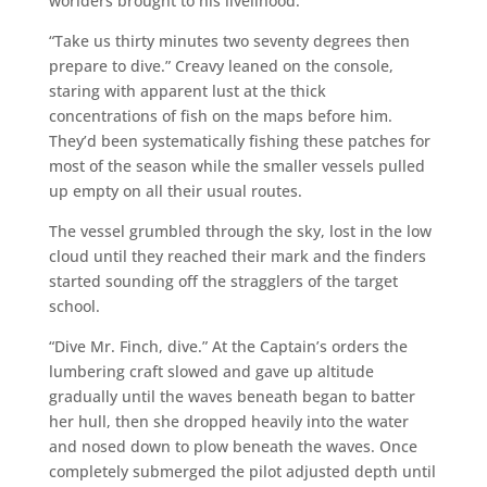
worlders brought to his livelihood.
“Take us thirty minutes two seventy degrees then
prepare to dive.” Creavy leaned on the console,
staring with apparent lust at the thick
concentrations of fish on the maps before him.
They’d been systematically fishing these patches for
most of the season while the smaller vessels pulled
up empty on all their usual routes.
The vessel grumbled through the sky, lost in the low
cloud until they reached their mark and the finders
started sounding off the stragglers of the target
school.
“Dive Mr. Finch, dive.” At the Captain’s orders the
lumbering craft slowed and gave up altitude
gradually until the waves beneath began to batter
her hull, then she dropped heavily into the water
and nosed down to plow beneath the waves. Once
completely submerged the pilot adjusted depth until