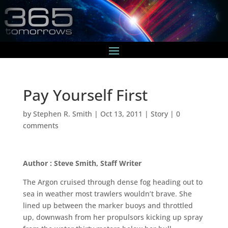
Pay Yourself First
by
Stephen R. Smith
|
Oct 13, 2011
|
Story
|
0
comments
Author : Steve Smith, Staff Writer
The Argon cruised through dense fog heading out to
sea in weather most trawlers wouldn’t brave. She
lined up between the marker buoys and throttled
up, downwash from her propulsors kicking up spray