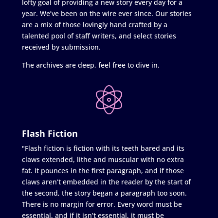
lofty goal of providing a new story every day for a
year. We’ve been on the wire ever since. Our stories
are a mix of those lovingly hand crafted by a
talented pool of staff writers, and select stories
received by submission.
The archives are deep, feel free to dive in.
Flash Fiction
"Flash fiction is fiction with its teeth bared and its
claws extended, lithe and muscular with no extra
fat. It pounces in the first paragraph, and if those
claws aren’t embedded in the reader by the start of
the second, the story began a paragraph too soon.
There is no margin for error. Every word must be
essential, and if it isn’t essential, it must be