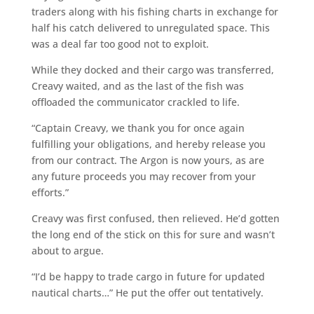
traders along with his fishing charts in exchange for
half his catch delivered to unregulated space. This
was a deal far too good not to exploit.
While they docked and their cargo was transferred,
Creavy waited, and as the last of the fish was
offloaded the communicator crackled to life.
“Captain Creavy, we thank you for once again
fulfilling your obligations, and hereby release you
from our contract. The Argon is now yours, as are
any future proceeds you may recover from your
efforts.”
Creavy was first confused, then relieved. He’d gotten
the long end of the stick on this for sure and wasn’t
about to argue.
“I’d be happy to trade cargo in future for updated
nautical charts…” He put the offer out tentatively.