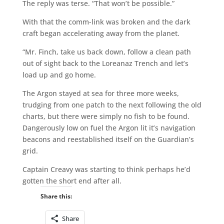
The reply was terse. “That won’t be possible.”
With that the comm-link was broken and the dark
craft began accelerating away from the planet.
“Mr. Finch, take us back down, follow a clean path
out of sight back to the Loreanaz Trench and let’s
load up and go home.
The Argon stayed at sea for three more weeks,
trudging from one patch to the next following the old
charts, but there were simply no fish to be found.
Dangerously low on fuel the Argon lit it’s navigation
beacons and reestablished itself on the Guardian’s
grid.
Captain Creavy was starting to think perhaps he’d
gotten the short end after all.
Share this:
Share