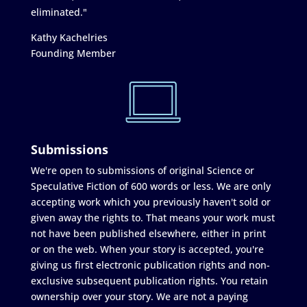
eliminated."
Kathy Kachelries
Founding Member
Submissions
We're open to submissions of original Science or
Speculative Fiction of 600 words or less. We are only
accepting work which you previously haven't sold or
given away the rights to. That means your work must
not have been published elsewhere, either in print
or on the web. When your story is accepted, you're
giving us first electronic publication rights and non-
exclusive subsequent publication rights. You retain
ownership over your story. We are not a paying