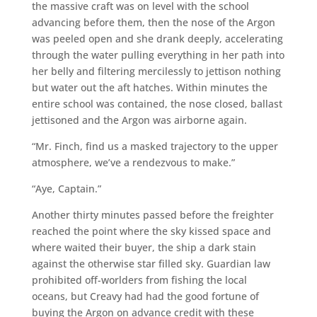
the massive craft was on level with the school
advancing before them, then the nose of the Argon
was peeled open and she drank deeply, accelerating
through the water pulling everything in her path into
her belly and filtering mercilessly to jettison nothing
but water out the aft hatches. Within minutes the
entire school was contained, the nose closed, ballast
jettisoned and the Argon was airborne again.
“Mr. Finch, find us a masked trajectory to the upper
atmosphere, we’ve a rendezvous to make.”
“Aye, Captain.”
Another thirty minutes passed before the freighter
reached the point where the sky kissed space and
where waited their buyer, the ship a dark stain
against the otherwise star filled sky. Guardian law
prohibited off-worlders from fishing the local
oceans, but Creavy had had the good fortune of
buying the Argon on advance credit with these