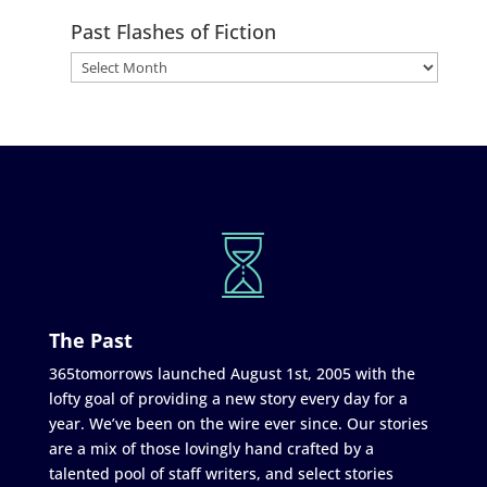
Past Flashes of Fiction
The Past
365tomorrows launched August 1st, 2005 with the
lofty goal of providing a new story every day for a
year. We’ve been on the wire ever since. Our stories
are a mix of those lovingly hand crafted by a
talented pool of staff writers, and select stories