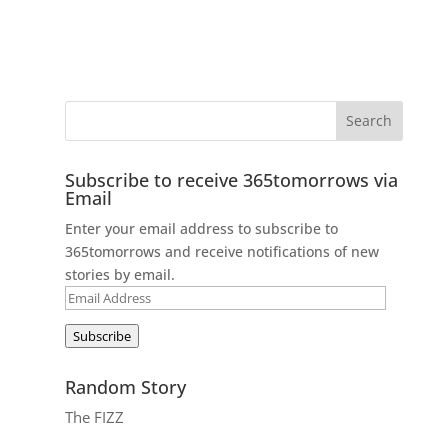
Subscribe to receive 365tomorrows via
Email
Enter your email address to subscribe to
365tomorrows and receive notifications of new
stories by email.
Email
Address
Subscribe
Random Story
The FIZZ