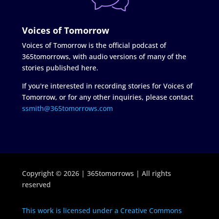
Voices of Tomorrow
Voices of Tomorrow is the official podcast of
365tomorrows, with audio versions of many of the
stories published here.
If you're interested in recording stories for Voices of
Tomorrow, or for any other inquiries, please contact
ssmith@365tomorrows.com
Copyright © 2026 | 365tomorrows | All rights
reserved
This work is licensed under a Creative Commons