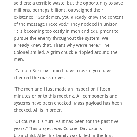
soldiers; a terrible waste, but the opportunity to save
millions, perhaps billions, outweighed their
existence. “Gentlemen, you already know the content
of the message I received.” They nodded in unison.
“It is becoming too costly in men and equipment to
pursue the enemy throughout the system. We
already knew that. That’s why we’re here.” The
Colonel smiled. A grim chuckle rippled around the
men.
“Captain Sokolov, I don’t have to ask if you have
checked the mass drives.”
“The men and I just made an inspection fifteen
minutes prior to this meeting. All components and
systems have been checked. Mass payload has been
checked. All is in order.”
“Of course it is Yuri. As it has been for the past five
years.” This project was Colonel Davidson’s
brainchild. After his family was killed in the first