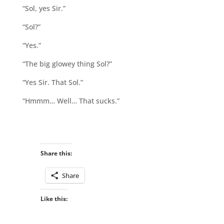
“Sol, yes Sir.”
“Sol?”
“Yes.”
“The big glowey thing Sol?”
“Yes Sir. That Sol.”
“Hmmm… Well… That sucks.”
Share this:
Share
Like this: