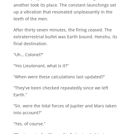
another took its place. The constant launchings set
up a vibration that resonated unpleasantly in the
teeth of the men.
After thirty seven minutes, the firing ceased. The
extraterrestrial bullet was Earth bound. Honshu, its
final destination.
“Uh… Colonel?”
“Yes Lieutenant, what is it?”
“When were these calculations last updated?”
“They’ve been checked repeatedly since we left
Earth.”
“Sir, were the tidal forces of Jupiter and Mars taken
into account?”
“Yes, of course.”