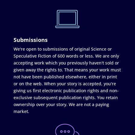
Submissions
We're open to submissions of original Science or
Speculative Fiction of 600 words or less. We are only
accepting work which you previously haven't sold or
given away the rights to. That means your work must
not have been published elsewhere, either in print
or on the web. When your story is accepted, you're
giving us first electronic publication rights and non-
exclusive subsequent publication rights. You retain
ownership over your story. We are not a paying
market.