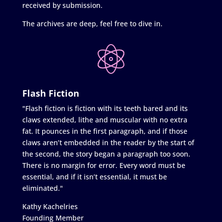
received by submission.
The archives are deep, feel free to dive in.
Flash Fiction
"Flash fiction is fiction with its teeth bared and its
claws extended, lithe and muscular with no extra
fat. It pounces in the first paragraph, and if those
claws aren’t embedded in the reader by the start of
the second, the story began a paragraph too soon.
There is no margin for error. Every word must be
essential, and if it isn’t essential, it must be
eliminated."
Kathy Kachelries
Founding Member