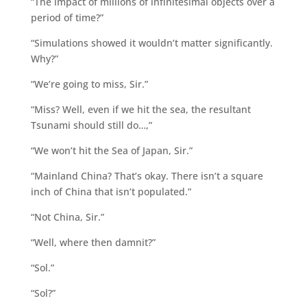
“The impact of millions of infinitesimal objects over a
period of time?”
“Simulations showed it wouldn’t matter significantly.
Why?”
“We’re going to miss, Sir.”
“Miss? Well, even if we hit the sea, the resultant
Tsunami should still do…,”
“We won’t hit the Sea of Japan, Sir.”
“Mainland China? That’s okay. There isn’t a square
inch of China that isn’t populated.”
“Not China, Sir.”
“Well, where then damnit?”
“Sol.”
“Sol?”