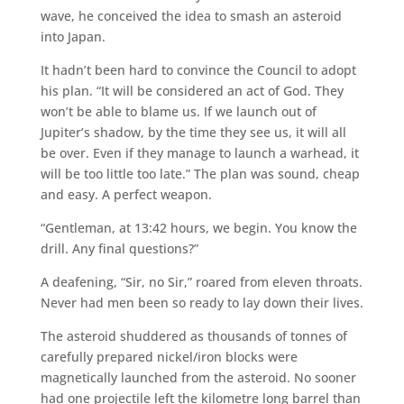
wave, he conceived the idea to smash an asteroid
into Japan.
It hadn’t been hard to convince the Council to adopt
his plan. “It will be considered an act of God. They
won’t be able to blame us. If we launch out of
Jupiter’s shadow, by the time they see us, it will all
be over. Even if they manage to launch a warhead, it
will be too little too late.” The plan was sound, cheap
and easy. A perfect weapon.
“Gentleman, at 13:42 hours, we begin. You know the
drill. Any final questions?”
A deafening, “Sir, no Sir,” roared from eleven throats.
Never had men been so ready to lay down their lives.
The asteroid shuddered as thousands of tonnes of
carefully prepared nickel/iron blocks were
magnetically launched from the asteroid. No sooner
had one projectile left the kilometre long barrel than