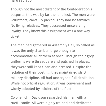
hard radiation.
Though not the most distant of the Confederation’s
outposts, this was by far the loneliest. The men were
volunteers, carefully picked. They had no families.
No living relatives. They possessed unswerving
loyalty. They knew this assignment was a one way
ticket.
The men had gathered in Assembly Hall, so called as
it was the only chamber large enough to
accommodate all of them at once. Though their grey
uniforms were threadbare and patched in places,
they were still kept clean and pressed. Despite the
isolation of their posting, they maintained strict
military discipline. All had undergone full depilation.
While not official regulation, it was convenient and
widely adopted by soldiers of the fleet.
Colonel John Davidson regarded his men with a
rueful smile. All were highly trained and dedicated