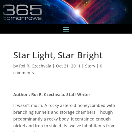
Star Light, Star Bright
by
Roi R. Czechvala
|
Oct 21, 2011
|
Story
|
0
comments
Author : Roi R. Czechvala, Staff Writer
It wasn’t much. A rocky asteroid honeycombed with
branching tunnels and storage chambers. Though
predominantly a rocky body, it contained enough
nickel and iron to shield its twelve inhabitants from