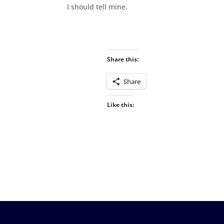
I should tell mine.
Share this:
Share
Like this: