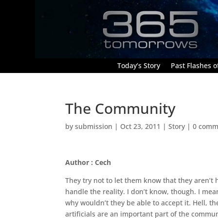
Today’s Story
Past Flashes of
The Community
by
submission
|
Oct 23, 2011
|
Story
|
0 comm
Author : Cech
They try not to let them know that they aren’t 
handle the reality. I don’t know, though. I mea
why wouldn’t they be able to accept it. Hell, 
artificials are an important part of the commu