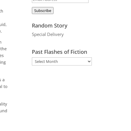
Address
Subscribe
th
uid,
Random Story
e.
Special Delivery
m
 the
Past Flashes of Fiction
es
hing
s a
l to
lity
ound