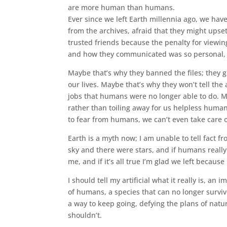
are more human than humans.
Ever since we left Earth millennia ago, we have
from the archives, afraid that they might upse
trusted friends because the penalty for viewin
and how they communicated was so personal, I
Maybe that’s why they banned the files; they
our lives. Maybe that’s why they won’t tell the 
jobs that humans were no longer able to do. M
rather than toiling away for us helpless humans
to fear from humans, we can’t even take care 
Earth is a myth now; I am unable to tell fact f
sky and there were stars, and if humans really 
me, and if it’s all true I’m glad we left becau
I should tell my artificial what it really is, an
of humans, a species that can no longer surviv
a way to keep going, defying the plans of nat
shouldn’t.