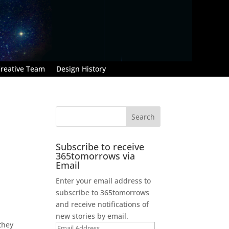
reative Team
Design History
Subscribe to receive
365tomorrows via
Email
Enter your email address to
subscribe to 365tomorrows
,
and receive notifications of
new stories by email.
they
Email