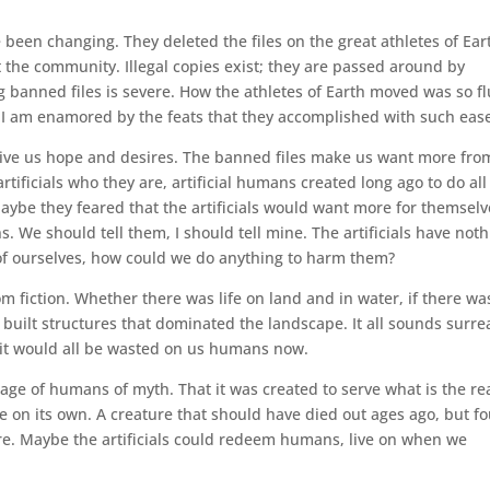
 been changing. They deleted the files on the great athletes of Ear
t the community. Illegal copies exist; they are passed around by
g banned files is severe. How the athletes of Earth moved was so fl
 am enamored by the feats that they accomplished with such eas
 give us hope and desires. The banned files make us want more fro
artificials who they are, artificial humans created long ago to do all
aybe they feared that the artificials would want more for themselv
. We should tell them, I should tell mine. The artificials have not
of ourselves, how could we do anything to harm them?
rom fiction. Whether there was life on land and in water, if there wa
built structures that dominated the landscape. It all sounds surrea
se it would all be wasted on us humans now.
 image of humans of myth. That it was created to serve what is the rea
e on its own. A creature that should have died out ages ago, but f
ure. Maybe the artificials could redeem humans, live on when we