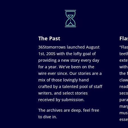
The Past
Fla
365tomorrows launched August
"Flas
1st, 2005 with the lofty goal of
teet
providing a new story every day
exte
for a year. We’ve been on the
with
wire ever since. Our stories are a
the 
mix of those lovingly hand
claw
crafted by a talented pool of staff
read
writers, and select stories
seco
received by submission.
para
marg
The archives are deep, feel free
must
to dive in.
esse