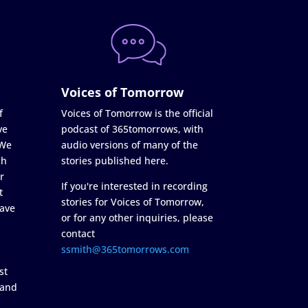
Voices of Tomorrow
f
Voices of Tomorrow is the official
ve
podcast of 365tomorrows, with
 We
audio versions of many of the
ch
stories published here.
r
If you're interested in recording
t
stories for Voices of Tomorrow,
ave
or for any other inquiries, please
contact
ssmith@365tomorrows.com
st
 and