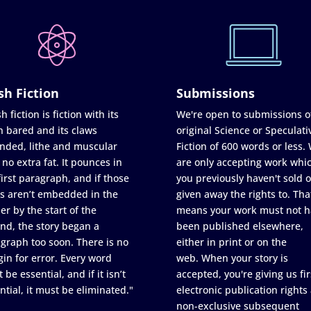
sh Fiction
Submissions
h fiction is fiction with its
We're open to submissions o
h bared and its claws
original Science or Speculati
nded, lithe and muscular
Fiction of 600 words or less.
 no extra fat. It pounces in
are only accepting work whi
first paragraph, and if those
you previously haven't sold o
s aren’t embedded in the
given away the rights to. Tha
er by the start of the
means your work must not h
nd, the story began a
been published elsewhere,
graph too soon. There is no
either in print or on the
in for error. Every word
web. When your story is
 be essential, and if it isn’t
accepted, you're giving us fir
ntial, it must be eliminated."
electronic publication rights
non-exclusive subsequent