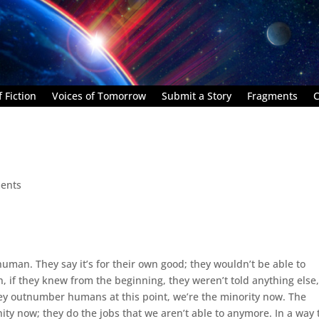
 Fiction
Voices of Tomorrow
Submit a Story
Fragments
C
ents
human. They say it’s for their own good; they wouldn’t be able to
n, if they knew from the beginning, they weren’t told anything else
they outnumber humans at this point, we’re the minority now. The
nity now; they do the jobs that we aren’t able to anymore. In a way 