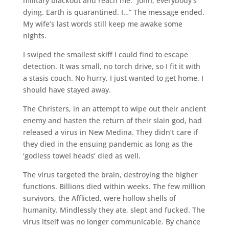
military blackout and reach me. “John, everybody’s
dying. Earth is quarantined. I…” The message ended.
My wife’s last words still keep me awake some
nights.
I swiped the smallest skiff I could find to escape
detection. It was small, no torch drive, so I fit it with
a stasis couch. No hurry, I just wanted to get home. I
should have stayed away.
The Christers, in an attempt to wipe out their ancient
enemy and hasten the return of their slain god, had
released a virus in New Medina. They didn’t care if
they died in the ensuing pandemic as long as the
‘godless towel heads’ died as well.
The virus targeted the brain, destroying the higher
functions. Billions died within weeks. The few million
survivors, the Afflicted, were hollow shells of
humanity. Mindlessly they ate, slept and fucked. The
virus itself was no longer communicable. By chance