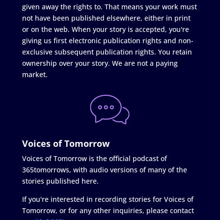
given away the rights to. That means your work must
not have been published elsewhere, either in print
or on the web. When your story is accepted, you're
giving us first electronic publication rights and non-
exclusive subsequent publication rights. You retain
ownership over your story. We are not a paying
market.
Voices of Tomorrow
Voices of Tomorrow is the official podcast of
365tomorrows, with audio versions of many of the
stories published here.
If you're interested in recording stories for Voices of
Tomorrow, or for any other inquiries, please contact