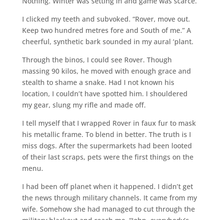
Nothing. Winter was setting in and game was scarce.
I clicked my teeth and subvoked. “Rover, move out.
Keep two hundred metres fore and South of me.” A
cheerful, synthetic bark sounded in my aural ‘plant.
Through the binos, I could see Rover. Though
massing 90 kilos, he moved with enough grace and
stealth to shame a snake. Had I not known his
location, I couldn’t have spotted him. I shouldered
my gear, slung my rifle and made off.
I tell myself that I wrapped Rover in faux fur to mask
his metallic frame. To blend in better. The truth is I
miss dogs. After the supermarkets had been looted
of their last scraps, pets were the first things on the
menu.
I had been off planet when it happened. I didn’t get
the news through military channels. It came from my
wife. Somehow she had managed to cut through the