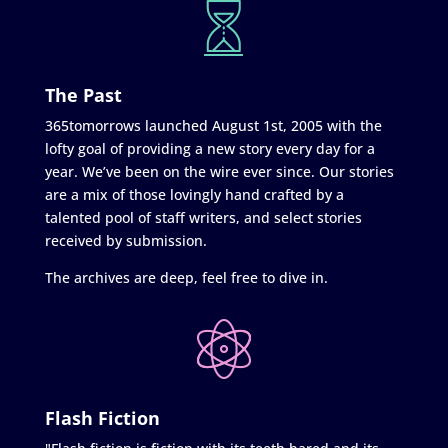
The Past
365tomorrows launched August 1st, 2005 with the
lofty goal of providing a new story every day for a
year. We’ve been on the wire ever since. Our stories
are a mix of those lovingly hand crafted by a
talented pool of staff writers, and select stories
received by submission.
The archives are deep, feel free to dive in.
Flash Fiction