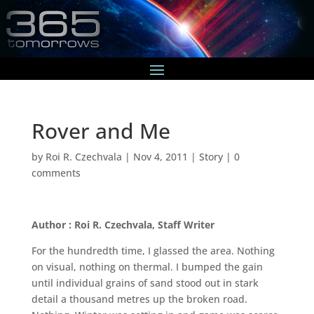
Rover and Me
by
Roi R. Czechvala
|
Nov 4, 2011
|
Story
|
0
comments
Author : Roi R. Czechvala, Staff Writer
For the hundredth time, I glassed the area. Nothing
on visual, nothing on thermal. I bumped the gain
until individual grains of sand stood out in stark
detail a thousand metres up the broken road.