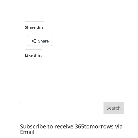
Share this:
Share
Like this:
Subscribe to receive 365tomorrows via
Email