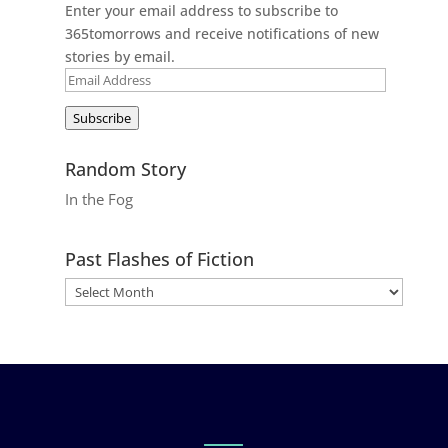
Enter your email address to subscribe to
365tomorrows and receive notifications of new
stories by email.
Email
Address
Subscribe
Random Story
In the Fog
Past Flashes of Fiction