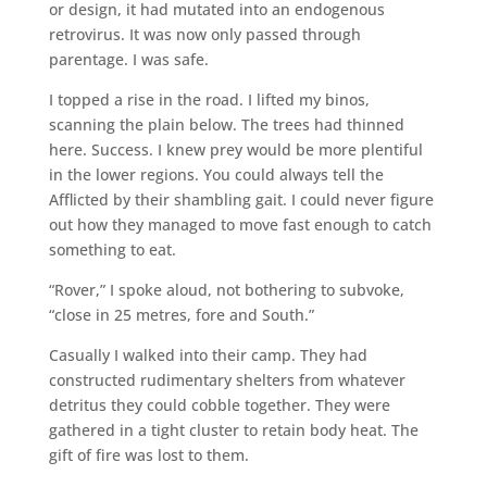
or design, it had mutated into an endogenous
retrovirus. It was now only passed through
parentage. I was safe.
I topped a rise in the road. I lifted my binos,
scanning the plain below. The trees had thinned
here. Success. I knew prey would be more plentiful
in the lower regions. You could always tell the
Afflicted by their shambling gait. I could never figure
out how they managed to move fast enough to catch
something to eat.
“Rover,” I spoke aloud, not bothering to subvoke,
“close in 25 metres, fore and South.”
Casually I walked into their camp. They had
constructed rudimentary shelters from whatever
detritus they could cobble together. They were
gathered in a tight cluster to retain body heat. The
gift of fire was lost to them.