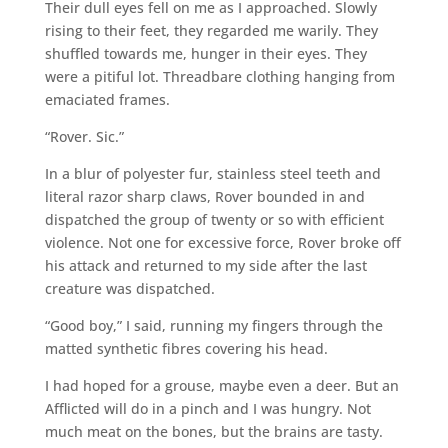
Their dull eyes fell on me as I approached. Slowly
rising to their feet, they regarded me warily. They
shuffled towards me, hunger in their eyes. They
were a pitiful lot. Threadbare clothing hanging from
emaciated frames.
“Rover. Sic.”
In a blur of polyester fur, stainless steel teeth and
literal razor sharp claws, Rover bounded in and
dispatched the group of twenty or so with efficient
violence. Not one for excessive force, Rover broke off
his attack and returned to my side after the last
creature was dispatched.
“Good boy,” I said, running my fingers through the
matted synthetic fibres covering his head.
I had hoped for a grouse, maybe even a deer. But an
Afflicted will do in a pinch and I was hungry. Not
much meat on the bones, but the brains are tasty.