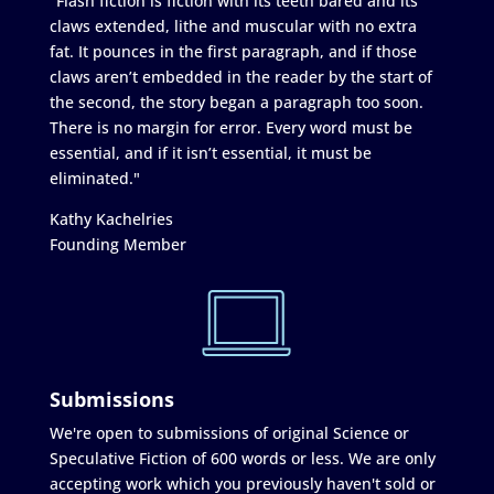
"Flash fiction is fiction with its teeth bared and its
claws extended, lithe and muscular with no extra
fat. It pounces in the first paragraph, and if those
claws aren’t embedded in the reader by the start of
the second, the story began a paragraph too soon.
There is no margin for error. Every word must be
essential, and if it isn’t essential, it must be
eliminated."
Kathy Kachelries
Founding Member
Submissions
We're open to submissions of original Science or
Speculative Fiction of 600 words or less. We are only
accepting work which you previously haven't sold or