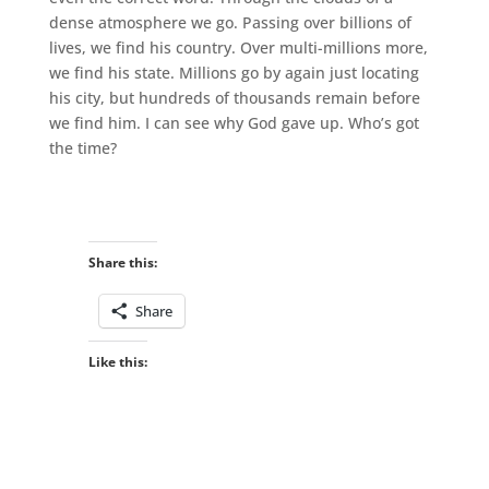
dense atmosphere we go. Passing over billions of
lives, we find his country. Over multi-millions more,
we find his state. Millions go by again just locating
his city, but hundreds of thousands remain before
we find him. I can see why God gave up. Who’s got
the time?
Share this:
Share
Like this: