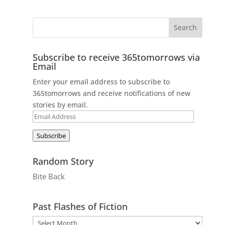
Subscribe to receive 365tomorrows via
Email
Enter your email address to subscribe to
365tomorrows and receive notifications of new
stories by email.
Email
Address
Subscribe
Random Story
Bite Back
Past Flashes of Fiction