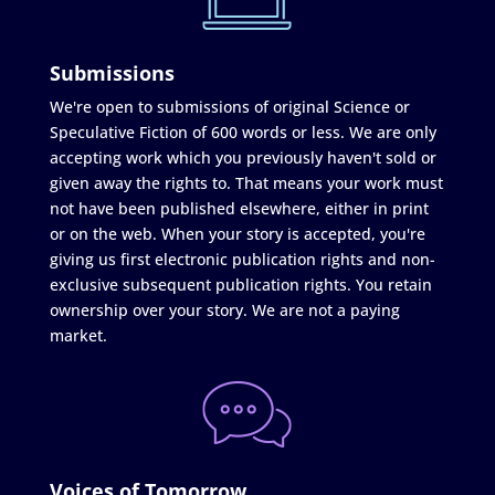
Submissions
We're open to submissions of original Science or
Speculative Fiction of 600 words or less. We are only
accepting work which you previously haven't sold or
given away the rights to. That means your work must
not have been published elsewhere, either in print
or on the web. When your story is accepted, you're
giving us first electronic publication rights and non-
exclusive subsequent publication rights. You retain
ownership over your story. We are not a paying
market.
Voices of Tomorrow