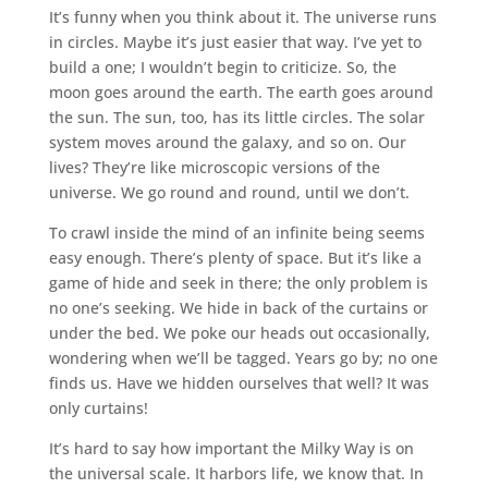
It’s funny when you think about it. The universe runs
in circles. Maybe it’s just easier that way. I’ve yet to
build a one; I wouldn’t begin to criticize. So, the
moon goes around the earth. The earth goes around
the sun. The sun, too, has its little circles. The solar
system moves around the galaxy, and so on. Our
lives? They’re like microscopic versions of the
universe. We go round and round, until we don’t.
To crawl inside the mind of an infinite being seems
easy enough. There’s plenty of space. But it’s like a
game of hide and seek in there; the only problem is
no one’s seeking. We hide in back of the curtains or
under the bed. We poke our heads out occasionally,
wondering when we’ll be tagged. Years go by; no one
finds us. Have we hidden ourselves that well? It was
only curtains!
It’s hard to say how important the Milky Way is on
the universal scale. It harbors life, we know that. In