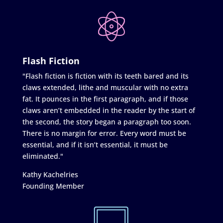
Flash Fiction
"Flash fiction is fiction with its teeth bared and its
claws extended, lithe and muscular with no extra
fat. It pounces in the first paragraph, and if those
claws aren’t embedded in the reader by the start of
the second, the story began a paragraph too soon.
There is no margin for error. Every word must be
essential, and if it isn’t essential, it must be
eliminated."
Kathy Kachelries
Founding Member