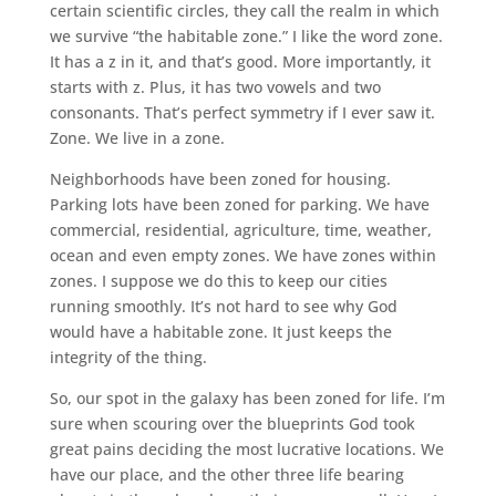
certain scientific circles, they call the realm in which
we survive “the habitable zone.” I like the word zone.
It has a z in it, and that’s good. More importantly, it
starts with z. Plus, it has two vowels and two
consonants. That’s perfect symmetry if I ever saw it.
Zone. We live in a zone.
Neighborhoods have been zoned for housing.
Parking lots have been zoned for parking. We have
commercial, residential, agriculture, time, weather,
ocean and even empty zones. We have zones within
zones. I suppose we do this to keep our cities
running smoothly. It’s not hard to see why God
would have a habitable zone. It just keeps the
integrity of the thing.
So, our spot in the galaxy has been zoned for life. I’m
sure when scouring over the blueprints God took
great pains deciding the most lucrative locations. We
have our place, and the other three life bearing