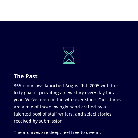
The Past
365tomorrows launched August 1st, 2005 with the
lofty goal of providing a new story every day for a
year. We’ve been on the wire ever since. Our stories
are a mix of those lovingly hand crafted by a
talented pool of staff writers, and select stories
received by submission.
The archives are deep, feel free to dive in.