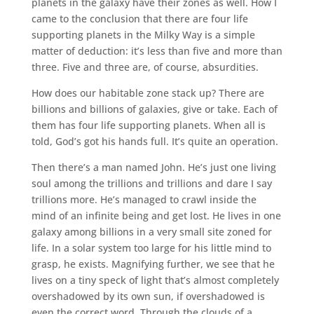
planets in the galaxy have their zones as well. How I
came to the conclusion that there are four life
supporting planets in the Milky Way is a simple
matter of deduction: it’s less than five and more than
three. Five and three are, of course, absurdities.
How does our habitable zone stack up? There are
billions and billions of galaxies, give or take. Each of
them has four life supporting planets. When all is
told, God’s got his hands full. It’s quite an operation.
Then there’s a man named John. He’s just one living
soul among the trillions and trillions and dare I say
trillions more. He’s managed to crawl inside the
mind of an infinite being and get lost. He lives in one
galaxy among billions in a very small site zoned for
life. In a solar system too large for his little mind to
grasp, he exists. Magnifying further, we see that he
lives on a tiny speck of light that’s almost completely
overshadowed by its own sun, if overshadowed is
even the correct word. Through the clouds of a