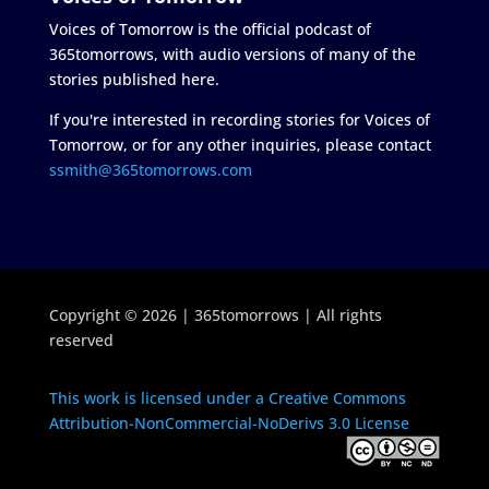
Voices of Tomorrow is the official podcast of
365tomorrows, with audio versions of many of the
stories published here.
If you're interested in recording stories for Voices of
Tomorrow, or for any other inquiries, please contact
ssmith@365tomorrows.com
Copyright © 2026 | 365tomorrows | All rights
reserved
This work is licensed under a Creative Commons
Attribution-NonCommercial-NoDerivs 3.0 License