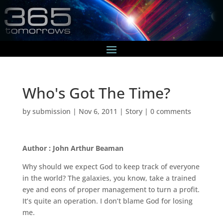
Who's Got The Time?
by
submission
|
Nov 6, 2011
|
Story
|
0 comments
Author : John Arthur Beaman
Why should we expect God to keep track of everyone
in the world? The galaxies, you know, take a trained
eye and eons of proper management to turn a profit.
It’s quite an operation. I don’t blame God for losing
me.