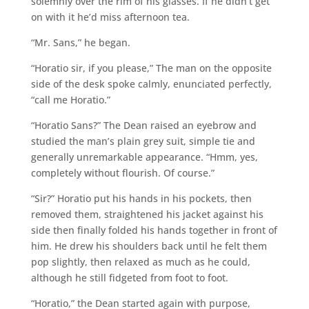
solemnly over the rim of his glasses. If he didn’t get
on with it he’d miss afternoon tea.
“Mr. Sans,” he began.
“Horatio sir, if you please,” The man on the opposite
side of the desk spoke calmly, enunciated perfectly,
“call me Horatio.”
“Horatio Sans?” The Dean raised an eyebrow and
studied the man’s plain grey suit, simple tie and
generally unremarkable appearance. “Hmm, yes,
completely without flourish. Of course.”
“Sir?” Horatio put his hands in his pockets, then
removed them, straightened his jacket against his
side then finally folded his hands together in front of
him. He drew his shoulders back until he felt them
pop slightly, then relaxed as much as he could,
although he still fidgeted from foot to foot.
“Horatio,” the Dean started again with purpose,