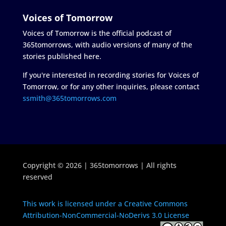
Voices of Tomorrow
Voices of Tomorrow is the official podcast of
365tomorrows, with audio versions of many of the
stories published here.
If you're interested in recording stories for Voices of
Tomorrow, or for any other inquiries, please contact
ssmith@365tomorrows.com
Copyright © 2026 | 365tomorrows | All rights
reserved
This work is licensed under a Creative Commons
Attribution-NonCommercial-NoDerivs 3.0 License