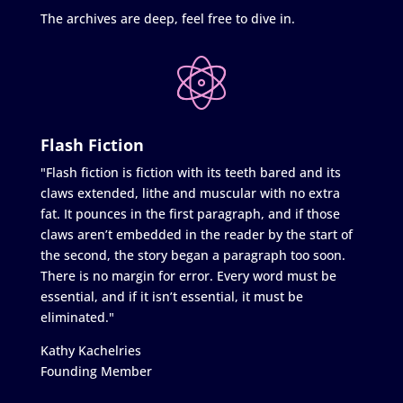
The archives are deep, feel free to dive in.
Flash Fiction
"Flash fiction is fiction with its teeth bared and its
claws extended, lithe and muscular with no extra
fat. It pounces in the first paragraph, and if those
claws aren’t embedded in the reader by the start of
the second, the story began a paragraph too soon.
There is no margin for error. Every word must be
essential, and if it isn’t essential, it must be
eliminated."
Kathy Kachelries
Founding Member