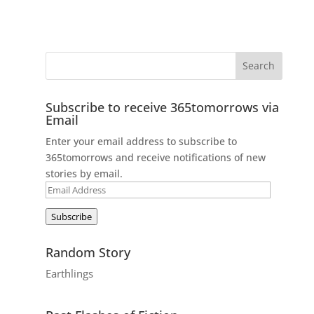
Subscribe to receive 365tomorrows via
Email
Enter your email address to subscribe to
365tomorrows and receive notifications of new
stories by email.
Email
Address
Subscribe
Random Story
Earthlings