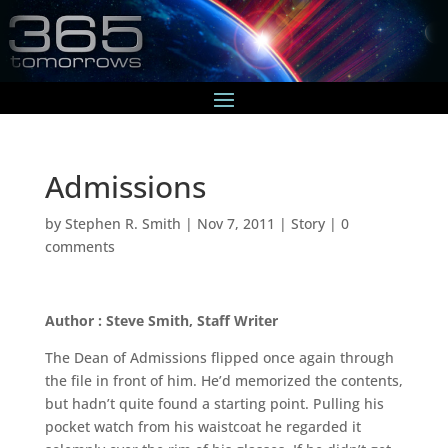
Admissions
by
Stephen R. Smith
|
Nov 7, 2011
|
Story
|
0
comments
Author : Steve Smith, Staff Writer
The Dean of Admissions flipped once again through
the file in front of him. He’d memorized the contents,
but hadn’t quite found a starting point. Pulling his
pocket watch from his waistcoat he regarded it