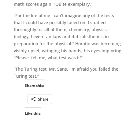
math scores again. “Quite exemplary.”
“For the life of me I can’t imagine any of the tests
that I could have possibly failed on. I studied
thoroughly for all of them; chemistry, physics,
biology, I even ran laps and did calisthenics in
preparation for the physical.” Horatio was becoming
visibly upset, wringing his hands, his eyes imploring.
“Please, tell me, what test was it?”
“The Turing test, Mr. Sans, I’m afraid you failed the
Turing test.”
Share this:
Share
Like this: