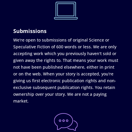
Submissions
We're open to submissions of original Science or
Speculative Fiction of 600 words or less. We are only
accepting work which you previously haven't sold or
given away the rights to. That means your work must
not have been published elsewhere, either in print
or on the web. When your story is accepted, you're
giving us first electronic publication rights and non-
exclusive subsequent publication rights. You retain
ownership over your story. We are not a paying
market.