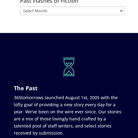
Past Flashes of Fiction
The Past
365tomorrows launched August 1st, 2005 with the
lofty goal of providing a new story every day for a
year. We’ve been on the wire ever since. Our stories
are a mix of those lovingly hand crafted by a
talented pool of staff writers, and select stories
received by submission.