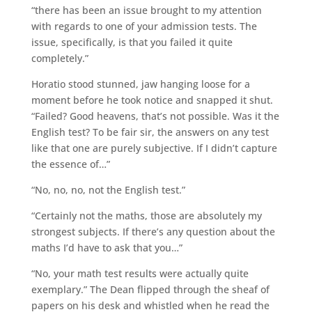
“there has been an issue brought to my attention
with regards to one of your admission tests. The
issue, specifically, is that you failed it quite
completely.”
Horatio stood stunned, jaw hanging loose for a
moment before he took notice and snapped it shut.
“Failed? Good heavens, that’s not possible. Was it the
English test? To be fair sir, the answers on any test
like that one are purely subjective. If I didn’t capture
the essence of…”
“No, no, no, not the English test.”
“Certainly not the maths, those are absolutely my
strongest subjects. If there’s any question about the
maths I’d have to ask that you…”
“No, your math test results were actually quite
exemplary.” The Dean flipped through the sheaf of
papers on his desk and whistled when he read the