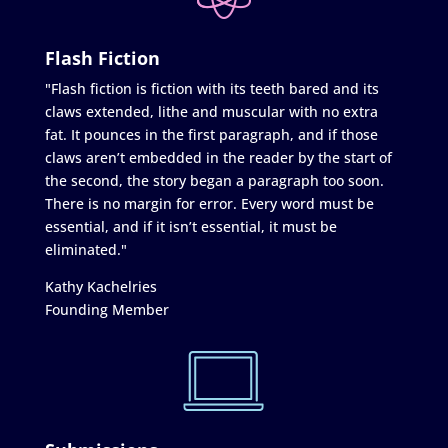
Flash Fiction
"Flash fiction is fiction with its teeth bared and its
claws extended, lithe and muscular with no extra
fat. It pounces in the first paragraph, and if those
claws aren’t embedded in the reader by the start of
the second, the story began a paragraph too soon.
There is no margin for error. Every word must be
essential, and if it isn’t essential, it must be
eliminated."
Kathy Kachelries
Founding Member