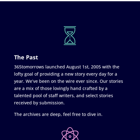
The Past
365tomorrows launched August 1st, 2005 with the
lofty goal of providing a new story every day for a
year. We’ve been on the wire ever since. Our stories
are a mix of those lovingly hand crafted by a
talented pool of staff writers, and select stories
received by submission.
The archives are deep, feel free to dive in.