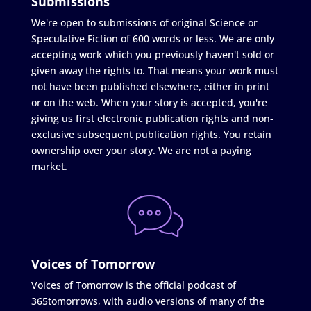
Submissions
We're open to submissions of original Science or
Speculative Fiction of 600 words or less. We are only
accepting work which you previously haven't sold or
given away the rights to. That means your work must
not have been published elsewhere, either in print
or on the web. When your story is accepted, you're
giving us first electronic publication rights and non-
exclusive subsequent publication rights. You retain
ownership over your story. We are not a paying
market.
Voices of Tomorrow
Voices of Tomorrow is the official podcast of
365tomorrows, with audio versions of many of the