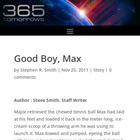
Good Boy, Max
by
Stephen R. Smith
|
Nov 25, 2011
|
Story
|
0
comments
Author : Steve Smith, Staff Writer
Major retrieved the chewed tennis ball Max had laid
at his feet and loaded it back in the meter long, ice-
cream scoop of a throwing arm he was using to
launch it. Max bowed and jumped, eyeing the ball