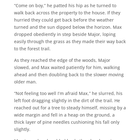
“Come on boy,” he patted his hip as he turned to
walk back across the property to the house. If they
hurried they could get back before the weather
turned and the sun dipped below the horizon. Max
dropped obediently in step beside Major, loping
easily through the grass as they made their way back
to the forest trail.
As they reached the edge of the woods, Major
slowed, and Max waited patiently for him, walking
ahead and then doubling back to the slower moving
older man.
“Not feeling too well I’m afraid Max,” he slurred, his
left foot dragging slightly in the dirt of the trail. He
reached out for a tree to steady himself, missing by a
wide margin and fell in a heap on the ground, a
thick layer of pine needles cushioning his fall only
slightly.