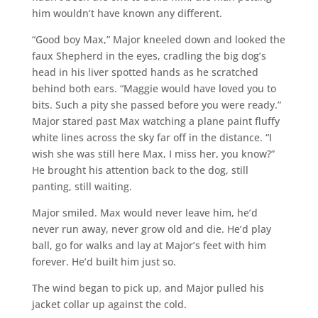
him wouldn’t have known any different.
“Good boy Max,” Major kneeled down and looked the
faux Shepherd in the eyes, cradling the big dog’s
head in his liver spotted hands as he scratched
behind both ears. “Maggie would have loved you to
bits. Such a pity she passed before you were ready.”
Major stared past Max watching a plane paint fluffy
white lines across the sky far off in the distance. “I
wish she was still here Max, I miss her, you know?”
He brought his attention back to the dog, still
panting, still waiting.
Major smiled. Max would never leave him, he’d
never run away, never grow old and die. He’d play
ball, go for walks and lay at Major’s feet with him
forever. He’d built him just so.
The wind began to pick up, and Major pulled his
jacket collar up against the cold.