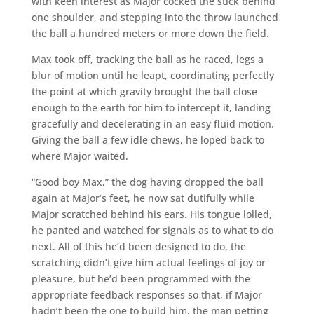
with keen interest as Major cocked the stick behind
one shoulder, and stepping into the throw launched
the ball a hundred meters or more down the field.
Max took off, tracking the ball as he raced, legs a
blur of motion until he leapt, coordinating perfectly
the point at which gravity brought the ball close
enough to the earth for him to intercept it, landing
gracefully and decelerating in an easy fluid motion.
Giving the ball a few idle chews, he loped back to
where Major waited.
“Good boy Max,” the dog having dropped the ball
again at Major’s feet, he now sat dutifully while
Major scratched behind his ears. His tongue lolled,
he panted and watched for signals as to what to do
next. All of this he’d been designed to do, the
scratching didn’t give him actual feelings of joy or
pleasure, but he’d been programmed with the
appropriate feedback responses so that, if Major
hadn’t been the one to build him, the man petting