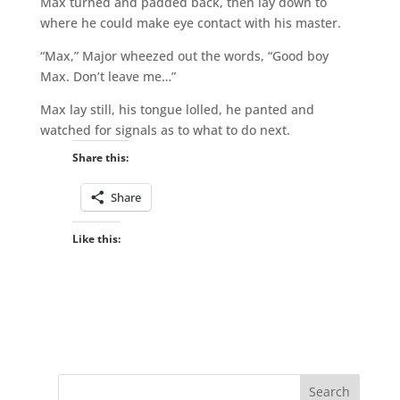
Max turned and padded back, then lay down to
where he could make eye contact with his master.
“Max,” Major wheezed out the words, “Good boy
Max. Don’t leave me…”
Max lay still, his tongue lolled, he panted and
watched for signals as to what to do next.
Share this:
Share
Like this: