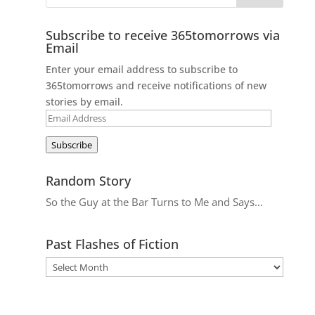
Subscribe to receive 365tomorrows via
Email
Enter your email address to subscribe to
365tomorrows and receive notifications of new
stories by email.
Email
Address
Subscribe
Random Story
So the Guy at the Bar Turns to Me and Says…
Past Flashes of Fiction