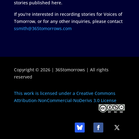
stories published here.
If you're interested in recording stories for Voices of
Tomorrow, or for any other inquiries, please contact
ssmith@365tomorrows.com
Copyright © 2026 | 365tomorrows | All rights
reserved
This work is licensed under a Creative Commons
Attribution-NonCommercial-NoDerivs 3.0 License