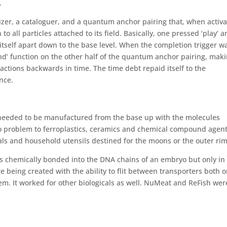
.
zer, a cataloguer, and a quantum anchor pairing that, when activa
to all particles attached to its field. Basically, one pressed ‘play’ 
itself apart down to the base level. When the completion trigger w
wind’ function on the other half of the quantum anchor pairing, mak
 actions backwards in time. The time debt repaid itself to the
nce.
s needed to be manufactured from the base up with the molecules
o problem to ferroplastics, ceramics and chemical compound agen
als and household utensils destined for the moons or the outer rim
es chemically bonded into the DNA chains of an embryo but only in
e being created with the ability to flit between transporters both 
tem. It worked for other biologicals as well. NuMeat and ReFish wer