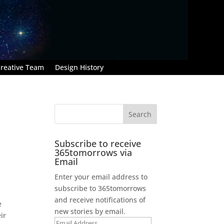
reative Team
Design History
Subscribe to receive
365tomorrows via
Email
Enter your email address to
subscribe to 365tomorrows
and receive notifications of
e
new stories by email.
ir
Email