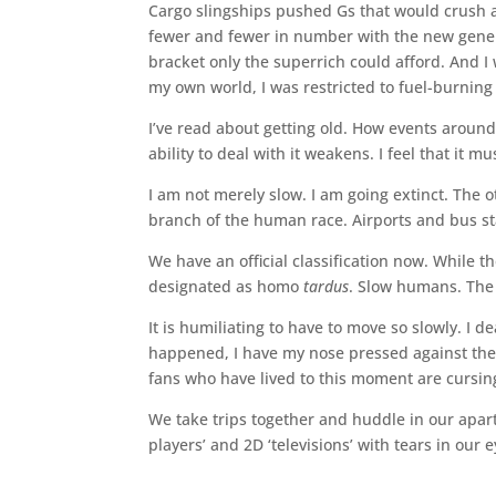
Cargo slingships pushed Gs that would crush a
fewer and fewer in number with the new generati
bracket only the superrich could afford. And I
my own world, I was restricted to fuel-burning
I’ve read about getting old. How events aroun
ability to deal with it weakens. I feel that it
I am not merely slow. I am going extinct. The 
branch of the human race. Airports and bus sta
We have an official classification now. While t
designated as homo
tardus
. Slow humans. The 
It is humiliating to have to move so slowly. I d
happened, I have my nose pressed against the g
fans who have lived to this moment are cursing
We take trips together and huddle in our apar
players’ and 2D ‘televisions’ with tears in our