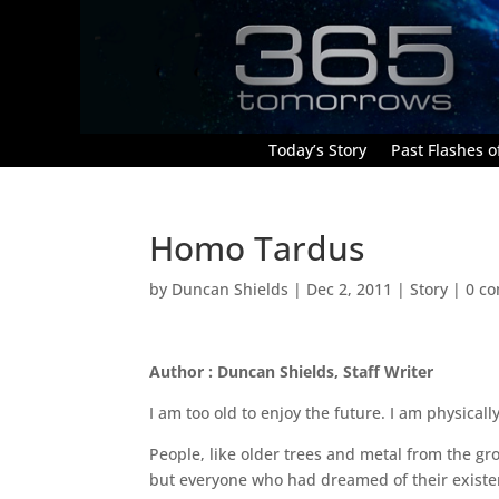
Today’s Story
Past Flashes of
Homo Tardus
by
Duncan Shields
|
Dec 2, 2011
|
Story
|
0 c
Author : Duncan Shields, Staff Writer
I am too old to enjoy the future. I am physicall
People, like older trees and metal from the gr
but everyone who had dreamed of their existe