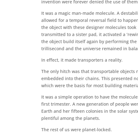
invention were forever denied the use of them
It was a magic man-made molecule. A destabili
allowed for a temporal reversal field to happen 
the object with these designer molecules took 
transmitted to a sister pad, it activated a ‘re
the object build itself again by performing the
trillisecond and the universe remained in bala
In effect, it made transporters a reality.
The only hitch was that transportable object
embedded into their chains. This presented n
which were the basis for most building materi
It was a simple operation to have the molecul
first trimester. A new generation of people wer
Earth and her fifteen colonies in the solar sys
plentiful among the planets.
The rest of us were planet-locked.