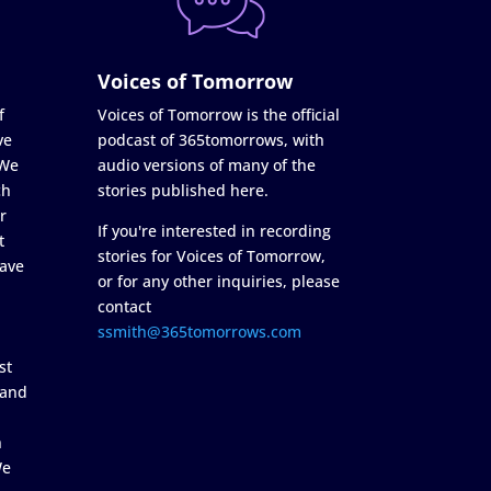
Voices of Tomorrow
f
Voices of Tomorrow is the official
ve
podcast of 365tomorrows, with
 We
audio versions of many of the
ch
stories published here.
r
If you're interested in recording
t
stories for Voices of Tomorrow,
ave
or for any other inquiries, please
contact
ssmith@365tomorrows.com
st
 and
n
We