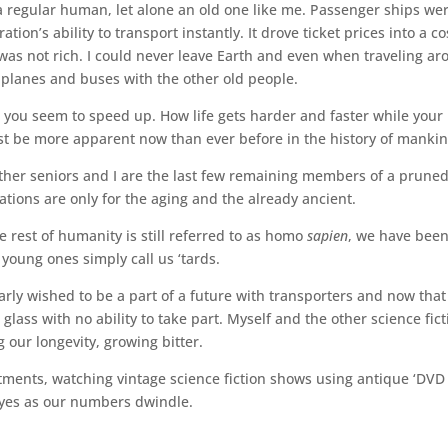
 regular human, let alone an old one like me. Passenger ships we
on’s ability to transport instantly. It drove ticket prices into a co
 was not rich. I could never leave Earth and even when traveling a
 planes and buses with the other old people.
d you seem to speed up. How life gets harder and faster while your
 must be more apparent now than ever before in the history of manki
other seniors and I are the last few remaining members of a prune
tions are only for the aging and the already ancient.
he rest of humanity is still referred to as homo
sapien
, we have been
young ones simply call us ‘tards.
early wished to be a part of a future with transporters and now that 
lass with no ability to take part. Myself and the other science fict
 our longevity, growing bitter.
tments, watching vintage science fiction shows using antique ‘DVD
 eyes as our numbers dwindle.