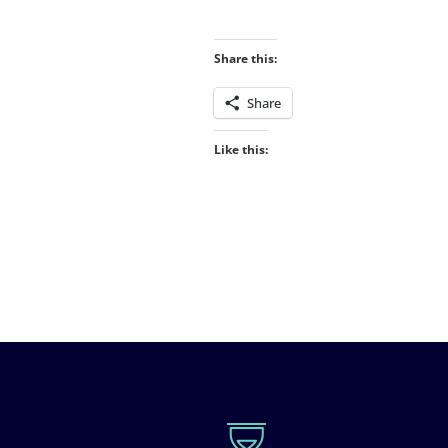
Share this:
Share
Like this: