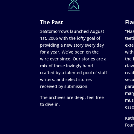
The Past
Fla
365tomorrows launched August
"Flas
1st, 2005 with the lofty goal of
teet
providing a new story every day
exte
for a year. We’ve been on the
with
wire ever since. Our stories are a
the 
mix of those lovingly hand
claw
crafted by a talented pool of staff
read
writers, and select stories
seco
received by submission.
para
marg
The archives are deep, feel free
must
to dive in.
esse
Kath
Fou