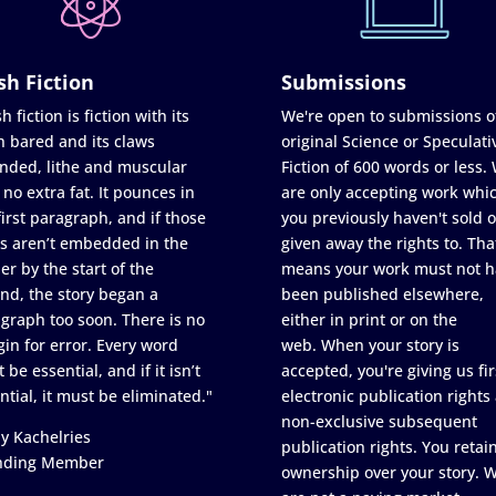
sh Fiction
Submissions
h fiction is fiction with its
We're open to submissions o
h bared and its claws
original Science or Speculati
nded, lithe and muscular
Fiction of 600 words or less.
 no extra fat. It pounces in
are only accepting work whi
first paragraph, and if those
you previously haven't sold o
s aren’t embedded in the
given away the rights to. Tha
er by the start of the
means your work must not h
nd, the story began a
been published elsewhere,
graph too soon. There is no
either in print or on the
in for error. Every word
web. When your story is
 be essential, and if it isn’t
accepted, you're giving us fir
ntial, it must be eliminated."
electronic publication rights
non-exclusive subsequent
y Kachelries
publication rights. You retai
nding Member
ownership over your story. 