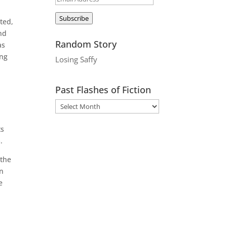
Address
Subscribe
ted,
and
Random Story
as
ing
Losing Saffy
Past Flashes of Fiction
ts
.
 the
on
e