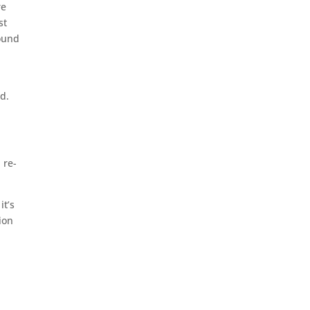
re
st
round
nd.
d
 re-
it’s
ion