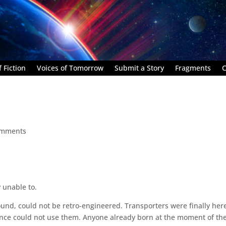
 Fiction
Voices of Tomorrow
Submit a Story
Fragments
C
omments
y unable to.
ound, could not be retro-engineered. Transporters were finally her
nce could not use them. Anyone already born at the moment of the