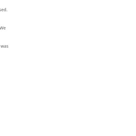
sed.
 We
l was