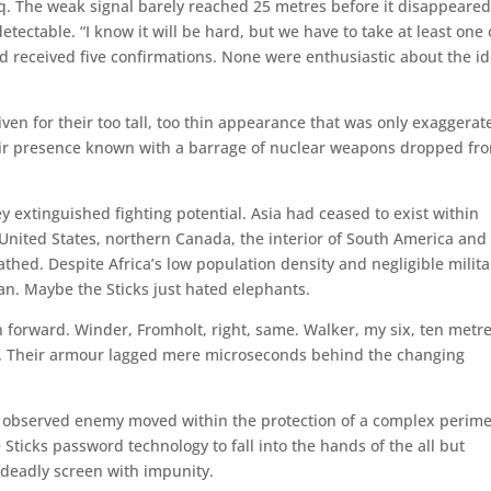
q. The weak signal barely reached 25 metres before it disappeare
tectable. “I know it will be hard, but we have to take at least one 
ld received five confirmations. None were enthusiastic about the i
iven for their too tall, too thin appearance that was only exaggerat
ir presence known with a barrage of nuclear weapons dropped fr
y extinguished fighting potential. Asia had ceased to exist within
 United States, northern Canada, the interior of South America and
athed. Despite Africa’s low population density and negligible milita
n. Maybe the Sticks just hated elephants.
n forward. Winder, Fromholt, right, same. Walker, my six, ten metre
t. Their armour lagged mere microseconds behind the changing
 observed enemy moved within the protection of a complex perime
Sticks password technology to fall into the hands of the all but
eadly screen with impunity.