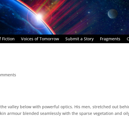
 Fiction
Voices of Tomorrow
Submit a Story
Fragments
C
omments
 the valley below with powerful optics. His men, stretched out beh
 skin armour blended seamlessly with the sparse vegetation and oil