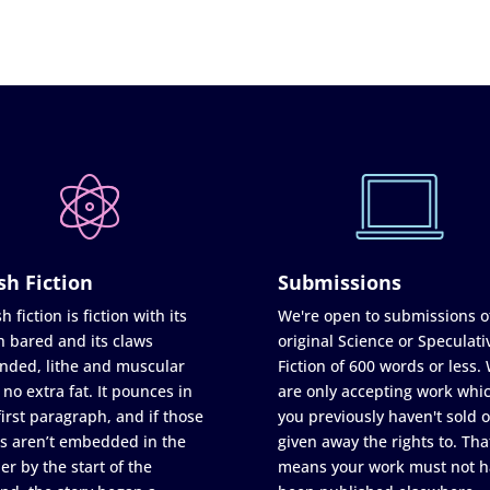
sh Fiction
Submissions
h fiction is fiction with its
We're open to submissions o
h bared and its claws
original Science or Speculati
nded, lithe and muscular
Fiction of 600 words or less.
 no extra fat. It pounces in
are only accepting work whi
first paragraph, and if those
you previously haven't sold o
s aren’t embedded in the
given away the rights to. Tha
er by the start of the
means your work must not h