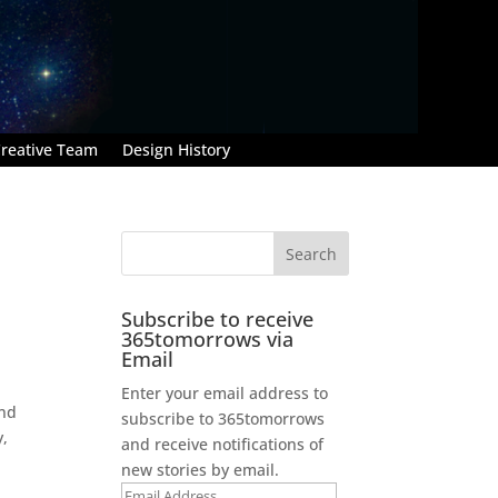
reative Team
Design History
Subscribe to receive
365tomorrows via
Email
Enter your email address to
ind
subscribe to 365tomorrows
y,
and receive notifications of
new stories by email.
Email