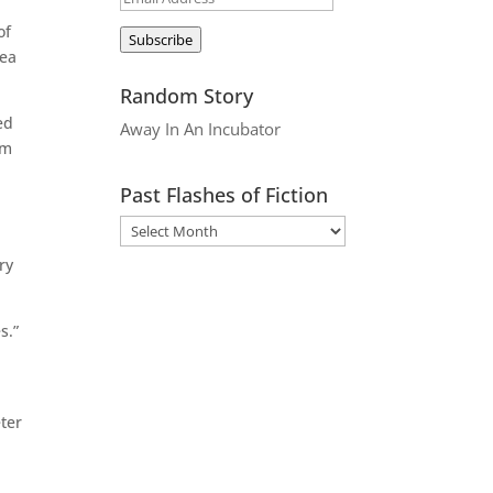
d
Address
of
Subscribe
dea
Random Story
ed
Away In An Incubator
om
Past Flashes of Fiction
ry
s.”
ter