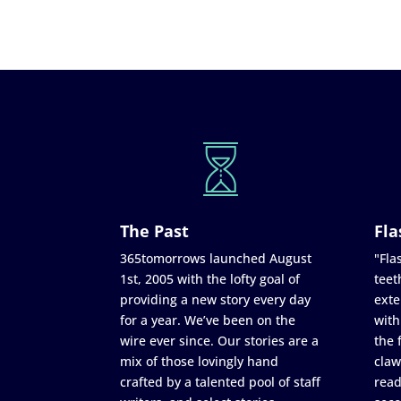
The Past
Fla
365tomorrows launched August
"Flas
1st, 2005 with the lofty goal of
teet
providing a new story every day
exte
for a year. We’ve been on the
with
wire ever since. Our stories are a
the 
mix of those lovingly hand
claw
crafted by a talented pool of staff
read