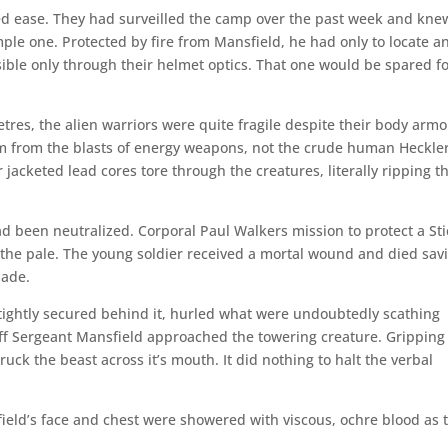
ed ease. They had surveilled the camp over the past week and knew
mple one. Protected by fire from Mansfield, he had only to locate a
isible only through their helmet optics. That one would be spared f
res, the alien warriors were quite fragile despite their body armo
m from the blasts of energy weapons, not the crude human Heckle
 jacketed lead cores tore through the creatures, literally ripping 
d been neutralized. Corporal Paul Walkers mission to protect a Sti
he pale. The young soldier received a mortal wound and died sav
lade.
s tightly secured behind it, hurled what were undoubtedly scathing
taff Sergeant Mansfield approached the towering creature. Gripping
ruck the beast across it’s mouth. It did nothing to halt the verbal
field’s face and chest were showered with viscous, ochre blood as 