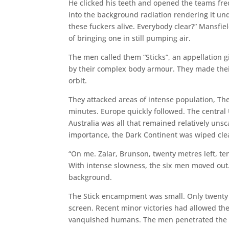
He clicked his teeth and opened the teams fre
into the background radiation rendering it unde
these fuckers alive. Everybody clear?” Mansfie
of bringing one in still pumping air.
The men called them “Sticks”, an appellation g
by their complex body armour. They made the
orbit.
They attacked areas of intense population, The
minutes. Europe quickly followed. The central
Australia was all that remained relatively unsc
importance, the Dark Continent was wiped clea
“On me. Zalar, Brunson, twenty metres left, te
With intense slowness, the six men moved ou
background.
The Stick encampment was small. Only twenty
screen. Recent minor victories had allowed the 
vanquished humans. The men penetrated the d