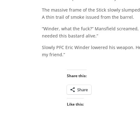
The massive frame of the Stick slowly slumped 
A thin trail of smoke issued from the barrel.
“Winder, what the fuck?” Mansfield screamed, 
needed this bastard alive.”
Slowly PFC Eric Winder lowered his weapon. He 
my friend.”
Share this:
Share
Like this: