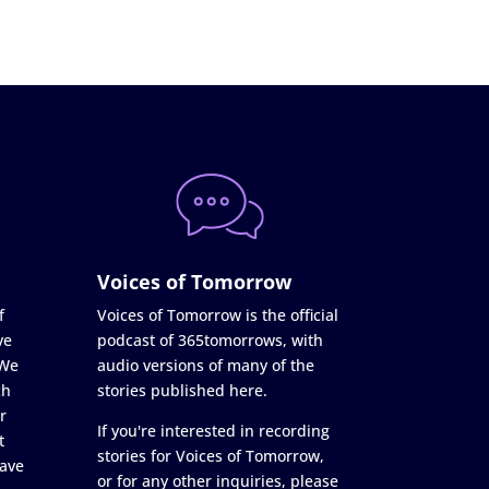
Voices of Tomorrow
f
Voices of Tomorrow is the official
ve
podcast of 365tomorrows, with
 We
audio versions of many of the
ch
stories published here.
r
If you're interested in recording
t
stories for Voices of Tomorrow,
ave
or for any other inquiries, please