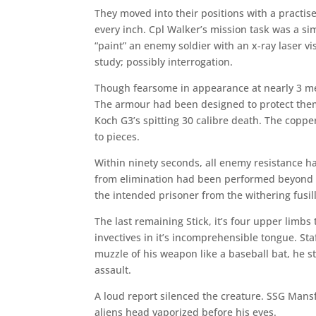
They moved into their positions with a practis
every inch. Cpl Walker’s mission task was a si
“paint” an enemy soldier with an x-ray laser v
study; possibly interrogation.
Though fearsome in appearance at nearly 3 met
The armour had been designed to protect the
Koch G3’s spitting 30 calibre death. The copper
to pieces.
Within ninety seconds, all enemy resistance ha
from elimination had been performed beyond t
the intended prisoner from the withering fusil
The last remaining Stick, it’s four upper limb
invectives in it’s incomprehensible tongue. S
muzzle of his weapon like a baseball bat, he st
assault.
A loud report silenced the creature. SSG Mans
aliens head vaporized before his eyes.