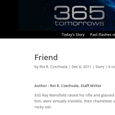
Today’s Story
Past Flashes of
Friend
by
Roi R. Czechvala
|
Dec 6, 2011
|
Story
|
0 c
Author : Roi R. Czechvala, Staff Writer
SSG Ray Mansfield raised his rifle and glassed
him, were virtually invisible, their chameleon
rocky soil.