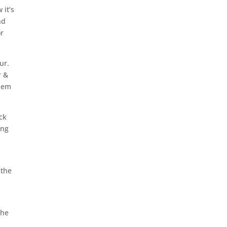
 it’s
nd
or
ur.
r &
them
ck
ing
 the
the