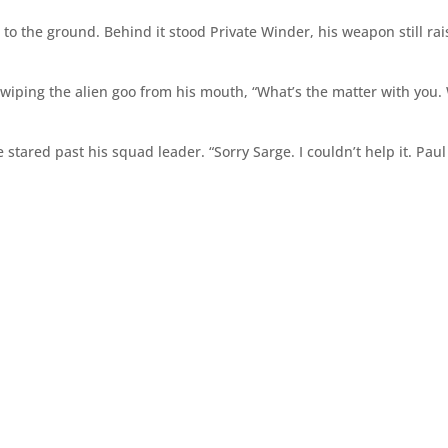
to the ground. Behind it stood Private Winder, his weapon still rai
wiping the alien goo from his mouth, “What’s the matter with you.
stared past his squad leader. “Sorry Sarge. I couldn’t help it. Pau