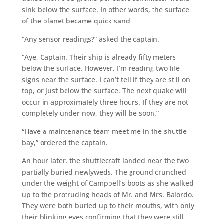
sink below the surface. In other words, the surface
of the planet became quick sand.
“Any sensor readings?” asked the captain.
“Aye, Captain. Their ship is already fifty meters
below the surface. However, I’m reading two life
signs near the surface. I can’t tell if they are still on
top, or just below the surface. The next quake will
occur in approximately three hours. If they are not
completely under now, they will be soon.”
“Have a maintenance team meet me in the shuttle
bay,” ordered the captain.
An hour later, the shuttlecraft landed near the two
partially buried newlyweds. The ground crunched
under the weight of Campbell’s boots as she walked
up to the protruding heads of Mr. and Mrs. Balordo.
They were both buried up to their mouths, with only
their blinking eyes confirming that they were still