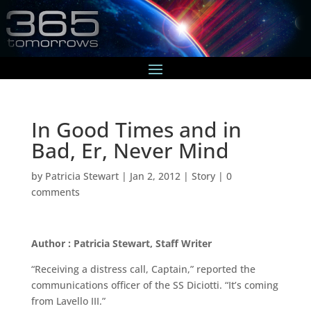
In Good Times and in
Bad, Er, Never Mind
by
Patricia Stewart
|
Jan 2, 2012
|
Story
|
0
comments
Author : Patricia Stewart, Staff Writer
“Receiving a distress call, Captain,” reported the
communications officer of the SS Diciotti. “It’s coming
from Lavello III.”