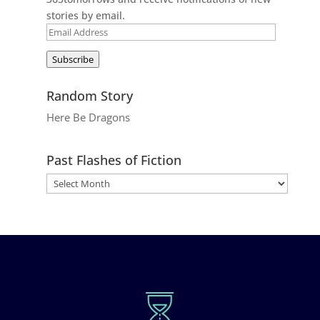
stories by email.
Email
Address
Subscribe
Random Story
Here Be Dragons
Past Flashes of Fiction