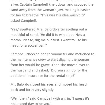
alive. Captain Campbell knelt down and scooped the
sand away from the woman’s jaw, making it easier
for her to breathe. “This was his idea wasn’t it?”
asked Campbell.
“Yes,” sputtered Mrs. Balordo after spitting out a
mouthful of sand. “He did it to win a bet. He’s a
moron. Please, dig me out first. I want to use his
head for a soccer ball.”
Campbell checked her chronometer and motioned to
the maintenance crew to start digging the woman
from her would-be grave. Then she moved over to
the husband and asked, “Did you sign up for the
additional insurance for the rental ship?”
Mr. Balordo closed his eyes and moved his head
back and forth very slightly.
“Well then,” said Campbell with a grin, “I guess it’s
not a good day to be you.”