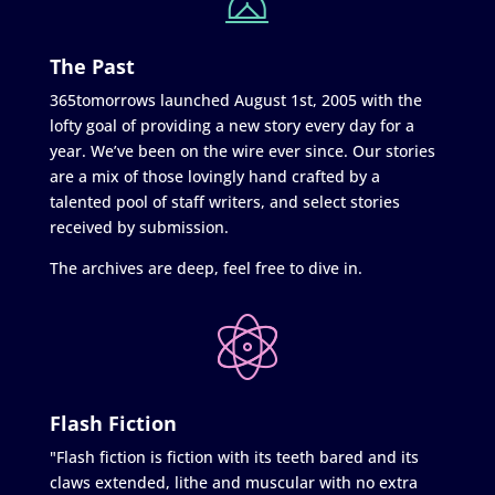
The Past
365tomorrows launched August 1st, 2005 with the
lofty goal of providing a new story every day for a
year. We’ve been on the wire ever since. Our stories
are a mix of those lovingly hand crafted by a
talented pool of staff writers, and select stories
received by submission.
The archives are deep, feel free to dive in.
Flash Fiction
"Flash fiction is fiction with its teeth bared and its
claws extended, lithe and muscular with no extra