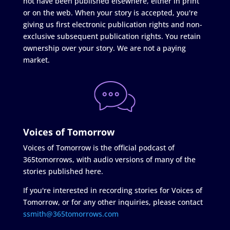
not have been published elsewhere, either in print
or on the web. When your story is accepted, you're
giving us first electronic publication rights and non-
exclusive subsequent publication rights. You retain
ownership over your story. We are not a paying
market.
Voices of Tomorrow
Voices of Tomorrow is the official podcast of
365tomorrows, with audio versions of many of the
stories published here.
If you're interested in recording stories for Voices of
Tomorrow, or for any other inquiries, please contact
ssmith@365tomorrows.com