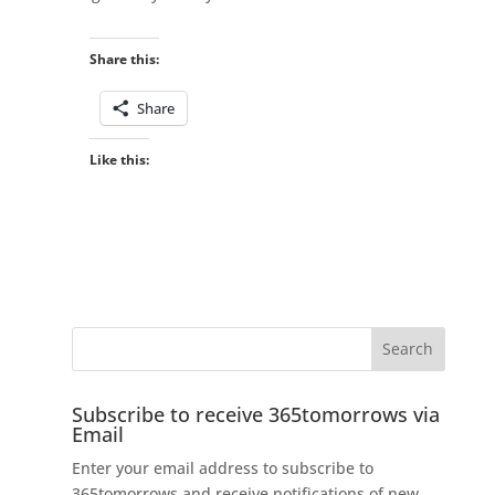
Share this:
Share
Like this:
Subscribe to receive 365tomorrows via
Email
Enter your email address to subscribe to
365tomorrows and receive notifications of new