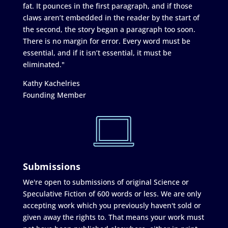
fat. It pounces in the first paragraph, and if those
claws aren’t embedded in the reader by the start of
the second, the story began a paragraph too soon.
There is no margin for error. Every word must be
essential, and if it isn’t essential, it must be
eliminated."
Kathy Kachelries
Founding Member
Submissions
We're open to submissions of original Science or
Speculative Fiction of 600 words or less. We are only
accepting work which you previously haven't sold or
given away the rights to. That means your work must