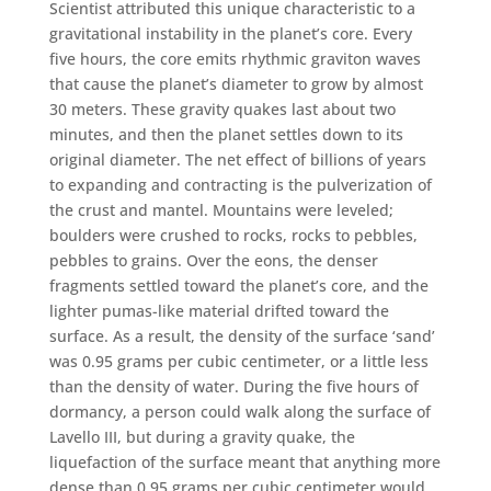
Scientist attributed this unique characteristic to a
gravitational instability in the planet’s core. Every
five hours, the core emits rhythmic graviton waves
that cause the planet’s diameter to grow by almost
30 meters. These gravity quakes last about two
minutes, and then the planet settles down to its
original diameter. The net effect of billions of years
to expanding and contracting is the pulverization of
the crust and mantel. Mountains were leveled;
boulders were crushed to rocks, rocks to pebbles,
pebbles to grains. Over the eons, the denser
fragments settled toward the planet’s core, and the
lighter pumas-like material drifted toward the
surface. As a result, the density of the surface ‘sand’
was 0.95 grams per cubic centimeter, or a little less
than the density of water. During the five hours of
dormancy, a person could walk along the surface of
Lavello III, but during a gravity quake, the
liquefaction of the surface meant that anything more
dense than 0.95 grams per cubic centimeter would