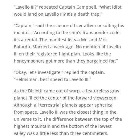
“Lavello III?” repeated Captain Campbell. “What idiot
would land on Lavello III? It’s a death trap.”
“Captain,” said the science officer after consulting his
monitor. “According to the ship’s transponder code,
it’s a rental. The manifest lists a Mr. and Mrs.
Balordo. Married a week ago. No mention of Lavello
III on their registered flight plan. Looks like the
honeymooners got more than they bargained for.”
“Okay, let’s investigate,” replied the captain.
“Helmsman, best speed to Lavello III.”
As the Diciotti came out of warp, a featureless gray
planet filled the center of the forward viewscreen.
Although all terrestrial planets appear spherical
from space, Lavello III was the closest thing in the
universe to it. The difference between the top of the
highest mountain and the bottom of the lowest
valley was a little less than three centimeters.