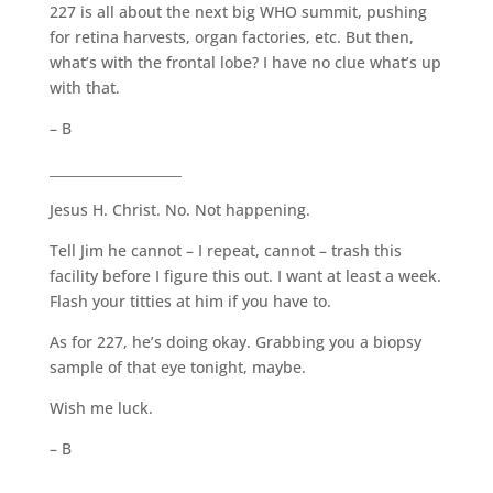
227 is all about the next big WHO summit, pushing
for retina harvests, organ factories, etc. But then,
what’s with the frontal lobe? I have no clue what’s up
with that.
– B
____________________
Jesus H. Christ. No. Not happening.
Tell Jim he cannot – I repeat, cannot – trash this
facility before I figure this out. I want at least a week.
Flash your titties at him if you have to.
As for 227, he’s doing okay. Grabbing you a biopsy
sample of that eye tonight, maybe.
Wish me luck.
– B
____________________