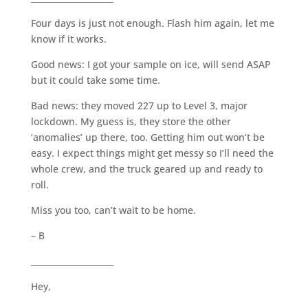
Four days is just not enough. Flash him again, let me
know if it works.
Good news: I got your sample on ice, will send ASAP
but it could take some time.
Bad news: they moved 227 up to Level 3, major
lockdown. My guess is, they store the other
‘anomalies’ up there, too. Getting him out won’t be
easy. I expect things might get messy so I’ll need the
whole crew, and the truck geared up and ready to
roll.
Miss you too, can’t wait to be home.
– B
____________________
Hey,