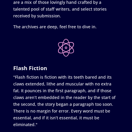
are a mix of those lovingly hand crafted by a
talented pool of staff writers, and select stories
received by submission.
The archives are deep, feel free to dive in.
Flash Fiction
"Flash fiction is fiction with its teeth bared and its
claws extended, lithe and muscular with no extra
fat. It pounces in the first paragraph, and if those
claws aren’t embedded in the reader by the start of
the second, the story began a paragraph too soon.
There is no margin for error. Every word must be
essential, and if it isn’t essential, it must be
eliminated."