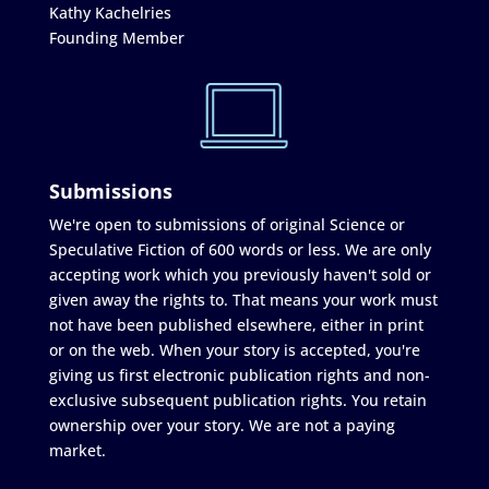
Kathy Kachelries
Founding Member
Submissions
We're open to submissions of original Science or
Speculative Fiction of 600 words or less. We are only
accepting work which you previously haven't sold or
given away the rights to. That means your work must
not have been published elsewhere, either in print
or on the web. When your story is accepted, you're
giving us first electronic publication rights and non-
exclusive subsequent publication rights. You retain
ownership over your story. We are not a paying
market.