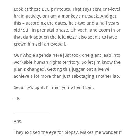
Look at those EEG printouts. That says sentient-level
brain activity, or I am a monkey’s nutsack. And get
this – according the dates, he’s two and a half years
old? Still in prenatal phase. Oh yeah, and zoom in on
that dark spot on the left. #227 also seems to have
grown himself an eyeball.
Our whole agenda here just took one giant leap into
workable human rights territory. So let Jim know the
plan’s changed. Getting this jugger out alive will
achieve a lot more than just sabotaging another lab.
Security’s tight. I’ll mail you when I can.
– B
____________________
Ant,
They excised the eye for biopsy. Makes me wonder if