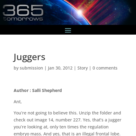
Juggers
by
submission
|
Jan 30, 2012
|
Story
|
0 comments
Author : Salli Shepherd
Ant,
You’re not going to believe this. Unzip the folder and
check out image 14, number 227. Yes, that’s a jugger
you’re looking at, only ten times the regulation
embryo mass. And yes, that is an illegal frontal lobe.