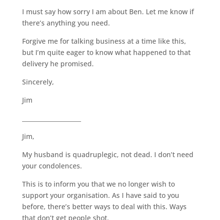
I must say how sorry I am about Ben. Let me know if
there’s anything you need.
Forgive me for talking business at a time like this,
but I’m quite eager to know what happened to that
delivery he promised.
Sincerely,
Jim
____________________
Jim,
My husband is quadruplegic, not dead. I don’t need
your condolences.
This is to inform you that we no longer wish to
support your organisation. As I have said to you
before, there’s better ways to deal with this. Ways
that don’t get people shot.