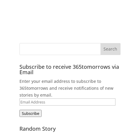
Subscribe to receive 365tomorrows via
Email
Enter your email address to subscribe to
365tomorrows and receive notifications of new
stories by email.
Email
Address
Subscribe
Random Story