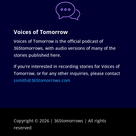
Voices of Tomorrow
Voices of Tomorrow is the official podcast of
365tomorrows, with audio versions of many of the
stories published here.
If you're interested in recording stories for Voices of
Tomorrow, or for any other inquiries, please contact
ssmith@365tomorrows.com
Copyright © 2026 | 365tomorrows | All rights
reserved