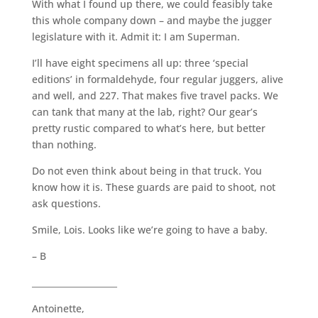
With what I found up there, we could feasibly take
this whole company down – and maybe the jugger
legislature with it. Admit it: I am Superman.
I’ll have eight specimens all up: three ‘special
editions’ in formaldehyde, four regular juggers, alive
and well, and 227. That makes five travel packs. We
can tank that many at the lab, right? Our gear’s
pretty rustic compared to what’s here, but better
than nothing.
Do not even think about being in that truck. You
know how it is. These guards are paid to shoot, not
ask questions.
Smile, Lois. Looks like we’re going to have a baby.
– B
____________________
Antoinette,