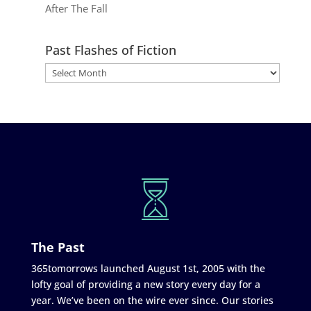
After The Fall
Past Flashes of Fiction
The Past
365tomorrows launched August 1st, 2005 with the
lofty goal of providing a new story every day for a
year. We’ve been on the wire ever since. Our stories