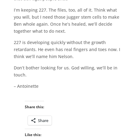
I’m keeping 227. The files, too, all of it. Think what
you will, but I need those jugger stem cells to make
Ben whole again. Once he’s healed, we’ll decide
together what to do next.
227 is developing quickly without the growth
retardants. He even has real fingers and toes now. I
think we’ll name him Nelson.
Don’t bother looking for us. God willing, we’ll be in
touch.
– Antoinette
Share this:
Share
Like this: