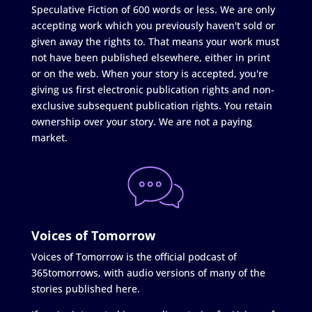
Speculative Fiction of 600 words or less. We are only
accepting work which you previously haven't sold or
given away the rights to. That means your work must
not have been published elsewhere, either in print
or on the web. When your story is accepted, you're
giving us first electronic publication rights and non-
exclusive subsequent publication rights. You retain
ownership over your story. We are not a paying
market.
Voices of Tomorrow
Voices of Tomorrow is the official podcast of
365tomorrows, with audio versions of many of the
stories published here.