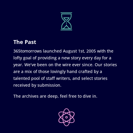
The Past
365tomorrows launched August 1st, 2005 with the
lofty goal of providing a new story every day for a
year. We’ve been on the wire ever since. Our stories
are a mix of those lovingly hand crafted by a
talented pool of staff writers, and select stories
received by submission.
The archives are deep, feel free to dive in.