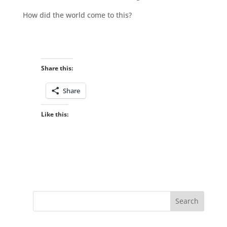
How did the world come to this?
Share this:
Share
Like this: