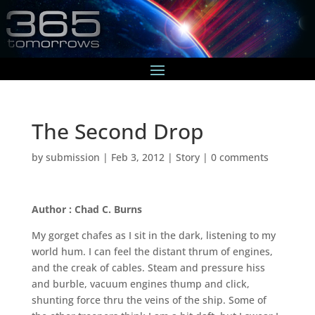
The Second Drop
by
submission
|
Feb 3, 2012
|
Story
|
0 comments
Author : Chad C. Burns
My gorget chafes as I sit in the dark, listening to my
world hum. I can feel the distant thrum of engines,
and the creak of cables. Steam and pressure hiss
and burble, vacuum engines thump and click,
shunting force thru the veins of the ship. Some of