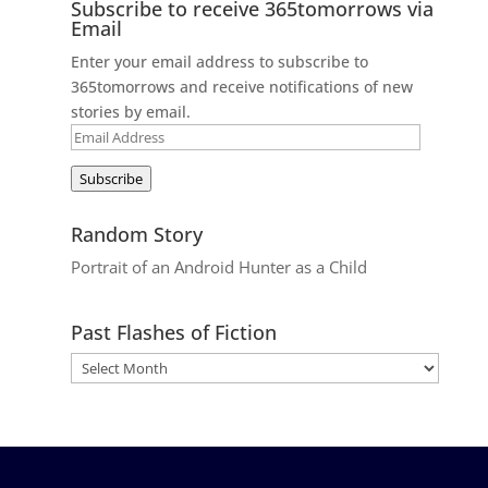
Subscribe to receive 365tomorrows via
Email
Enter your email address to subscribe to
365tomorrows and receive notifications of new
stories by email.
Email
Address
Subscribe
Random Story
Portrait of an Android Hunter as a Child
Past Flashes of Fiction