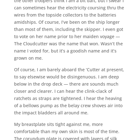
the other troopers think I am a bit daft, but I swear I
can sometimes hear the electricity coursing thru the
wires from the topside collectors to the batteries
amidships. Of course, I’ve been on the ship longer
than most of them, including the skipper. I even got
to vote on her name prior to her maiden voyage —
The Cloudcutter was the name that won. Wasn’t the
name I voted for, but it’s a goodish name and it’s
grown on me.
Of course, I am barely aboard the ‘Cutter at present,
to say elsewise would be disingenuous. I am deep
below in the drop deck — there are sounds much
closer and clearer. I can hear the clink-clack of
ratchets as straps are tightened. I hear the heaving
of a bellows pump as the belay crew shoves air into
the impact bladders all around me.
My breastplate sits tight against me, more
comfortable than my own skin is most of the time.
The corundum plate is covered with layers of silk