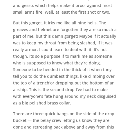
and gesso, which helps make it proof against most
small arms fire. Well, at least the first shot or two.
But this gorget, it irks me like all nine hells. The
greaves and helmet are forgotten they are so much a
part of me; but this damn gorget! Maybe if it actually
was to keep my throat from being slashed, if it was
really armor, I could learn to deal with it. It’s not
though, its sole purpose if to mark me as someone
who is supposed to know what they’re doing.
Someone to be heeded in the thick of it when they
tell you to do the dumbest things, like climbing over
the top of a trench’or dropping out the bottom of an
airship. This is the second drop I’ve had to make
with everyone’s fate hung around my neck disguised
as a big polished brass collar.
There are three quick bangs on the side of the drop
bucket — the belay crew letting us know they are
done and retreating back above and away from this