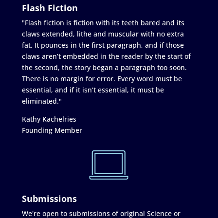
Flash Fiction
"Flash fiction is fiction with its teeth bared and its
claws extended, lithe and muscular with no extra
fat. It pounces in the first paragraph, and if those
claws aren’t embedded in the reader by the start of
the second, the story began a paragraph too soon.
There is no margin for error. Every word must be
essential, and if it isn’t essential, it must be
eliminated."
Kathy Kachelries
Founding Member
Submissions
We're open to submissions of original Science or