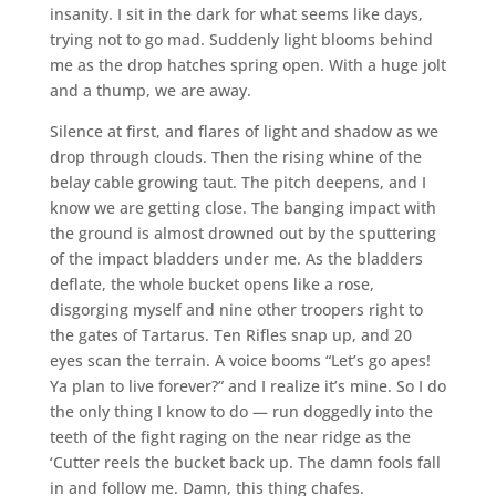
insanity. I sit in the dark for what seems like days,
trying not to go mad. Suddenly light blooms behind
me as the drop hatches spring open. With a huge jolt
and a thump, we are away.
Silence at first, and flares of light and shadow as we
drop through clouds. Then the rising whine of the
belay cable growing taut. The pitch deepens, and I
know we are getting close. The banging impact with
the ground is almost drowned out by the sputtering
of the impact bladders under me. As the bladders
deflate, the whole bucket opens like a rose,
disgorging myself and nine other troopers right to
the gates of Tartarus. Ten Rifles snap up, and 20
eyes scan the terrain. A voice booms “Let’s go apes!
Ya plan to live forever?” and I realize it’s mine. So I do
the only thing I know to do — run doggedly into the
teeth of the fight raging on the near ridge as the
‘Cutter reels the bucket back up. The damn fools fall
in and follow me. Damn, this thing chafes.