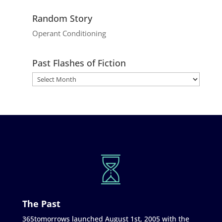
Random Story
Operant Conditioning
Past Flashes of Fiction
The Past
365tomorrows launched August 1st, 2005 with the