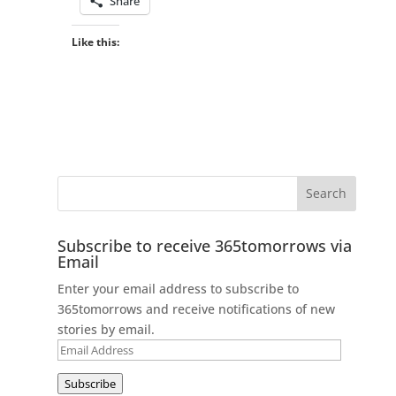
Share
Like this:
Subscribe to receive 365tomorrows via
Email
Enter your email address to subscribe to
365tomorrows and receive notifications of new
stories by email.
Email
Address
Subscribe