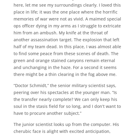
here, let me see my surroundings clearly. I loved this
place in life; it was the one place where the horrific
memories of war were not as vivid. A maimed special
ops officer dying in my arms as I struggle to extricate
him from an ambush. My knife at the throat of
another assassination target. The explosion that left
half of my team dead. In this place, I was almost able
to find some peace from these scenes of death. The
green and orange stained canyons remain eternal
and unchanging in the haze. For a second it seems
there might be a thin clearing in the fog above me.
“Doctor Schmidt,” the senior military scientist says,
peering over his spectacles at the younger man. “Is
the transfer nearly complete? We can only keep his
soul in the stasis field for so long, and I don’t want to
have to procure another subject.”
The junior scientist looks up from the computer. His
cherubic face is alight with excited anticipation,