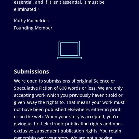
essential, and if it isn’t essential, it must be
eliminated."
Kathy Kachelries
Founding Member
Submissions
We're open to submissions of original Science or
Speculative Fiction of 600 words or less. We are only
accepting work which you previously haven't sold or
given away the rights to. That means your work must
not have been published elsewhere, either in print
or on the web. When your story is accepted, you're
giving us first electronic publication rights and non-
exclusive subsequent publication rights. You retain
ownership over your story. We are not a paying