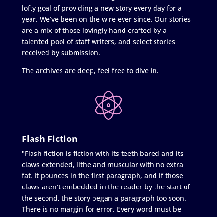
lofty goal of providing a new story every day for a
year. We’ve been on the wire ever since. Our stories
are a mix of those lovingly hand crafted by a
talented pool of staff writers, and select stories
received by submission.
The archives are deep, feel free to dive in.
Flash Fiction
"Flash fiction is fiction with its teeth bared and its
claws extended, lithe and muscular with no extra
fat. It pounces in the first paragraph, and if those
claws aren’t embedded in the reader by the start of
the second, the story began a paragraph too soon.
There is no margin for error. Every word must be