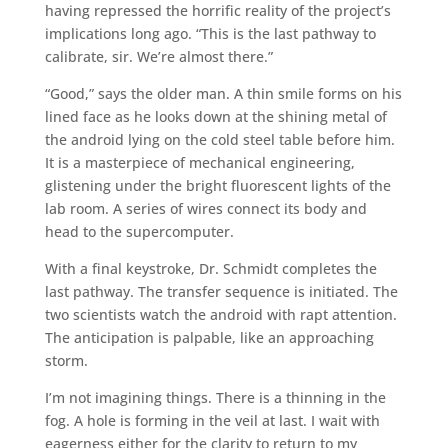
having repressed the horrific reality of the project’s
implications long ago. “This is the last pathway to
calibrate, sir. We’re almost there.”
“Good,” says the older man. A thin smile forms on his
lined face as he looks down at the shining metal of
the android lying on the cold steel table before him.
It is a masterpiece of mechanical engineering,
glistening under the bright fluorescent lights of the
lab room. A series of wires connect its body and
head to the supercomputer.
With a final keystroke, Dr. Schmidt completes the
last pathway. The transfer sequence is initiated. The
two scientists watch the android with rapt attention.
The anticipation is palpable, like an approaching
storm.
I’m not imagining things. There is a thinning in the
fog. A hole is forming in the veil at last. I wait with
eagerness either for the clarity to return to my