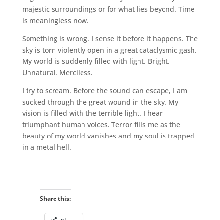
majestic surroundings or for what lies beyond. Time
is meaningless now.
Something is wrong. I sense it before it happens. The
sky is torn violently open in a great cataclysmic gash.
My world is suddenly filled with light. Bright.
Unnatural. Merciless.
I try to scream. Before the sound can escape, I am
sucked through the great wound in the sky. My
vision is filled with the terrible light. I hear
triumphant human voices. Terror fills me as the
beauty of my world vanishes and my soul is trapped
in a metal hell.
Share this: