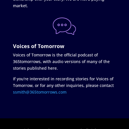
market.
Voices of Tomorrow
Voices of Tomorrow is the official podcast of
365tomorrows, with audio versions of many of the
stories published here.
If you're interested in recording stories for Voices of
Tomorrow, or for any other inquiries, please contact
ssmith@365tomorrows.com