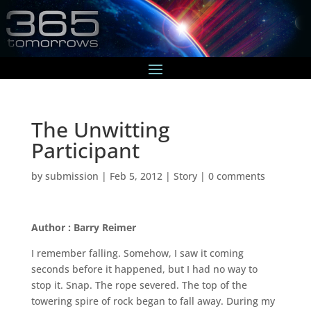
The Unwitting
Participant
by
submission
|
Feb 5, 2012
|
Story
|
0 comments
Author : Barry Reimer
I remember falling. Somehow, I saw it coming
seconds before it happened, but I had no way to
stop it. Snap. The rope severed. The top of the
towering spire of rock began to fall away. During my