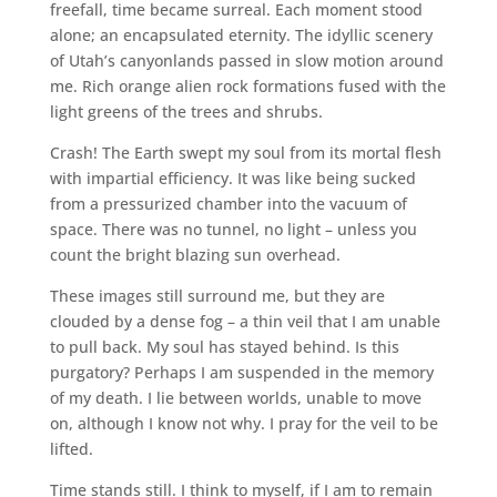
freefall, time became surreal. Each moment stood
alone; an encapsulated eternity. The idyllic scenery
of Utah’s canyonlands passed in slow motion around
me. Rich orange alien rock formations fused with the
light greens of the trees and shrubs.
Crash! The Earth swept my soul from its mortal flesh
with impartial efficiency. It was like being sucked
from a pressurized chamber into the vacuum of
space. There was no tunnel, no light – unless you
count the bright blazing sun overhead.
These images still surround me, but they are
clouded by a dense fog – a thin veil that I am unable
to pull back. My soul has stayed behind. Is this
purgatory? Perhaps I am suspended in the memory
of my death. I lie between worlds, unable to move
on, although I know not why. I pray for the veil to be
lifted.
Time stands still. I think to myself, if I am to remain