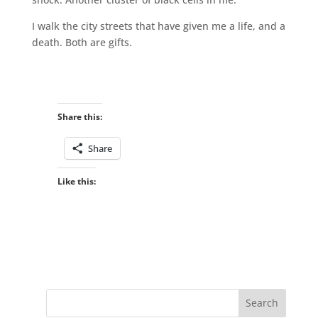
I walk the city streets that have given me a life, and a
death. Both are gifts.
Share this:
Share
Like this: