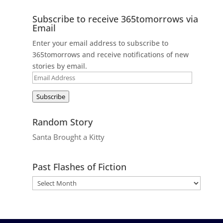
Subscribe to receive 365tomorrows via
Email
Enter your email address to subscribe to
365tomorrows and receive notifications of new
stories by email.
Email
Address
Subscribe
Random Story
Santa Brought a Kitty
Past Flashes of Fiction