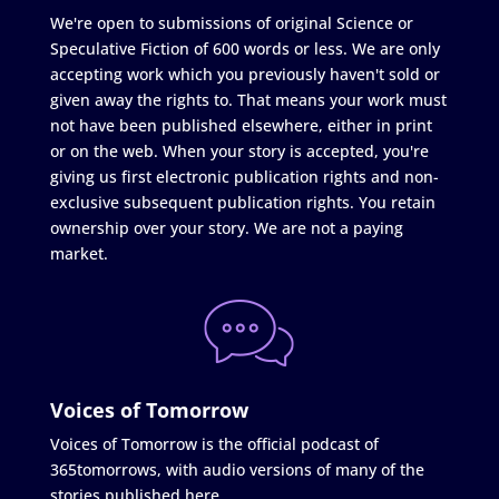
We're open to submissions of original Science or
Speculative Fiction of 600 words or less. We are only
accepting work which you previously haven't sold or
given away the rights to. That means your work must
not have been published elsewhere, either in print
or on the web. When your story is accepted, you're
giving us first electronic publication rights and non-
exclusive subsequent publication rights. You retain
ownership over your story. We are not a paying
market.
Voices of Tomorrow
Voices of Tomorrow is the official podcast of
365tomorrows, with audio versions of many of the
stories published here.