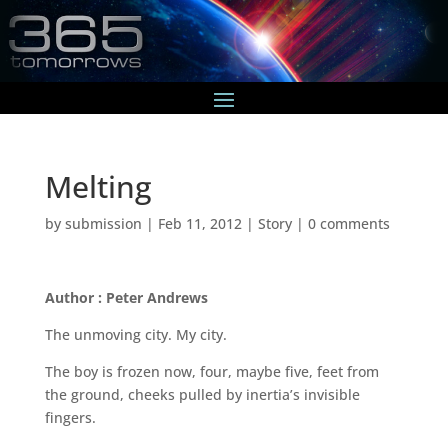
Melting
by
submission
|
Feb 11, 2012
|
Story
|
0 comments
Author : Peter Andrews
The unmoving city. My city.
The boy is frozen now, four, maybe five, feet from
the ground, cheeks pulled by inertia’s invisible
fingers.