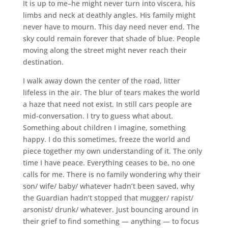
It is up to me–he might never turn into viscera, his
limbs and neck at deathly angles. His family might
never have to mourn. This day need never end. The
sky could remain forever that shade of blue. People
moving along the street might never reach their
destination.
I walk away down the center of the road, litter
lifeless in the air. The blur of tears makes the world
a haze that need not exist. In still cars people are
mid-conversation. I try to guess what about.
Something about children I imagine, something
happy. I do this sometimes, freeze the world and
piece together my own understanding of it. The only
time I have peace. Everything ceases to be, no one
calls for me. There is no family wondering why their
son/ wife/ baby/ whatever hadn’t been saved, why
the Guardian hadn’t stopped that mugger/ rapist/
arsonist/ drunk/ whatever. Just bouncing around in
their grief to find something — anything — to focus