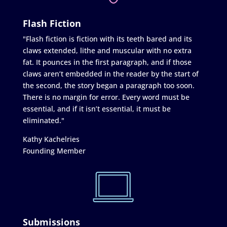
Flash Fiction
"Flash fiction is fiction with its teeth bared and its
claws extended, lithe and muscular with no extra
fat. It pounces in the first paragraph, and if those
claws aren’t embedded in the reader by the start of
the second, the story began a paragraph too soon.
There is no margin for error. Every word must be
essential, and if it isn’t essential, it must be
eliminated."
Kathy Kachelries
Founding Member
Submissions