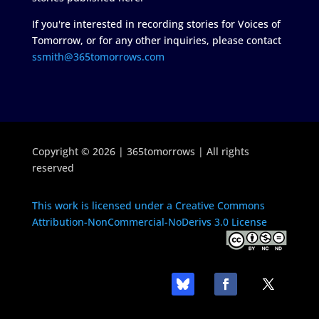
If you're interested in recording stories for Voices of
Tomorrow, or for any other inquiries, please contact
ssmith@365tomorrows.com
Copyright © 2026 | 365tomorrows | All rights
reserved
This work is licensed under a Creative Commons
Attribution-NonCommercial-NoDerivs 3.0 License