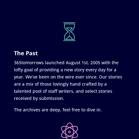
The Past
365tomorrows launched August 1st, 2005 with the
lofty goal of providing a new story every day for a
year. We’ve been on the wire ever since. Our stories
are a mix of those lovingly hand crafted by a
talented pool of staff writers, and select stories
received by submission.
The archives are deep, feel free to dive in.