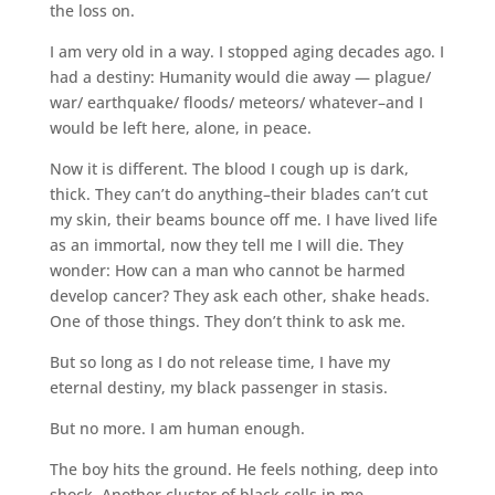
the loss on.
I am very old in a way. I stopped aging decades ago. I
had a destiny: Humanity would die away — plague/
war/ earthquake/ floods/ meteors/ whatever–and I
would be left here, alone, in peace.
Now it is different. The blood I cough up is dark,
thick. They can’t do anything–their blades can’t cut
my skin, their beams bounce off me. I have lived life
as an immortal, now they tell me I will die. They
wonder: How can a man who cannot be harmed
develop cancer? They ask each other, shake heads.
One of those things. They don’t think to ask me.
But so long as I do not release time, I have my
eternal destiny, my black passenger in stasis.
But no more. I am human enough.
The boy hits the ground. He feels nothing, deep into
shock. Another cluster of black cells in me.