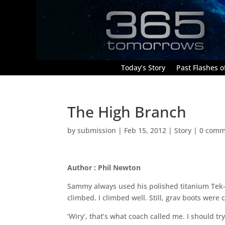
Today’s Story
Past Flashes of
The High Branch
by
submission
|
Feb 15, 2012
|
Story
|
0 comm
Author : Phil Newton
Sammy always used his polished titanium Tek-
climbed. I climbed well. Still, grav boots were
‘Wiry’, that’s what coach called me. I should t