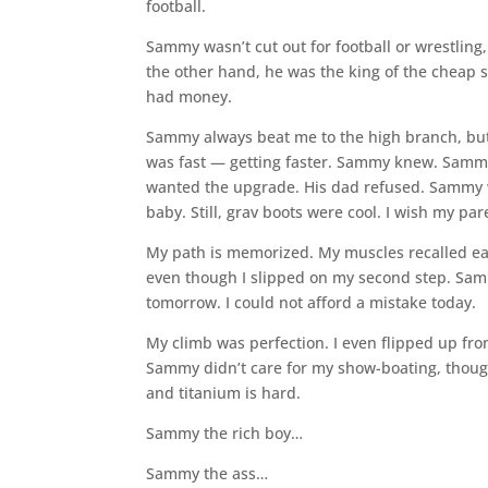
football.
Sammy wasn’t cut out for football or wrestlin
the other hand, he was the king of the cheap s
had money.
Sammy always beat me to the high branch, but I
was fast — getting faster. Sammy knew. Sammy 
wanted the upgrade. His dad refused. Sammy 
baby. Still, grav boots were cool. I wish my p
My path is memorized. My muscles recalled ea
even though I slipped on my second step. Samm
tomorrow. I could not afford a mistake today.
My climb was perfection. I even flipped up fr
Sammy didn’t care for my show-boating, thoug
and titanium is hard.
Sammy the rich boy…
Sammy the ass…