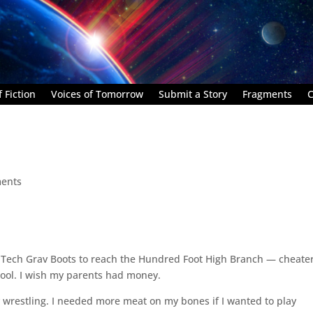
 Fiction
Voices of Tomorrow
Submit a Story
Fragments
C
ents
Tech Grav Boots to reach the Hundred Foot High Branch — cheater
 cool. I wish my parents had money.
ry wrestling. I needed more meat on my bones if I wanted to play