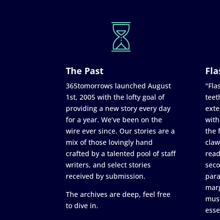
The Past
Fla
365tomorrows launched August
"Flas
1st, 2005 with the lofty goal of
teet
providing a new story every day
exte
for a year. We’ve been on the
with
wire ever since. Our stories are a
the 
mix of those lovingly hand
claw
crafted by a talented pool of staff
read
writers, and select stories
seco
received by submission.
para
marg
The archives are deep, feel free
must
to dive in.
esse