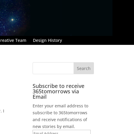
reative Team
Design History
Subscribe to receive
365tomorrows via
Email
Enter your email address to
. I
subscribe to 365tomorrows
and receive notifications of
new stories by email.
Email