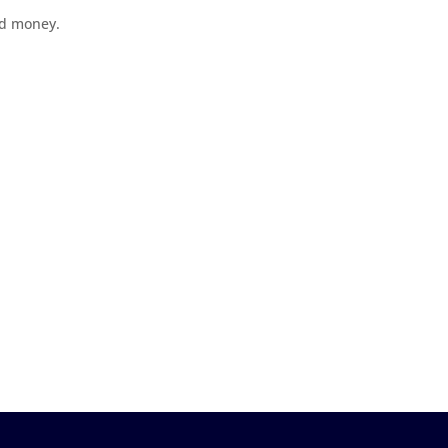
ad money.