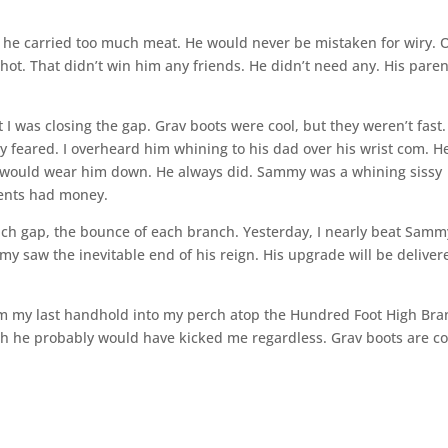
g, he carried too much meat. He would never be mistaken for wiry. 
hot. That didn’t win him any friends. He didn’t need any. His paren
 was closing the gap. Grav boots were cool, but they weren’t fast. 
feared. I overheard him whining to his dad over his wrist com. H
would wear him down. He always did. Sammy was a whining sissy
arents had money.
ch gap, the bounce of each branch. Yesterday, I nearly beat Samm
y saw the inevitable end of his reign. His upgrade will be deliver
om my last handhold into my perch atop the Hundred Foot High Bra
h he probably would have kicked me regardless. Grav boots are co