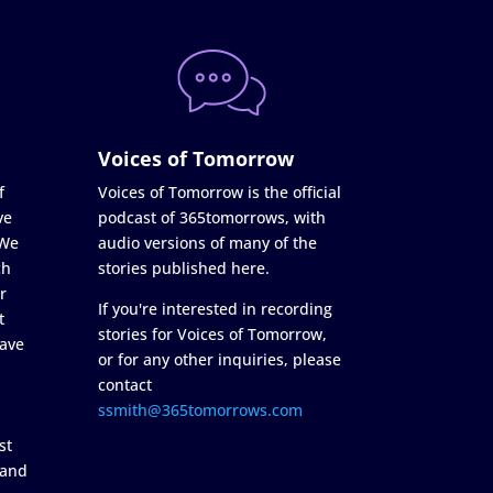
Voices of Tomorrow
f
Voices of Tomorrow is the official
ve
podcast of 365tomorrows, with
 We
audio versions of many of the
ch
stories published here.
r
If you're interested in recording
t
stories for Voices of Tomorrow,
ave
or for any other inquiries, please
contact
ssmith@365tomorrows.com
st
 and