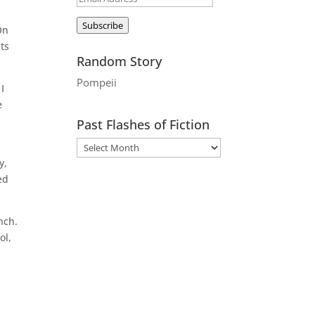
Address
Subscribe
On
ts
Random Story
Pompeii
I
e
Past Flashes of Fiction
y,
ed
nch.
ol,