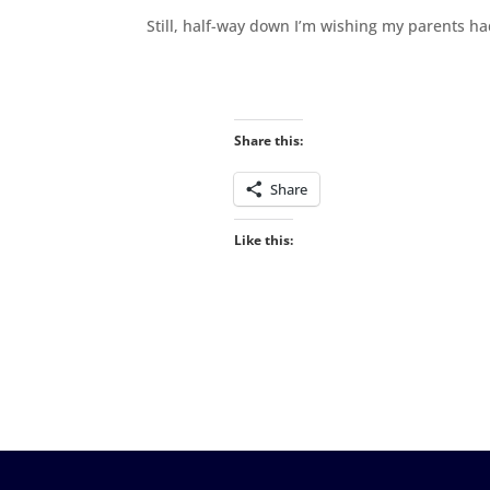
Still, half-way down I’m wishing my parents h
Share this:
Share
Like this: