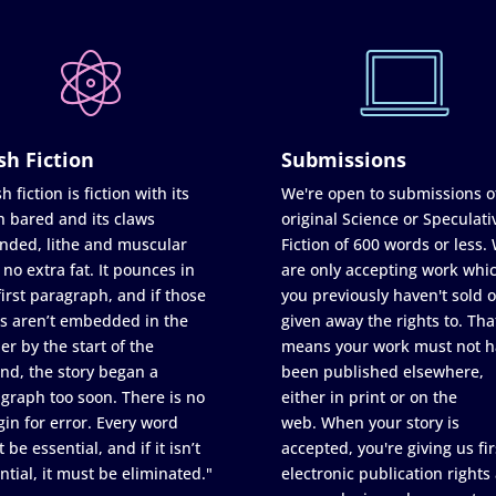
sh Fiction
Submissions
h fiction is fiction with its
We're open to submissions o
h bared and its claws
original Science or Speculati
nded, lithe and muscular
Fiction of 600 words or less.
 no extra fat. It pounces in
are only accepting work whi
first paragraph, and if those
you previously haven't sold o
s aren’t embedded in the
given away the rights to. Tha
er by the start of the
means your work must not h
nd, the story began a
been published elsewhere,
graph too soon. There is no
either in print or on the
in for error. Every word
web. When your story is
 be essential, and if it isn’t
accepted, you're giving us fir
ntial, it must be eliminated."
electronic publication rights