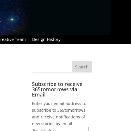
reative Team
Design History
Subscribe to receive
365tomorrows via
Email
Enter your email address to
subscribe to 365tomorrows
and receive notifications of
new stories by email.
Email