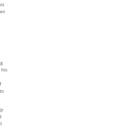
his
een
ng
 his
f
to
gy
d
l