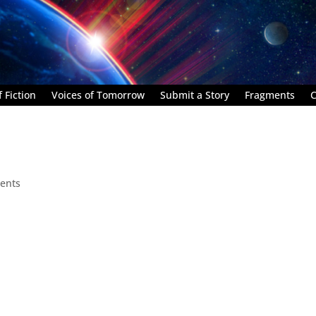
 Fiction
Voices of Tomorrow
Submit a Story
Fragments
C
ents