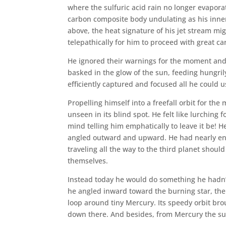
where the sulfuric acid rain no longer evaporate
carbon composite body undulating as his inner 
above, the heat signature of his jet stream mig
telepathically for him to proceed with great ca
He ignored their warnings for the moment and
basked in the glow of the sun, feeding hungrily
efficiently captured and focused all he could 
Propelling himself into a freefall orbit for the
unseen in its blind spot. He felt like lurching 
mind telling him emphatically to leave it be! H
angled outward and upward. He had nearly en
traveling all the way to the third planet shou
themselves.
Instead today he would do something he hadn’t
he angled inward toward the burning star, the gi
loop around tiny Mercury. Its speedy orbit brou
down there. And besides, from Mercury the su