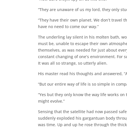
“They are unaware of us my lord, they only stu
“They have their own planet. We don’t travel 
have no need to come our way.”
The underling lay silent in his molten bath, wo
must be, unable to escape their own atmospher
themselves, as was needed for just about every 
constant changing of one’s environment. For s
It was all so strange, so utterly alien.
His master read his thoughts and answered, “
“But our entire way of life is so simple in comp
“Yes but they only know the way life works on
might evolve.”
Sensing that the satellite had now passed safe
suddenly exploded his gargantuan body through 
was time. Up and up he rose through the thick