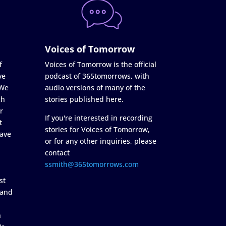
Voices of Tomorrow
f
Voices of Tomorrow is the official
ve
podcast of 365tomorrows, with
 We
audio versions of many of the
ch
stories published here.
r
If you're interested in recording
t
stories for Voices of Tomorrow,
ave
or for any other inquiries, please
contact
ssmith@365tomorrows.com
st
 and
n