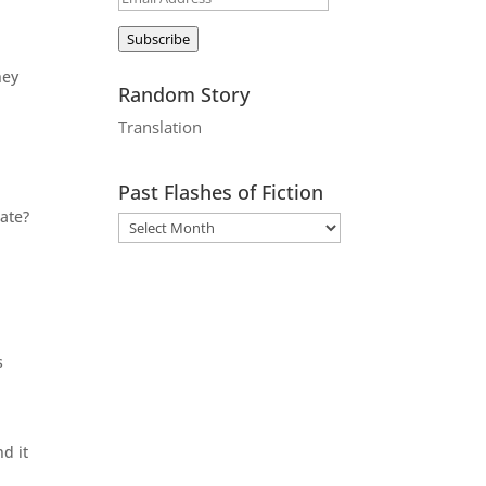
Address
Subscribe
hey
Random Story
Translation
Past Flashes of Fiction
ate?
s
d it