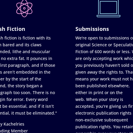
sh Fiction
Submissions
h fiction is fiction with its
We're open to submissions o
h bared and its claws
original Science or Speculati
nded, lithe and muscular
Fiction of 600 words or less.
 no extra fat. It pounces in
are only accepting work whi
first paragraph, and if those
you previously haven't sold o
s aren’t embedded in the
given away the rights to. Tha
er by the start of the
means your work must not h
nd, the story began a
been published elsewhere,
graph too soon. There is no
either in print or on the
in for error. Every word
web. When your story is
 be essential, and if it isn’t
accepted, you're giving us fir
ntial, it must be eliminated."
electronic publication rights
non-exclusive subsequent
y Kachelries
publication rights. You retai
nding Member