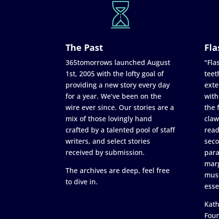
The Past
Fla
365tomorrows launched August
"Flas
1st, 2005 with the lofty goal of
teet
providing a new story every day
exte
for a year. We’ve been on the
with
wire ever since. Our stories are a
the 
mix of those lovingly hand
claw
crafted by a talented pool of staff
read
writers, and select stories
seco
received by submission.
para
marg
The archives are deep, feel free
must
to dive in.
esse
Kath
Fou