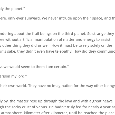
dy the planet.”
there, only ever sunward. We never intrude upon their space, and t
ndering about the frail beings on the third planet. So strange they
e without artificial manipulation of matter and energy to assist
other thing they did as well. How it must be to rely solely on the
un’s sake, they didn’t even have telepathy! How did they communic
As we would seem to them I am certain.”
arison my lord.”
 their own world. They have no imagination for the way other being
ly by, the master rose up through the lava and with a great heave
the rocky crust of Venus. He hadn’t truly fed for nearly a year an
 atmosphere, kilometer after kilometer, until he reached the place