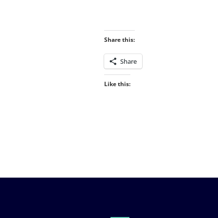
Share this:
Share
Like this: