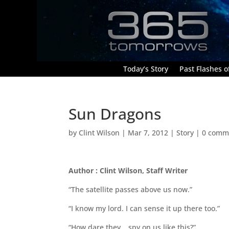
Today’s Story
Past Flashes of
Sun Dragons
by
Clint Wilson
|
Mar 7, 2012
|
Story
|
0 comm
Author : Clint Wilson, Staff Writer
“The satellite passes above us now.”
“I know my lord. I can sense it up there too.”
“How dare they… spy on us like this?”