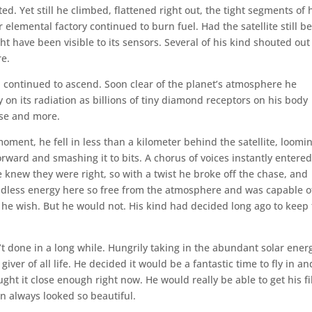
d. Yet still he climbed, flattened right out, the tight segments of 
elemental factory continued to burn fuel. Had the satellite still b
ht have been visible to its sensors. Several of his kind shouted out
re.
 continued to ascend. Soon clear of the planet’s atmosphere he
 on its radiation as billions of tiny diamond receptors on his body
use and more.
 moment, he fell in less than a kilometer behind the satellite, loomi
forward and smashing it to bits. A chorus of voices instantly entered
e knew they were right, so with a twist he broke off the chase, and
dless energy here so free from the atmosphere and was capable o
ld he wish. But he would not. His kind had decided long ago to keep 
 done in a long while. Hungrily taking in the abundant solar ener
ver of all life. He decided it would be a fantastic time to fly in an
ght it close enough right now. He would really be able to get his fil
n always looked so beautiful.