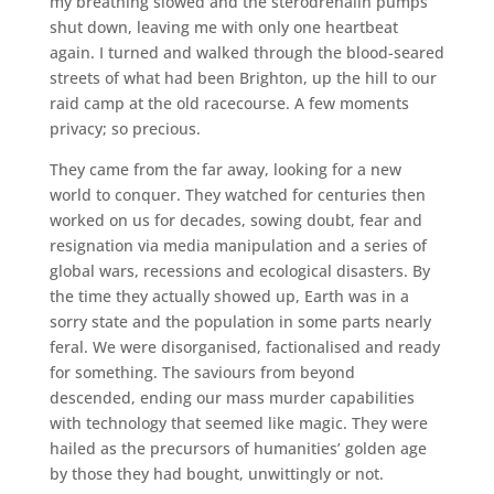
my breathing slowed and the sterodrenalin pumps
shut down, leaving me with only one heartbeat
again. I turned and walked through the blood-seared
streets of what had been Brighton, up the hill to our
raid camp at the old racecourse. A few moments
privacy; so precious.
They came from the far away, looking for a new
world to conquer. They watched for centuries then
worked on us for decades, sowing doubt, fear and
resignation via media manipulation and a series of
global wars, recessions and ecological disasters. By
the time they actually showed up, Earth was in a
sorry state and the population in some parts nearly
feral. We were disorganised, factionalised and ready
for something. The saviours from beyond
descended, ending our mass murder capabilities
with technology that seemed like magic. They were
hailed as the precursors of humanities’ golden age
by those they had bought, unwittingly or not.