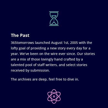
The Past
365tomorrows launched August 1st, 2005 with the
lofty goal of providing a new story every day for a
year. We’ve been on the wire ever since. Our stories
are a mix of those lovingly hand crafted by a
talented pool of staff writers, and select stories
received by submission.
The archives are deep, feel free to dive in.