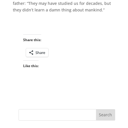
father: “They may have studied us for decades, but
they didn’t learn a damn thing about mankind.”
Share this:
Share
Like this: