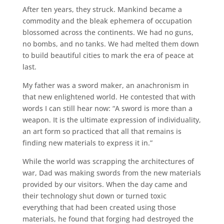
After ten years, they struck. Mankind became a
commodity and the bleak ephemera of occupation
blossomed across the continents. We had no guns,
no bombs, and no tanks. We had melted them down
to build beautiful cities to mark the era of peace at
last.
My father was a sword maker, an anachronism in
that new enlightened world. He contested that with
words I can still hear now: “A sword is more than a
weapon. It is the ultimate expression of individuality,
an art form so practiced that all that remains is
finding new materials to express it in.”
While the world was scrapping the architectures of
war, Dad was making swords from the new materials
provided by our visitors. When the day came and
their technology shut down or turned toxic
everything that had been created using those
materials, he found that forging had destroyed the