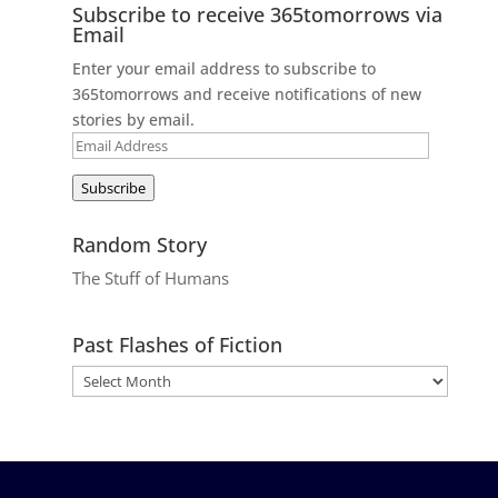
Subscribe to receive 365tomorrows via
Email
Enter your email address to subscribe to
365tomorrows and receive notifications of new
stories by email.
Email
Address
Subscribe
Random Story
The Stuff of Humans
Past Flashes of Fiction