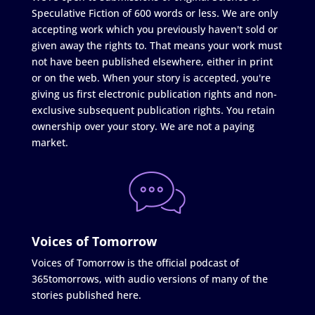
Speculative Fiction of 600 words or less. We are only
accepting work which you previously haven't sold or
given away the rights to. That means your work must
not have been published elsewhere, either in print
or on the web. When your story is accepted, you're
giving us first electronic publication rights and non-
exclusive subsequent publication rights. You retain
ownership over your story. We are not a paying
market.
Voices of Tomorrow
Voices of Tomorrow is the official podcast of
365tomorrows, with audio versions of many of the
stories published here.