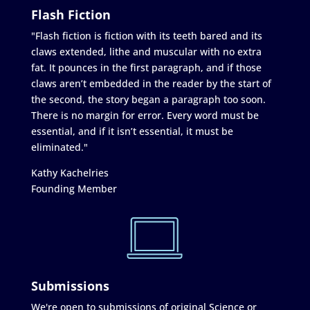
Flash Fiction
"Flash fiction is fiction with its teeth bared and its
claws extended, lithe and muscular with no extra
fat. It pounces in the first paragraph, and if those
claws aren’t embedded in the reader by the start of
the second, the story began a paragraph too soon.
There is no margin for error. Every word must be
essential, and if it isn’t essential, it must be
eliminated."
Kathy Kachelries
Founding Member
Submissions
We're open to submissions of original Science or