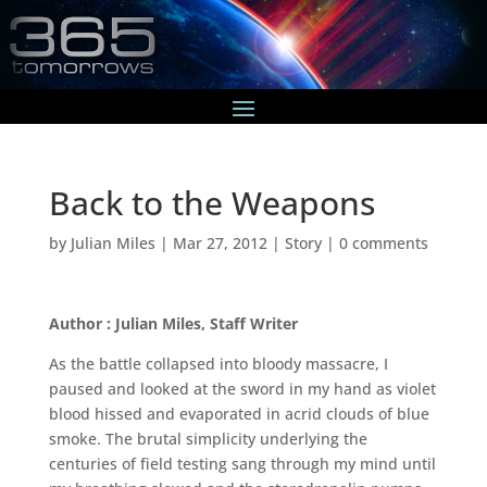
Back to the Weapons
by
Julian Miles
|
Mar 27, 2012
|
Story
|
0 comments
Author : Julian Miles, Staff Writer
As the battle collapsed into bloody massacre, I
paused and looked at the sword in my hand as violet
blood hissed and evaporated in acrid clouds of blue
smoke. The brutal simplicity underlying the
centuries of field testing sang through my mind until