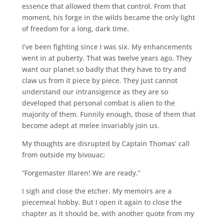
essence that allowed them that control. From that
moment, his forge in the wilds became the only light
of freedom for a long, dark time.
I’ve been fighting since I was six. My enhancements
went in at puberty. That was twelve years ago. They
want our planet so badly that they have to try and
claw us from it piece by piece. They just cannot
understand our intransigence as they are so
developed that personal combat is alien to the
majority of them. Funnily enough, those of them that
become adept at melee invariably join us.
My thoughts are disrupted by Captain Thomas’ call
from outside my bivouac;
“Forgemaster Illaren! We are ready.”
I sigh and close the etcher. My memoirs are a
piecemeal hobby. But I open it again to close the
chapter as it should be, with another quote from my