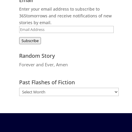
Enter your email address to subscribe to
365tomorrows and receive notifications of new
stories by email.
Email
Address
Subscribe
Random Story
Forever and Ever, Amen
Past Flashes of Fiction