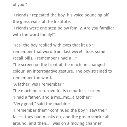
of you.”
“Friends.” repeated the boy, his voice bouncing off
the glass walls of the Institute.
“Friends were one step below family. Are you familiar
with the word family?”
“Yes” the boy replied with eyes that lit up “I
remember that word from last were! I took some
recall pills, I remember I had a …”
The screen on the front of the machine changed
colour, an interrogative gesture. The boy strained to
remember the word.
“A father, yes I remember!”
The machine returned to its colourless screen.
“I had a father, and a mo…mo…a Mother!”
“Very good,” said the machine,
“I remember them” continued the boy “I saw their
faces, they had masks on, and the green smoke all
around, and then… I was on a moving channel”