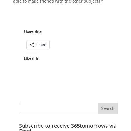
able to make friends with the other subjects.”
Share this:
Share
Like this:
Subscribe to receive 365tomorrows via
Email