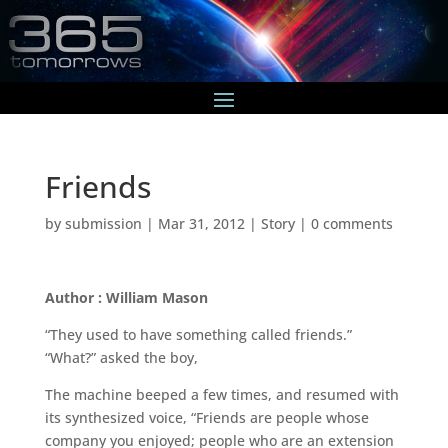
Friends
by
submission
|
Mar 31, 2012
|
Story
|
0 comments
Author : William Mason
“They used to have something called friends.”
“What?” asked the boy,
The machine beeped a few times, and resumed with
its synthesized voice, “Friends are people whose
company you enjoyed; people who are an extension