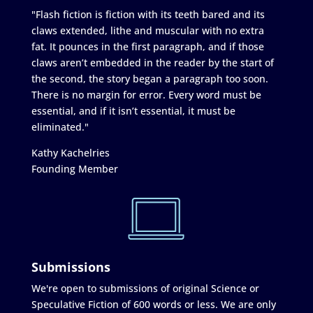
"Flash fiction is fiction with its teeth bared and its
claws extended, lithe and muscular with no extra
fat. It pounces in the first paragraph, and if those
claws aren’t embedded in the reader by the start of
the second, the story began a paragraph too soon.
There is no margin for error. Every word must be
essential, and if it isn’t essential, it must be
eliminated."
Kathy Kachelries
Founding Member
Submissions
We're open to submissions of original Science or
Speculative Fiction of 600 words or less. We are only