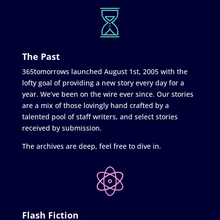
The Past
365tomorrows launched August 1st, 2005 with the
lofty goal of providing a new story every day for a
year. We’ve been on the wire ever since. Our stories
are a mix of those lovingly hand crafted by a
talented pool of staff writers, and select stories
received by submission.
The archives are deep, feel free to dive in.
Flash Fiction