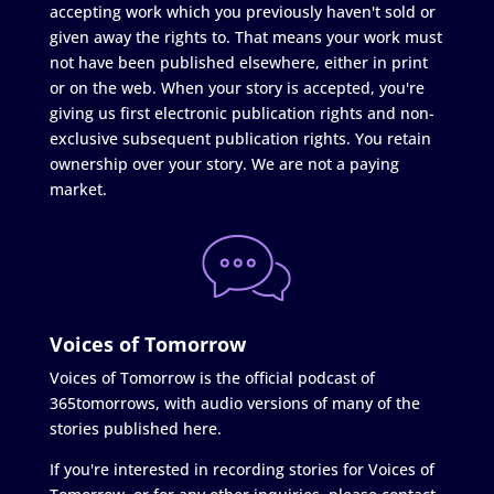
accepting work which you previously haven't sold or
given away the rights to. That means your work must
not have been published elsewhere, either in print
or on the web. When your story is accepted, you're
giving us first electronic publication rights and non-
exclusive subsequent publication rights. You retain
ownership over your story. We are not a paying
market.
Voices of Tomorrow
Voices of Tomorrow is the official podcast of
365tomorrows, with audio versions of many of the
stories published here.
If you're interested in recording stories for Voices of