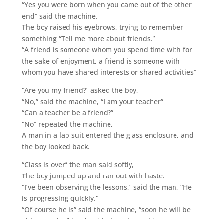
“Yes you were born when you came out of the other
end” said the machine.
The boy raised his eyebrows, trying to remember
something “Tell me more about friends.”
“A friend is someone whom you spend time with for
the sake of enjoyment, a friend is someone with
whom you have shared interests or shared activities”
“Are you my friend?” asked the boy,
“No,” said the machine, “I am your teacher”
“Can a teacher be a friend?”
“No” repeated the machine,
A man in a lab suit entered the glass enclosure, and
the boy looked back.
“Class is over” the man said softly,
The boy jumped up and ran out with haste.
“I’ve been observing the lessons,” said the man, “He
is progressing quickly.”
“Of course he is” said the machine, “soon he will be