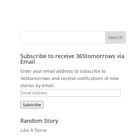
Subscribe to receive 365tomorrows via
Email
Enter your email address to subscribe to
365tomorrows and receive notifications of new
stories by email.
Email
Address
Subscribe
Random Story
Like A Stone