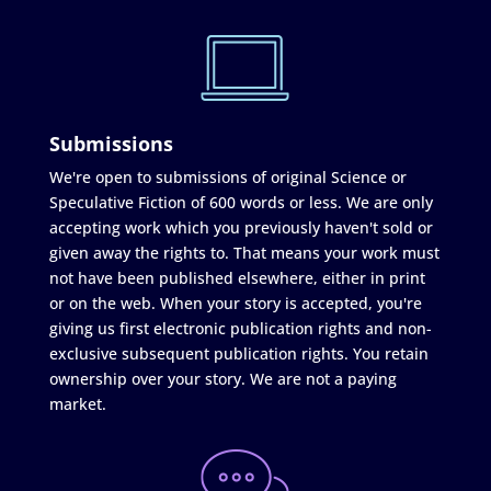
Submissions
We're open to submissions of original Science or
Speculative Fiction of 600 words or less. We are only
accepting work which you previously haven't sold or
given away the rights to. That means your work must
not have been published elsewhere, either in print
or on the web. When your story is accepted, you're
giving us first electronic publication rights and non-
exclusive subsequent publication rights. You retain
ownership over your story. We are not a paying
market.