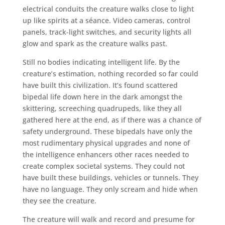
electrical conduits the creature walks close to light
up like spirits at a séance. Video cameras, control
panels, track-light switches, and security lights all
glow and spark as the creature walks past.
Still no bodies indicating intelligent life. By the
creature’s estimation, nothing recorded so far could
have built this civilization. It’s found scattered
bipedal life down here in the dark amongst the
skittering, screeching quadrupeds, like they all
gathered here at the end, as if there was a chance of
safety underground. These bipedals have only the
most rudimentary physical upgrades and none of
the intelligence enhancers other races needed to
create complex societal systems. They could not
have built these buildings, vehicles or tunnels. They
have no language. They only scream and hide when
they see the creature.
The creature will walk and record and presume for