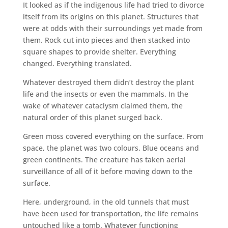
It looked as if the indigenous life had tried to divorce
itself from its origins on this planet. Structures that
were at odds with their surroundings yet made from
them. Rock cut into pieces and then stacked into
square shapes to provide shelter. Everything
changed. Everything translated.
Whatever destroyed them didn’t destroy the plant
life and the insects or even the mammals. In the
wake of whatever cataclysm claimed them, the
natural order of this planet surged back.
Green moss covered everything on the surface. From
space, the planet was two colours. Blue oceans and
green continents. The creature has taken aerial
surveillance of all of it before moving down to the
surface.
Here, underground, in the old tunnels that must
have been used for transportation, the life remains
untouched like a tomb. Whatever functioning