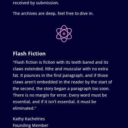
received by submission.
The archives are deep, feel free to dive in.
Flash Fiction
"Flash fiction is fiction with its teeth bared and its
claws extended, lithe and muscular with no extra
fat. It pounces in the first paragraph, and if those
claws aren’t embedded in the reader by the start of
the second, the story began a paragraph too soon.
There is no margin for error. Every word must be
essential, and if it isn’t essential, it must be
eliminated."
Kathy Kachelries
Founding Member