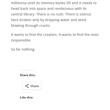
millennia until its memory banks fill and it needs to
head back into space and rendezvous with its
central library. There is no rush. There is silence
here broken only by dripping water and wind
blowing through cracks.
It wants to find the creators. It wants to find the ones
responsible.
So far nothing.
Share this:
Share
Like this: