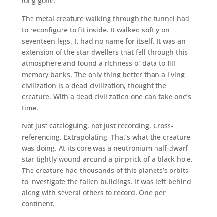
long gone.
The metal creature walking through the tunnel had
to reconfigure to fit inside. It walked softly on
seventeen legs. It had no name for itself. It was an
extension of the star dwellers that fell through this
atmosphere and found a richness of data to fill
memory banks. The only thing better than a living
civilization is a dead civilization, thought the
creature. With a dead civilization one can take one’s
time.
Not just cataloguing, not just recording. Cross-
referencing. Extrapolating. That’s what the creature
was doing. At its core was a neutronium half-dwarf
star tightly wound around a pinprick of a black hole.
The creature had thousands of this planets’s orbits
to investigate the fallen buildings. It was left behind
along with several others to record. One per
continent.