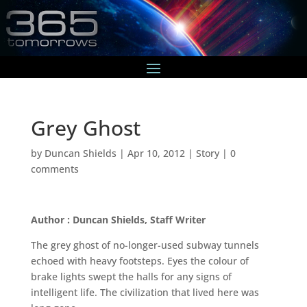
Grey Ghost
by
Duncan Shields
|
Apr 10, 2012
|
Story
|
0
comments
Author : Duncan Shields, Staff Writer
The grey ghost of no-longer-used subway tunnels
echoed with heavy footsteps. Eyes the colour of
brake lights swept the halls for any signs of
intelligent life. The civilization that lived here was