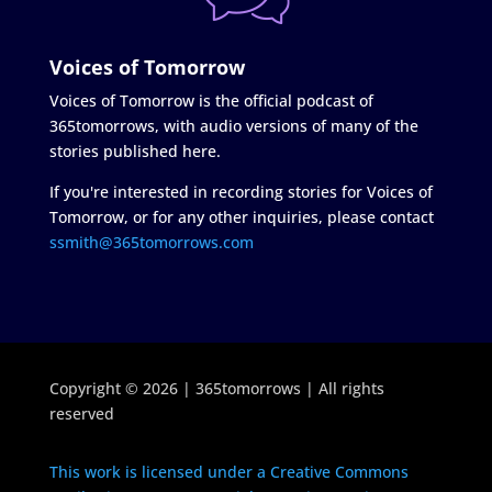
Voices of Tomorrow
Voices of Tomorrow is the official podcast of
365tomorrows, with audio versions of many of the
stories published here.
If you're interested in recording stories for Voices of
Tomorrow, or for any other inquiries, please contact
ssmith@365tomorrows.com
Copyright © 2026 | 365tomorrows | All rights
reserved
This work is licensed under a Creative Commons