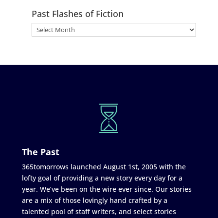
Past Flashes of Fiction
The Past
365tomorrows launched August 1st, 2005 with the
lofty goal of providing a new story every day for a
year. We’ve been on the wire ever since. Our stories
are a mix of those lovingly hand crafted by a
talented pool of staff writers, and select stories