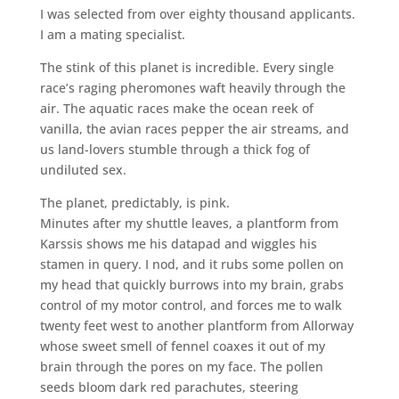
I was selected from over eighty thousand applicants.
I am a mating specialist.
The stink of this planet is incredible. Every single
race’s raging pheromones waft heavily through the
air. The aquatic races make the ocean reek of
vanilla, the avian races pepper the air streams, and
us land-lovers stumble through a thick fog of
undiluted sex.
The planet, predictably, is pink.
Minutes after my shuttle leaves, a plantform from
Karssis shows me his datapad and wiggles his
stamen in query. I nod, and it rubs some pollen on
my head that quickly burrows into my brain, grabs
control of my motor control, and forces me to walk
twenty feet west to another plantform from Allorway
whose sweet smell of fennel coaxes it out of my
brain through the pores on my face. The pollen
seeds bloom dark red parachutes, steering