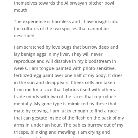
themselves towards the Allorwayan pitcher bowl
mouth.
The experience is harmless and I have insight into
the cultures of the two species that cannot be
described.
I am scratched by love bugs that burrow deep and
lay benign eggs in my liver. They will never
reproduce and will dissolve in my bloodstream in
weeks. I am tongue-painted with photo-sensitive,
fertilized-egg paint over one half of my body. It dries
in the sun and disappears. Cheek cells are taken
from me for a race that hybrids itself with others. I
trade minds with two of the races that reproduce
mentally. My gene type is mimicked by those that
mate by copying. I am lucky enough to find a race
that can gestate inside of the flesh on the back of my
arms in under an hour. The babies burrow out of my
triceps, blinking and mewling. I am crying and