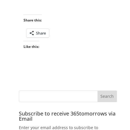
Share this:
Share
Like this:
Subscribe to receive 365tomorrows via
Email
Enter your email address to subscribe to