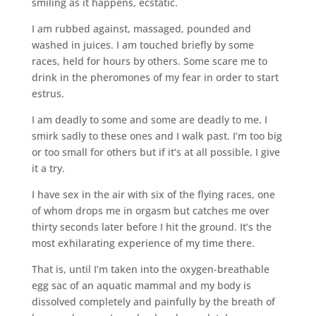
smiling as it happens, ecstatic.
I am rubbed against, massaged, pounded and
washed in juices. I am touched briefly by some
races, held for hours by others. Some scare me to
drink in the pheromones of my fear in order to start
estrus.
I am deadly to some and some are deadly to me. I
smirk sadly to these ones and I walk past. I’m too big
or too small for others but if it’s at all possible, I give
it a try.
I have sex in the air with six of the flying races, one
of whom drops me in orgasm but catches me over
thirty seconds later before I hit the ground. It’s the
most exhilarating experience of my time there.
That is, until I’m taken into the oxygen-breathable
egg sac of an aquatic mammal and my body is
dissolved completely and painfully by the breath of