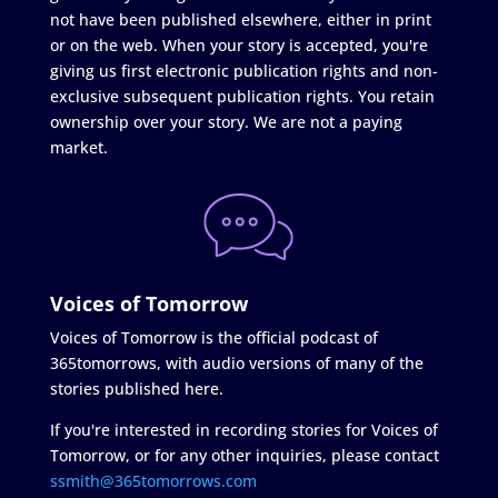
not have been published elsewhere, either in print
or on the web. When your story is accepted, you're
giving us first electronic publication rights and non-
exclusive subsequent publication rights. You retain
ownership over your story. We are not a paying
market.
Voices of Tomorrow
Voices of Tomorrow is the official podcast of
365tomorrows, with audio versions of many of the
stories published here.
If you're interested in recording stories for Voices of
Tomorrow, or for any other inquiries, please contact
ssmith@365tomorrows.com