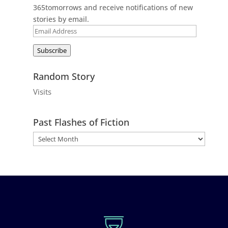
365tomorrows and receive notifications of new
stories by email.
Email
Address
Subscribe
Random Story
Visits
Past Flashes of Fiction