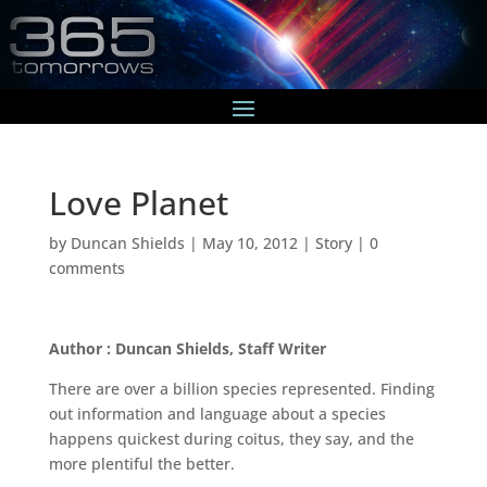
Love Planet
by
Duncan Shields
|
May 10, 2012
|
Story
|
0
comments
Author : Duncan Shields, Staff Writer
There are over a billion species represented. Finding
out information and language about a species
happens quickest during coitus, they say, and the
more plentiful the better.