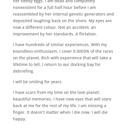
her needy eggs. I am dead and completely
nonexistent for a full half hour before I am
reassembled by her internal genetic generators and
deposited laughing back on the shore. My eyes are
now a different colour. Not an accident, an
improvement by her standards. A flirtation.
I have hundreds of similar experiences. With my
boundless enthusiasm, I cover 0.0003% of the races
on the planet. Rich with experience that will take a
lifetime to tell, I return to our docking bay for
debriefing.
I will be smiling for years.
I have scars from my time on the love planet;
beautiful memories. I have new eyes that will stare
back at me for the rest of my life. I am missing a
finger. It doesn’t matter when I die now, I will die
happy.