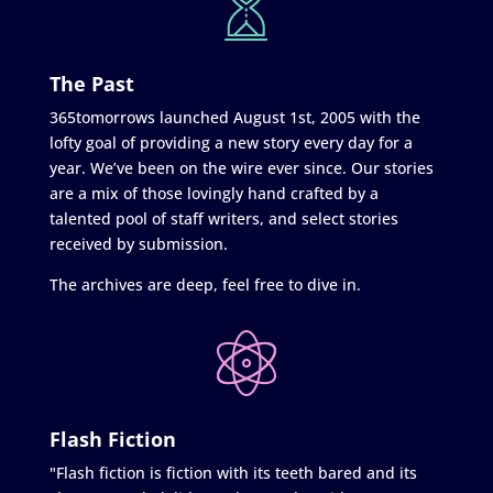
The Past
365tomorrows launched August 1st, 2005 with the
lofty goal of providing a new story every day for a
year. We’ve been on the wire ever since. Our stories
are a mix of those lovingly hand crafted by a
talented pool of staff writers, and select stories
received by submission.
The archives are deep, feel free to dive in.
Flash Fiction
"Flash fiction is fiction with its teeth bared and its