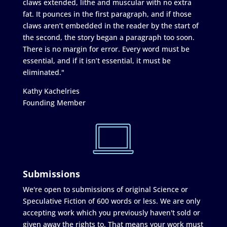
claws extended, lithe and muscular with no extra
fat. It pounces in the first paragraph, and if those
claws aren’t embedded in the reader by the start of
the second, the story began a paragraph too soon.
There is no margin for error. Every word must be
essential, and if it isn’t essential, it must be
eliminated."
Kathy Kachelries
Founding Member
Submissions
We're open to submissions of original Science or
Speculative Fiction of 600 words or less. We are only
accepting work which you previously haven't sold or
given away the rights to. That means your work must