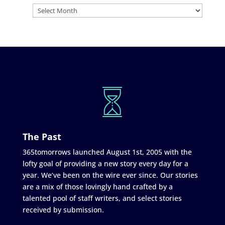
The Past
365tomorrows launched August 1st, 2005 with the
lofty goal of providing a new story every day for a
year. We’ve been on the wire ever since. Our stories
are a mix of those lovingly hand crafted by a
talented pool of staff writers, and select stories
received by submission.