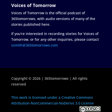
Voices of Tomorrow
Voices of Tomorrow is the official podcast of
365tomorrows, with audio versions of many of the
stories published here.
If you're interested in recording stories for Voices of
Tomorrow, or for any other inquiries, please contact
ssmith@365tomorrows.com
Copyright © 2026 | 365tomorrows | All rights
reserved
This work is licensed under a Creative Commons
Attribution-NonCommercial-NoDerivs 3.0 License