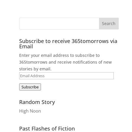
Subscribe to receive 365tomorrows via
Email
Enter your email address to subscribe to
365tomorrows and receive notifications of new
stories by email.
Email
Address
Subscribe
Random Story
High Noon
Past Flashes of Fiction