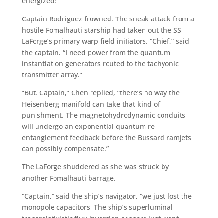
energized!”
Captain Rodriguez frowned. The sneak attack from a
hostile Fomalhauti starship had taken out the SS
LaForge’s primary warp field initiators. “Chief,” said
the captain, “I need power from the quantum
instantiation generators routed to the tachyonic
transmitter array.”
“But, Captain,” Chen replied, “there’s no way the
Heisenberg manifold can take that kind of
punishment. The magnetohydrodynamic conduits
will undergo an exponential quantum re-
entanglement feedback before the Bussard ramjets
can possibly compensate.”
The LaForge shuddered as she was struck by
another Fomalhauti barrage.
“Captain,” said the ship’s navigator, “we just lost the
monopole capacitors! The ship’s superluminal