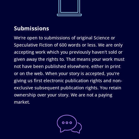
Submissions
We're open to submissions of original Science or
Speculative Fiction of 600 words or less. We are only
accepting work which you previously haven't sold or
given away the rights to. That means your work must
not have been published elsewhere, either in print
or on the web. When your story is accepted, you're
giving us first electronic publication rights and non-
exclusive subsequent publication rights. You retain
ownership over your story. We are not a paying
market.