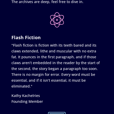
The archives are deep, feel free to dive in.
Flash Fiction
"Flash fiction is fiction with its teeth bared and its
claws extended, lithe and muscular with no extra
fat. It pounces in the first paragraph, and if those
claws aren’t embedded in the reader by the start of
the second, the story began a paragraph too soon.
There is no margin for error. Every word must be
essential, and if it isn’t essential, it must be
eliminated."
Kathy Kachelries
Founding Member