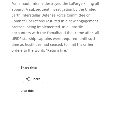
Fomalhauti missile destroyed the LaForge killing all
aboard. A subsequent investigation by the United
Earth Interstellar Defense Force Committee on
Combat Operations resulted in a new engagement
protocol being implemented. In all hostile
encounters with the Fomalhauti that came after, all
UEIDF starship captains were required, until such
time as hostilities had ceased, to limit his or her
orders to the words “Return fire.”
Share this:
Share
Like this: