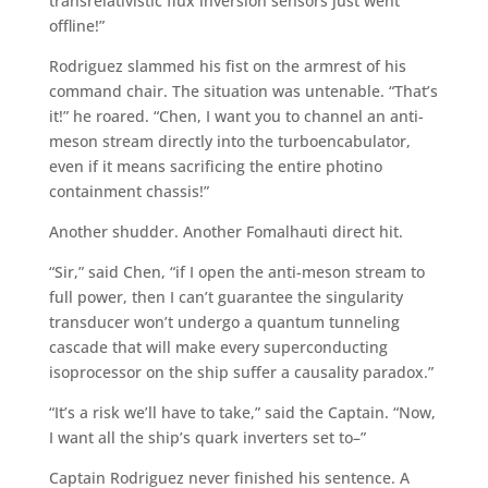
transrelativistic flux inversion sensors just went
offline!”
Rodriguez slammed his fist on the armrest of his
command chair. The situation was untenable. “That’s
it!” he roared. “Chen, I want you to channel an anti-
meson stream directly into the turboencabulator,
even if it means sacrificing the entire photino
containment chassis!”
Another shudder. Another Fomalhauti direct hit.
“Sir,” said Chen, “if I open the anti-meson stream to
full power, then I can’t guarantee the singularity
transducer won’t undergo a quantum tunneling
cascade that will make every superconducting
isoprocessor on the ship suffer a causality paradox.”
“It’s a risk we’ll have to take,” said the Captain. “Now,
I want all the ship’s quark inverters set to–”
Captain Rodriguez never finished his sentence. A