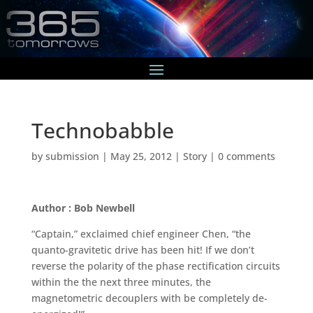
Technobabble
by
submission
|
May 25, 2012
|
Story
|
0 comments
Author : Bob Newbell
“Captain,” exclaimed chief engineer Chen, “the
quanto-gravitetic drive has been hit! If we don’t
reverse the polarity of the phase rectification circuits
within the the next three minutes, the
magnetometric decouplers with be completely de-