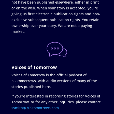
not have been published elsewhere, either in print
or on the web. When your story is accepted, you're
giving us first electronic publication rights and non-
exclusive subsequent publication rights. You retain
ownership over your story. We are not a paying
market.
Voices of Tomorrow
Voices of Tomorrow is the official podcast of
365tomorrows, with audio versions of many of the
stories published here.
If you're interested in recording stories for Voices of
Tomorrow, or for any other inquiries, please contact
ssmith@365tomorrows.com