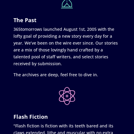
The Past
365tomorrows launched August 1st, 2005 with the
lofty goal of providing a new story every day for a
year. We’ve been on the wire ever since. Our stories
are a mix of those lovingly hand crafted by a
talented pool of staff writers, and select stories
received by submission.
The archives are deep, feel free to dive in.
Flash Fiction
"Flash fiction is fiction with its teeth bared and its
claws extended, lithe and muscular with no extra