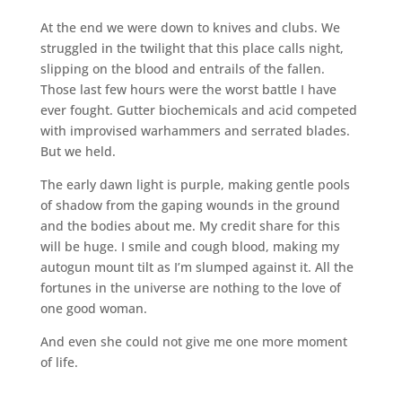
At the end we were down to knives and clubs. We
struggled in the twilight that this place calls night,
slipping on the blood and entrails of the fallen.
Those last few hours were the worst battle I have
ever fought. Gutter biochemicals and acid competed
with improvised warhammers and serrated blades.
But we held.
The early dawn light is purple, making gentle pools
of shadow from the gaping wounds in the ground
and the bodies about me. My credit share for this
will be huge. I smile and cough blood, making my
autogun mount tilt as I’m slumped against it. All the
fortunes in the universe are nothing to the love of
one good woman.
And even she could not give me one more moment
of life.