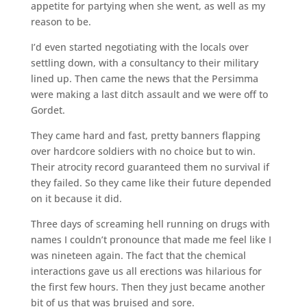
appetite for partying when she went, as well as my
reason to be.
I’d even started negotiating with the locals over
settling down, with a consultancy to their military
lined up. Then came the news that the Persimma
were making a last ditch assault and we were off to
Gordet.
They came hard and fast, pretty banners flapping
over hardcore soldiers with no choice but to win.
Their atrocity record guaranteed them no survival if
they failed. So they came like their future depended
on it because it did.
Three days of screaming hell running on drugs with
names I couldn’t pronounce that made me feel like I
was nineteen again. The fact that the chemical
interactions gave us all erections was hilarious for
the first few hours. Then they just became another
bit of us that was bruised and sore.