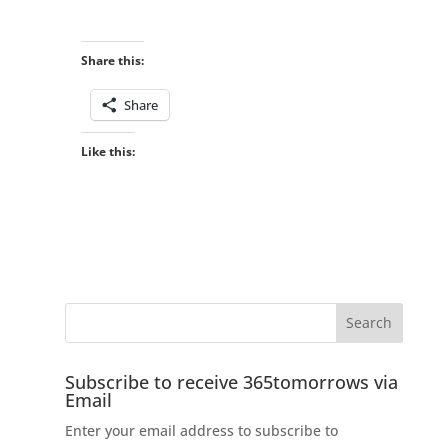
Share this:
Share
Like this:
Subscribe to receive 365tomorrows via
Email
Enter your email address to subscribe to