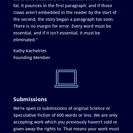
fat. It pounces in the first paragraph, and if those
claws aren’t embedded in the reader by the start of
the second, the story began a paragraph too soon.
There is no margin for error. Every word must be
essential, and if it isn’t essential, it must be
eliminated."
Kathy Kachelries
Founding Member
Submissions
We're open to submissions of original Science or
Speculative Fiction of 600 words or less. We are only
accepting work which you previously haven't sold or
given away the rights to. That means your work must