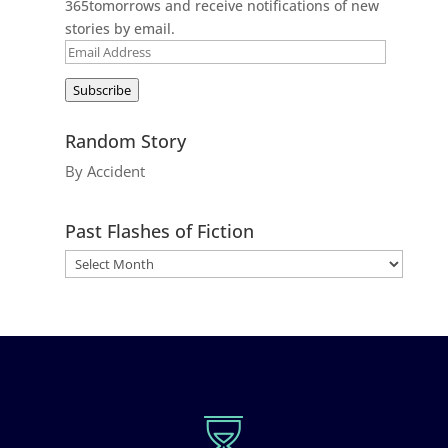
365tomorrows and receive notifications of new
stories by email.
Email
Address
Subscribe
Random Story
By Accident
Past Flashes of Fiction