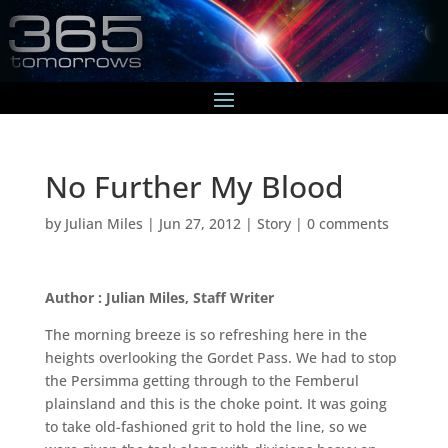
No Further My Blood
by
Julian Miles
|
Jun 27, 2012
|
Story
|
0 comments
Author : Julian Miles, Staff Writer
The morning breeze is so refreshing here in the
heights overlooking the Gordet Pass. We had to stop
the Persimma getting through to the Femberul
plainsland and this is the choke point. It was going
to take old-fashioned grit to hold the line, so we