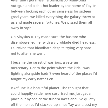
After that I got myself a Blenkinsop Multi-Load
Autogun and a shit-hot loader by the name of Tay. In
between fucking each other senseless for sixteen
good years, we killed everything the galaxy threw at
us and made several fortunes. We pissed them all
away in style.
On Aloysius II, Tay made sure the bastard who
disembowelled her with a vibroblade died headless.
I survived that bloodbath despite trying very hard
not to after she went.
I became the rarest of warriors: a veteran
mercenary. Got to the point where the kids I was
fighting alongside hadn’t even heard of the places I’d
fought my early battles on.
Iskaflune is a beautiful planet. The thought that I
could happily settle here surprised me. Just get a
place out by one of the tundra lakes and live quietly
off the monies I’d stacked up since Tay went. Lost my