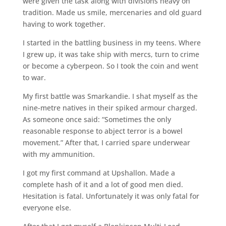
were given the task along with divisions heavy on
tradition. Made us smile, mercenaries and old guard
having to work together.
I started in the battling business in my teens. Where
I grew up, it was take ship with mercs, turn to crime
or become a cyberpeon. So I took the coin and went
to war.
My first battle was Smarkandie. I shat myself as the
nine-metre natives in their spiked armour charged.
As someone once said: “Sometimes the only
reasonable response to abject terror is a bowel
movement.” After that, I carried spare underwear
with my ammunition.
I got my first command at Upshallon. Made a
complete hash of it and a lot of good men died.
Hesitation is fatal. Unfortunately it was only fatal for
everyone else.