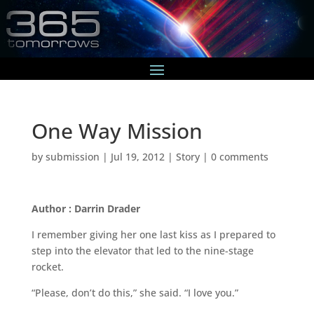
One Way Mission
by
submission
|
Jul 19, 2012
|
Story
|
0 comments
Author : Darrin Drader
I remember giving her one last kiss as I prepared to
step into the elevator that led to the nine-stage
rocket.
“Please, don’t do this,” she said. “I love you.”