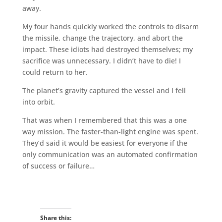
away.
My four hands quickly worked the controls to disarm
the missile, change the trajectory, and abort the
impact. These idiots had destroyed themselves; my
sacrifice was unnecessary. I didn’t have to die! I
could return to her.
The planet’s gravity captured the vessel and I fell
into orbit.
That was when I remembered that this was a one
way mission. The faster-than-light engine was spent.
They’d said it would be easiest for everyone if the
only communication was an automated confirmation
of success or failure…
Share this: