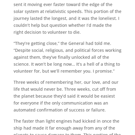
sent it moving ever faster toward the edge of the
solar system at relativistic speeds. This portion of the
journey lasted the longest, and it was the loneliest. I
couldn’t help but question whether I’d made the
right decision to volunteer to die.
“They’re getting close,” the General had told me.
“Despite social, religious, and political forces working
against them, they’ve finally unlocked all of the
science. It won’t be long now… It’s a hell of a thing to
volunteer for, but we’ll remember you. I promise.”
Three weeks of remembering her, our love, and our
life that would never be. Three weeks, cut off from
the planet because they’d said it would be easiest
for everyone if the only communication was an
automated confirmation of success or failure.
The faster than light engines had kicked in once the
ship had made it far enough away from any of the
planets to cause damage to them. This portion of the