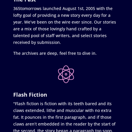
365tomorrows launched August 1st, 2005 with the
lofty goal of providing a new story every day for a
year. We’ve been on the wire ever since. Our stories
are a mix of those lovingly hand crafted by a
talented pool of staff writers, and select stories
received by submission.
The archives are deep, feel free to dive in.
Flash Fiction
"Flash fiction is fiction with its teeth bared and its
claws extended, lithe and muscular with no extra
fat. It pounces in the first paragraph, and if those
claws aren’t embedded in the reader by the start of
the second, the story began a paragraph too soon.