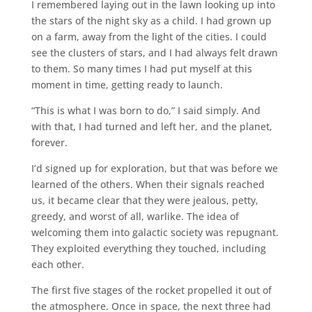
I remembered laying out in the lawn looking up into
the stars of the night sky as a child. I had grown up
on a farm, away from the light of the cities. I could
see the clusters of stars, and I had always felt drawn
to them. So many times I had put myself at this
moment in time, getting ready to launch.
“This is what I was born to do,” I said simply. And
with that, I had turned and left her, and the planet,
forever.
I’d signed up for exploration, but that was before we
learned of the others. When their signals reached
us, it became clear that they were jealous, petty,
greedy, and worst of all, warlike. The idea of
welcoming them into galactic society was repugnant.
They exploited everything they touched, including
each other.
The first five stages of the rocket propelled it out of
the atmosphere. Once in space, the next three had