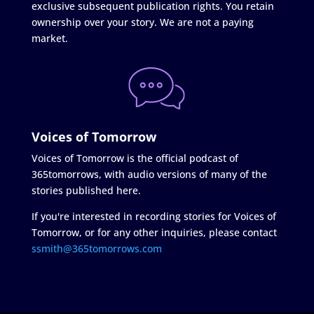
exclusive subsequent publication rights. You retain
ownership over your story. We are not a paying
market.
Voices of Tomorrow
Voices of Tomorrow is the official podcast of
365tomorrows, with audio versions of many of the
stories published here.
If you're interested in recording stories for Voices of
Tomorrow, or for any other inquiries, please contact
ssmith@365tomorrows.com