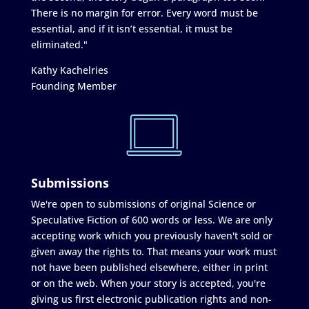
There is no margin for error. Every word must be
essential, and if it isn’t essential, it must be
eliminated."
Kathy Kachelries
Founding Member
Submissions
We're open to submissions of original Science or
Speculative Fiction of 600 words or less. We are only
accepting work which you previously haven't sold or
given away the rights to. That means your work must
not have been published elsewhere, either in print
or on the web. When your story is accepted, you're
giving us first electronic publication rights and non-