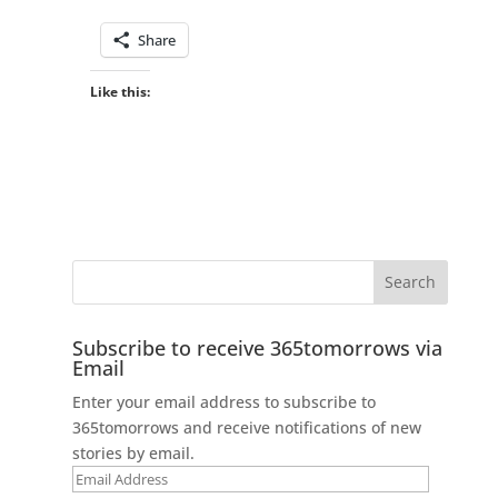
Share
Like this:
Subscribe to receive 365tomorrows via
Email
Enter your email address to subscribe to
365tomorrows and receive notifications of new
stories by email.
Email