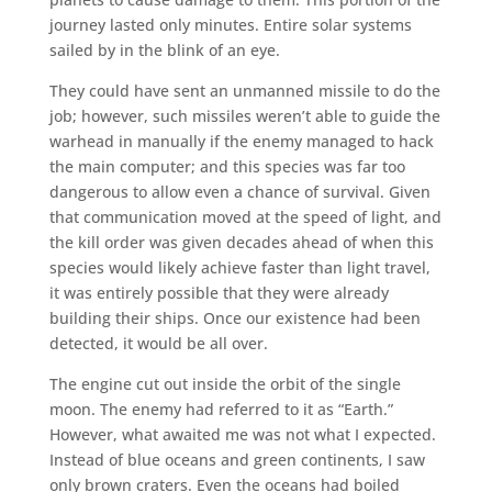
journey lasted only minutes. Entire solar systems
sailed by in the blink of an eye.
They could have sent an unmanned missile to do the
job; however, such missiles weren’t able to guide the
warhead in manually if the enemy managed to hack
the main computer; and this species was far too
dangerous to allow even a chance of survival. Given
that communication moved at the speed of light, and
the kill order was given decades ahead of when this
species would likely achieve faster than light travel,
it was entirely possible that they were already
building their ships. Once our existence had been
detected, it would be all over.
The engine cut out inside the orbit of the single
moon. The enemy had referred to it as “Earth.”
However, what awaited me was not what I expected.
Instead of blue oceans and green continents, I saw
only brown craters. Even the oceans had boiled