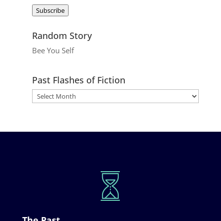
Address
Subscribe
Random Story
Bee You Self
Past Flashes of Fiction
The Past