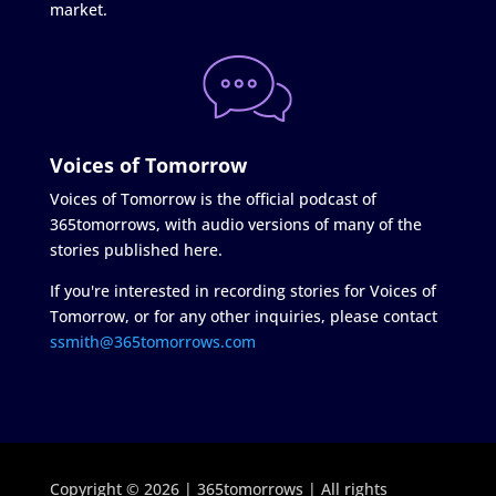
market.
Voices of Tomorrow
Voices of Tomorrow is the official podcast of
365tomorrows, with audio versions of many of the
stories published here.
If you're interested in recording stories for Voices of
Tomorrow, or for any other inquiries, please contact
ssmith@365tomorrows.com
Copyright © 2026 | 365tomorrows | All rights