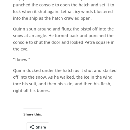
punched the console to open the hatch and set it to
lock when it shut again. Lethal, icy winds blustered
into the ship as the hatch crawled open.
Quinn spun around and flung the pistol off into the
snow at an angle. He turned back and punched the
console to shut the door and looked Petra square in
the eye.
“I knew.”
Quinn ducked under the hatch as it shut and started
off into the snow. As he walked, the ice in the wind
tore his suit, and then his skin, and then his flesh,
right off his bones.
Share this:
Share