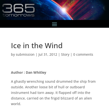
Ice in the Wind
by
submission
|
Jul 31, 2012
|
Story
|
0 comments
Author : Dan Whitley
A ghastly wrenching sound drummed the ship from
outside. Another loose bit of hull or outboard
instrument had torn away. It flapped off into the
distance, carried on the frigid blizzard of an alien
world.