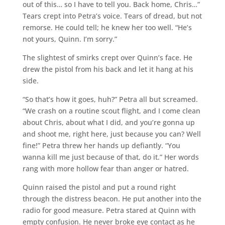
out of this… so I have to tell you. Back home, Chris…”
Tears crept into Petra’s voice. Tears of dread, but not
remorse. He could tell; he knew her too well. “He’s
not yours, Quinn. I’m sorry.”
The slightest of smirks crept over Quinn’s face. He
drew the pistol from his back and let it hang at his
side.
“So that’s how it goes, huh?” Petra all but screamed.
“We crash on a routine scout flight, and I come clean
about Chris, about what I did, and you’re gonna up
and shoot me, right here, just because you can? Well
fine!” Petra threw her hands up defiantly. “You
wanna kill me just because of that, do it.” Her words
rang with more hollow fear than anger or hatred.
Quinn raised the pistol and put a round right
through the distress beacon. He put another into the
radio for good measure. Petra stared at Quinn with
empty confusion. He never broke eye contact as he