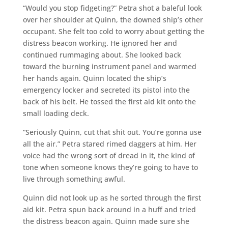
“Would you stop fidgeting?” Petra shot a baleful look
over her shoulder at Quinn, the downed ship’s other
occupant. She felt too cold to worry about getting the
distress beacon working. He ignored her and
continued rummaging about. She looked back
toward the burning instrument panel and warmed
her hands again. Quinn located the ship’s
emergency locker and secreted its pistol into the
back of his belt. He tossed the first aid kit onto the
small loading deck.
“Seriously Quinn, cut that shit out. You’re gonna use
all the air.” Petra stared rimed daggers at him. Her
voice had the wrong sort of dread in it, the kind of
tone when someone knows they’re going to have to
live through something awful.
Quinn did not look up as he sorted through the first
aid kit. Petra spun back around in a huff and tried
the distress beacon again. Quinn made sure she