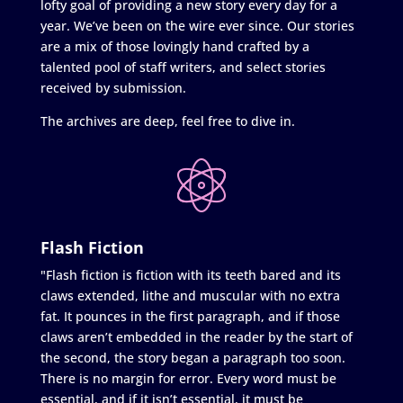
lofty goal of providing a new story every day for a
year. We’ve been on the wire ever since. Our stories
are a mix of those lovingly hand crafted by a
talented pool of staff writers, and select stories
received by submission.
The archives are deep, feel free to dive in.
Flash Fiction
"Flash fiction is fiction with its teeth bared and its
claws extended, lithe and muscular with no extra
fat. It pounces in the first paragraph, and if those
claws aren’t embedded in the reader by the start of
the second, the story began a paragraph too soon.
There is no margin for error. Every word must be
essential, and if it isn’t essential, it must be