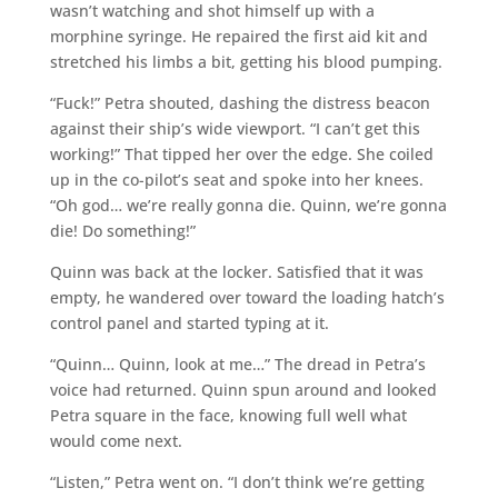
wasn’t watching and shot himself up with a
morphine syringe. He repaired the first aid kit and
stretched his limbs a bit, getting his blood pumping.
“Fuck!” Petra shouted, dashing the distress beacon
against their ship’s wide viewport. “I can’t get this
working!” That tipped her over the edge. She coiled
up in the co-pilot’s seat and spoke into her knees.
“Oh god… we’re really gonna die. Quinn, we’re gonna
die! Do something!”
Quinn was back at the locker. Satisfied that it was
empty, he wandered over toward the loading hatch’s
control panel and started typing at it.
“Quinn… Quinn, look at me…” The dread in Petra’s
voice had returned. Quinn spun around and looked
Petra square in the face, knowing full well what
would come next.
“Listen,” Petra went on. “I don’t think we’re getting