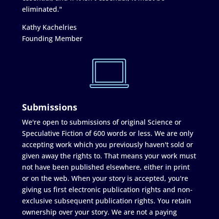
eliminated."
Kathy Kachelries
Founding Member
Submissions
We're open to submissions of original Science or
Speculative Fiction of 600 words or less. We are only
accepting work which you previously haven't sold or
given away the rights to. That means your work must
not have been published elsewhere, either in print
or on the web. When your story is accepted, you're
giving us first electronic publication rights and non-
exclusive subsequent publication rights. You retain
ownership over your story. We are not a paying