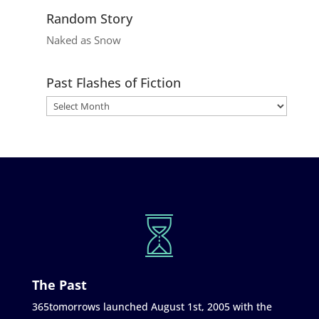
Random Story
Naked as Snow
Past Flashes of Fiction
The Past
365tomorrows launched August 1st, 2005 with the