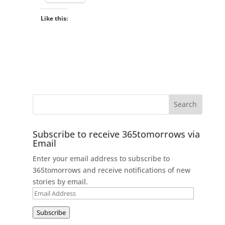
Like this:
Subscribe to receive 365tomorrows via
Email
Enter your email address to subscribe to
365tomorrows and receive notifications of new
stories by email.
Email
Address
Subscribe