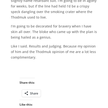
slightly flame retardant suit. I’m going to be in agony
for weeks, but if the line had held I’d be a crispy
speck dangling over the smoking crater where the
Thodmuk used to live.
I’m going to be decorated for bravery when I have
skin all over. The bloke who came up with the plan is
being hailed as a genius.
Like I said. Results and judging. Because my opinion
of him and the Thodmuk opinion of me are a lot less
complimentary.
Share this:
Share
Like this: