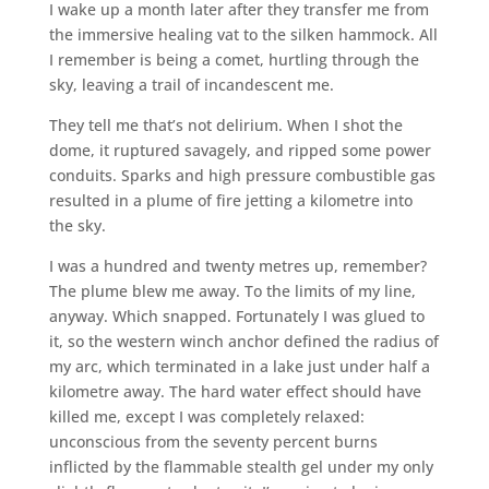
I wake up a month later after they transfer me from
the immersive healing vat to the silken hammock. All
I remember is being a comet, hurtling through the
sky, leaving a trail of incandescent me.
They tell me that’s not delirium. When I shot the
dome, it ruptured savagely, and ripped some power
conduits. Sparks and high pressure combustible gas
resulted in a plume of fire jetting a kilometre into
the sky.
I was a hundred and twenty metres up, remember?
The plume blew me away. To the limits of my line,
anyway. Which snapped. Fortunately I was glued to
it, so the western winch anchor defined the radius of
my arc, which terminated in a lake just under half a
kilometre away. The hard water effect should have
killed me, except I was completely relaxed:
unconscious from the seventy percent burns
inflicted by the flammable stealth gel under my only