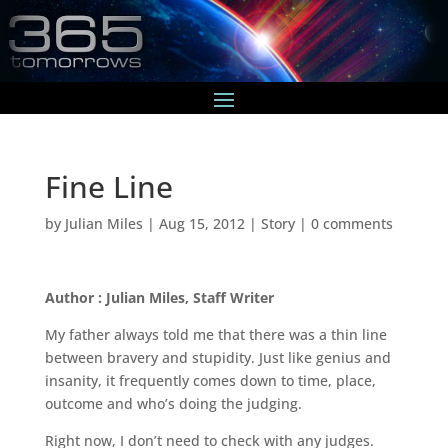
Fine Line
by
Julian Miles
|
Aug 15, 2012
|
Story
|
0 comments
Author : Julian Miles, Staff Writer
My father always told me that there was a thin line
between bravery and stupidity. Just like genius and
insanity, it frequently comes down to time, place,
outcome and who’s doing the judging.
Right now, I don’t need to check with any judges.