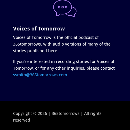
Voices of Tomorrow
Voices of Tomorrow is the official podcast of
365tomorrows, with audio versions of many of the
stories published here.
If you're interested in recording stories for Voices of
Tomorrow, or for any other inquiries, please contact
ssmith@365tomorrows.com
Copyright © 2026 | 365tomorrows | All rights
reserved