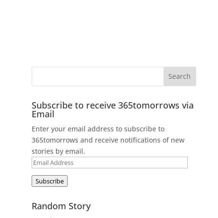
Subscribe to receive 365tomorrows via
Email
Enter your email address to subscribe to
365tomorrows and receive notifications of new
stories by email.
Email
Address
Subscribe
Random Story