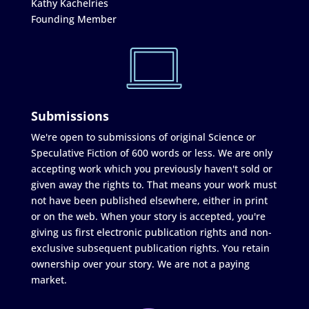
Kathy Kachelries
Founding Member
Submissions
We're open to submissions of original Science or
Speculative Fiction of 600 words or less. We are only
accepting work which you previously haven't sold or
given away the rights to. That means your work must
not have been published elsewhere, either in print
or on the web. When your story is accepted, you're
giving us first electronic publication rights and non-
exclusive subsequent publication rights. You retain
ownership over your story. We are not a paying
market.