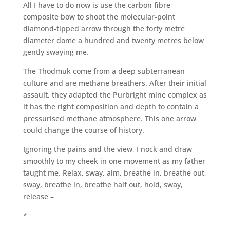
All I have to do now is use the carbon fibre
composite bow to shoot the molecular-point
diamond-tipped arrow through the forty metre
diameter dome a hundred and twenty metres below
gently swaying me.
The Thodmuk come from a deep subterranean
culture and are methane breathers. After their initial
assault, they adapted the Purbright mine complex as
it has the right composition and depth to contain a
pressurised methane atmosphere. This one arrow
could change the course of history.
Ignoring the pains and the view, I nock and draw
smoothly to my cheek in one movement as my father
taught me. Relax, sway, aim, breathe in, breathe out,
sway, breathe in, breathe half out, hold, sway,
release –
*