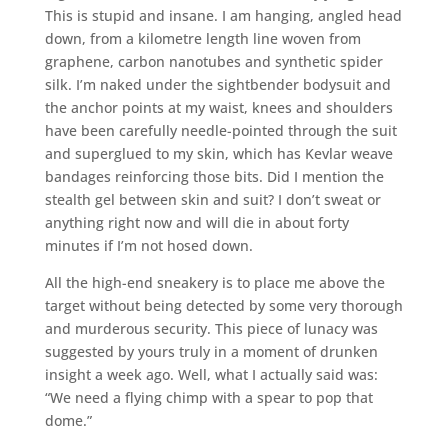
This is stupid and insane. I am hanging, angled head
down, from a kilometre length line woven from
graphene, carbon nanotubes and synthetic spider
silk. I’m naked under the sightbender bodysuit and
the anchor points at my waist, knees and shoulders
have been carefully needle-pointed through the suit
and superglued to my skin, which has Kevlar weave
bandages reinforcing those bits. Did I mention the
stealth gel between skin and suit? I don’t sweat or
anything right now and will die in about forty
minutes if I’m not hosed down.
All the high-end sneakery is to place me above the
target without being detected by some very thorough
and murderous security. This piece of lunacy was
suggested by yours truly in a moment of drunken
insight a week ago. Well, what I actually said was:
“We need a flying chimp with a spear to pop that
dome.”