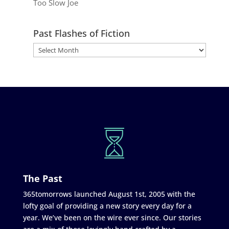
Too Slow Joe
Past Flashes of Fiction
The Past
365tomorrows launched August 1st, 2005 with the
lofty goal of providing a new story every day for a
year. We’ve been on the wire ever since. Our stories