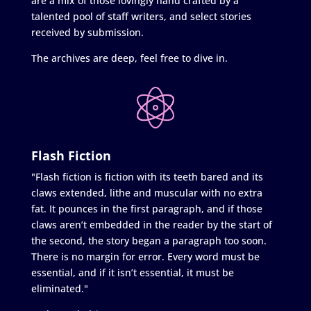
are a mix of those lovingly hand crafted by a
talented pool of staff writers, and select stories
received by submission.
The archives are deep, feel free to dive in.
Flash Fiction
"Flash fiction is fiction with its teeth bared and its
claws extended, lithe and muscular with no extra
fat. It pounces in the first paragraph, and if those
claws aren’t embedded in the reader by the start of
the second, the story began a paragraph too soon.
There is no margin for error. Every word must be
essential, and if it isn’t essential, it must be
eliminated."