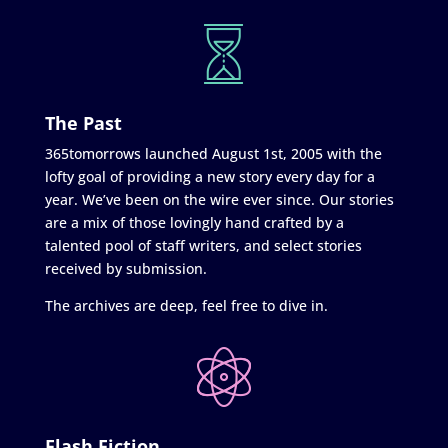
The Past
365tomorrows launched August 1st, 2005 with the
lofty goal of providing a new story every day for a
year. We’ve been on the wire ever since. Our stories
are a mix of those lovingly hand crafted by a
talented pool of staff writers, and select stories
received by submission.
The archives are deep, feel free to dive in.
Flash Fiction