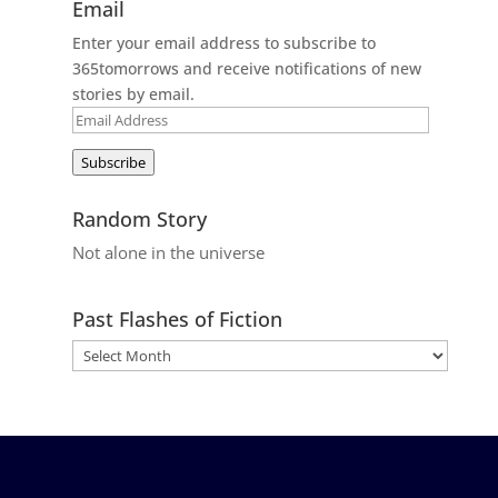
Email
Enter your email address to subscribe to
365tomorrows and receive notifications of new
stories by email.
Email
Address
Subscribe
Random Story
Not alone in the universe
Past Flashes of Fiction