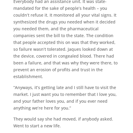
Everybody had an assistance unit. It was state-
mandated for the sake of people’s health – you
couldn’t refuse it. It monitored all your vital signs. It
synthesized the drugs you needed when it decided
you needed them, and the pharmaceutical
companies sent the bill to the state. The condition
that people accepted this on was that they worked,
so failure wasn’t tolerated. Jaques looked down at
the device, covered in congealed blood. There had
been a failure, and that was why they were there, to
prevent an erosion of profits and trust in the
establishment.
“Anyways, it’s getting late and I still have to visit the
market. I just want you to remember that I love you,
and your father loves you, and if you ever need
anything we’re here for you.”
They would say she had moved, if anybody asked.
Went to start a new life.