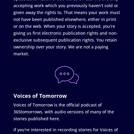
accepting work which you previously haven't sold or
given away the rights to. That means your work must
not have been published elsewhere, either in print
or on the web. When your story is accepted, you're
giving us first electronic publication rights and non-
exclusive subsequent publication rights. You retain
ownership over your story. We are not a paying
market.
Voices of Tomorrow
Voices of Tomorrow is the official podcast of
365tomorrows, with audio versions of many of the
stories published here.
If you're interested in recording stories for Voices of