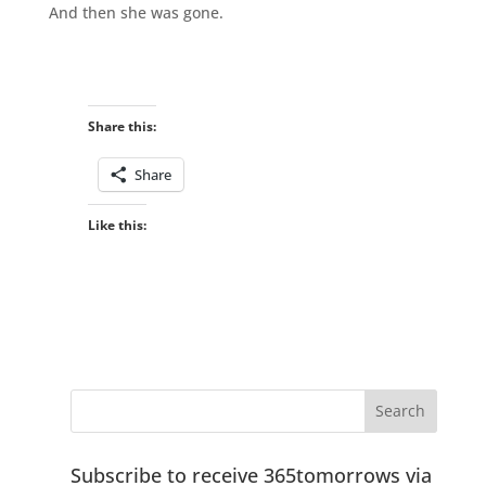
And then she was gone.
Share this:
Share
Like this:
Subscribe to receive 365tomorrows via