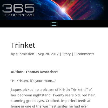
Trinket
by
submission
|
Sep 28, 2012
|
Story
|
0 comments
Author : Thomas Desrochers
“Hi Kristen, it’s your mum…”
Jaques picked up a picture of Kristin Trinket off of
her bedroom nightstand. Twenty years old, red hair,
stunning green eyes. Crooked, imperfect teeth at
home in one of the warmest smiles he had ever