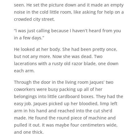
seen. He set the picture down and it made an empty
noise in the cold little room, like asking for help on a
crowded city street.
“I was just calling because I haven’t heard from you
in a few days.”
He looked at her body. She had been pretty once,
but not any more. Now she was dead. Two
lacerations with a rusty old razor blade, one down
each arm.
Through the door in the living room Jaques’ two
coworkers were busy packing up all of her
belongings into little cardboard boxes. They had the
easy job. Jaques picked up her bloodied, limp left
arm in his hand and reached into the cut she’d
made. He found the round piece of machine and
pulled it out. It was maybe four centimeters wide,
and one thick.