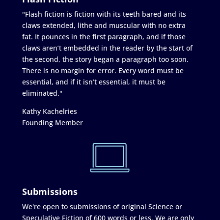
"Flash fiction is fiction with its teeth bared and its
claws extended, lithe and muscular with no extra
fat. It pounces in the first paragraph, and if those
claws aren’t embedded in the reader by the start of
the second, the story began a paragraph too soon.
There is no margin for error. Every word must be
essential, and if it isn’t essential, it must be
eliminated."
Kathy Kachelries
Founding Member
Submissions
We're open to submissions of original Science or
Speculative Fiction of 600 words or less. We are only