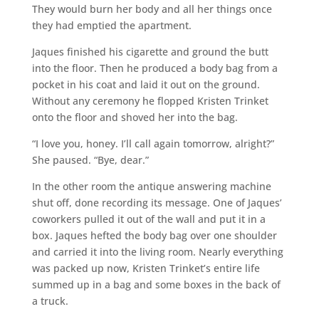
They would burn her body and all her things once
they had emptied the apartment.
Jaques finished his cigarette and ground the butt
into the floor. Then he produced a body bag from a
pocket in his coat and laid it out on the ground.
Without any ceremony he flopped Kristen Trinket
onto the floor and shoved her into the bag.
“I love you, honey. I’ll call again tomorrow, alright?”
She paused. “Bye, dear.”
In the other room the antique answering machine
shut off, done recording its message. One of Jaques’
coworkers pulled it out of the wall and put it in a
box. Jaques hefted the body bag over one shoulder
and carried it into the living room. Nearly everything
was packed up now, Kristen Trinket’s entire life
summed up in a bag and some boxes in the back of
a truck.