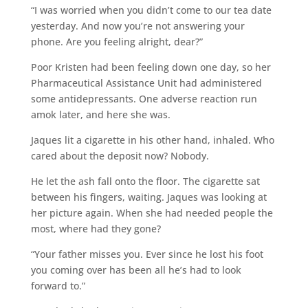
“I was worried when you didn’t come to our tea date
yesterday. And now you’re not answering your
phone. Are you feeling alright, dear?”
Poor Kristen had been feeling down one day, so her
Pharmaceutical Assistance Unit had administered
some antidepressants. One adverse reaction run
amok later, and here she was.
Jaques lit a cigarette in his other hand, inhaled. Who
cared about the deposit now? Nobody.
He let the ash fall onto the floor. The cigarette sat
between his fingers, waiting. Jaques was looking at
her picture again. When she had needed people the
most, where had they gone?
“Your father misses you. Ever since he lost his foot
you coming over has been all he’s had to look
forward to.”