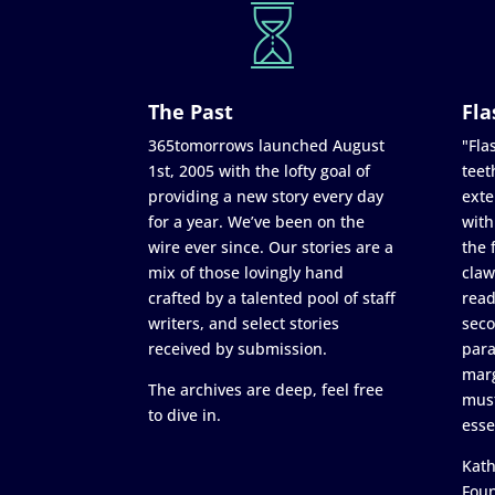
The Past
Fla
365tomorrows launched August
"Flas
1st, 2005 with the lofty goal of
teet
providing a new story every day
exte
for a year. We’ve been on the
with
wire ever since. Our stories are a
the 
mix of those lovingly hand
claw
crafted by a talented pool of staff
read
writers, and select stories
seco
received by submission.
para
marg
The archives are deep, feel free
must
to dive in.
esse
Kath
Fou