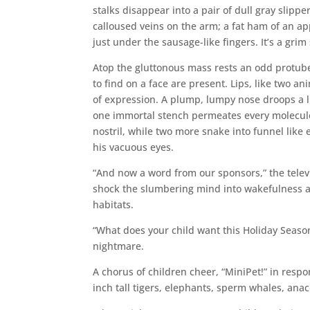
stalks disappear into a pair of dull gray slipp
calloused veins on the arm; a fat ham of an a
just under the sausage-like fingers. It’s a grim
Atop the gluttonous mass rests an odd protube
to find on a face are present. Lips, like two 
of expression. A plump, lumpy nose droops a litt
one immortal stench permeates every molecule 
nostril, while two more snake into funnel like 
his vacuous eyes.
“And now a word from our sponsors,” the telev
shock the slumbering mind into wakefulness a
habitats.
“What does your child want this Holiday Season
nightmare.
A chorus of children cheer, “MiniPet!” in respo
inch tall tigers, elephants, sperm whales, ana