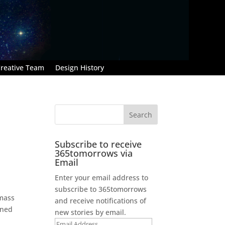
reative Team
Design History
Subscribe to receive
365tomorrows via
Email
Enter your email address to
subscribe to 365tomorrows
 mass
and receive notifications of
ined
new stories by email.
Email