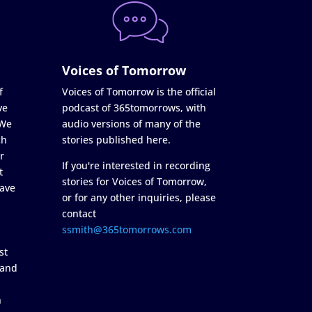
Voices of Tomorrow
f
Voices of Tomorrow is the official
ve
podcast of 365tomorrows, with
 We
audio versions of many of the
ch
stories published here.
r
If you're interested in recording
t
stories for Voices of Tomorrow,
ave
or for any other inquiries, please
contact
ssmith@365tomorrows.com
st
 and
n