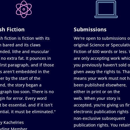
sh Fiction
Submissions
h fiction is fiction with its
We're open to submissions o
h bared and its claws
original Science or Speculati
nded, lithe and muscular
Fiction of 600 words or less.
 no extra fat. It pounces in
are only accepting work whi
first paragraph, and if those
you previously haven't sold o
s aren’t embedded in the
given away the rights to. Tha
er by the start of the
means your work must not h
nd, the story began a
been published elsewhere,
graph too soon. There is no
either in print or on the
in for error. Every word
web. When your story is
 be essential, and if it isn’t
accepted, you're giving us fir
ntial, it must be eliminated."
electronic publication rights
non-exclusive subsequent
y Kachelries
publication rights. You retai
nding Member