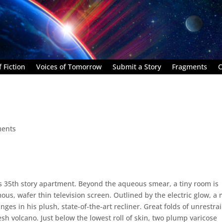
 Fiction
Voices of Tomorrow
Submit a Story
Fragments
C
ents
’s 35th story apartment. Beyond the aqueous smear, a tiny room is
ous, wafer thin television screen. Outlined by the electric glow, a
nges in his plush, state-of-the-art recliner. Great folds of unrestra
lesh volcano. Just below the lowest roll of skin, two plump varicose