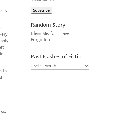
Address
Subscribe
ests
Random Story
ect
Bless Me, for I Have
kery
Forgotten
 only
ft
 in
Past Flashes of Fiction
s to
ed
 six