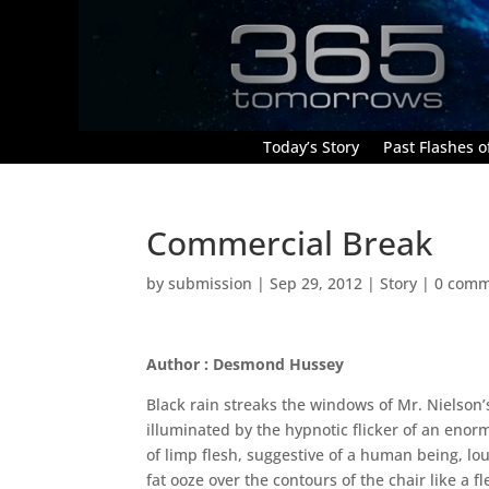
Today’s Story
Past Flashes of
Commercial Break
by
submission
|
Sep 29, 2012
|
Story
|
0 comm
Author : Desmond Hussey
Black rain streaks the windows of Mr. Nielson
illuminated by the hypnotic flicker of an enorm
of limp flesh, suggestive of a human being, lou
fat ooze over the contours of the chair like a f