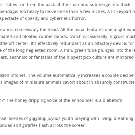
ers. Tubes run from the back of the chair and submerge into thick,
ppendage, too heavy to move more than a few inches. A lit keypad r
 spectacle of obesity and cybernetic horror.
rance, conceivably the head. All the usual features one might exp
animated and bloated rubber bands, twitch occasionally in gross moc
le off center. It’s effectively redundant as an olfactory device, for
of the long neglected room. A thin, green tube plunges into the le
ears. Technicolor fantasies of the hippest pop culture are mirrored
ision intones. The volume automatically increases a couple decibel
s images of miniature animals cavort about in absurdly construct
?” The honey dripping voice of the announcer is a diabetic’s
nse. Scenes of giggling, joyous youth playing with living, breathing,
condas and giraffes flash across the screen.