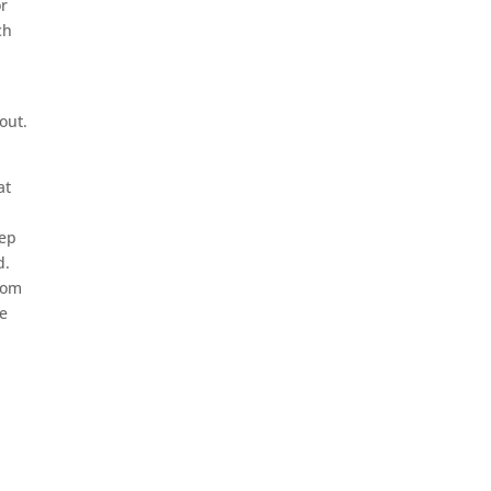
or
ch
out.
at
eep
d.
from
te