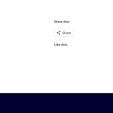
Share this:
Share
Like this: