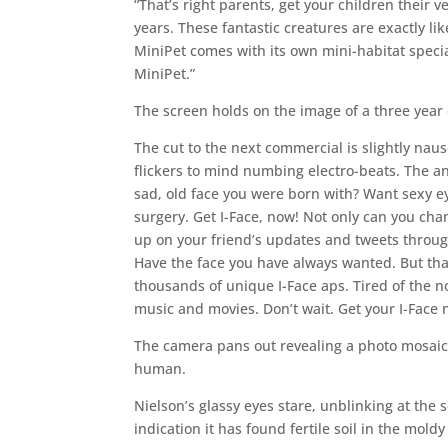
“That’s right parents, get your children their v
years. These fantastic creatures are exactly lik
MiniPet comes with its own mini-habitat specia
MiniPet.”
The screen holds on the image of a three year o
The cut to the next commercial is slightly naus
flickers to mind numbing electro-beats. The an
sad, old face you were born with? Want sexy 
surgery. Get I-Face, now! Not only can you chan
up on your friend’s updates and tweets through 
Have the face you have always wanted. But that
thousands of unique I-Face aps. Tired of the no
music and movies. Don’t wait. Get your I-Face
The camera pans out revealing a photo mosaic c
human.
Nielson’s glassy eyes stare, unblinking at the 
indication it has found fertile soil in the mold