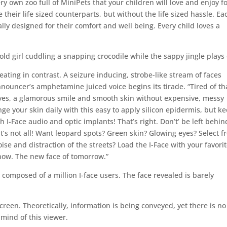
ery own zoo full of MiniPets that your children will love and enjoy f
e their life sized counterparts, but without the life sized hassle. Ea
lly designed for their comfort and well being. Every child loves a
ld girl cuddling a snapping crocodile while the sappy jingle plays 
eating in contrast. A seizure inducing, strobe-like stream of faces
nouncer’s amphetamine juiced voice begins its tirade. “Tired of th
eyes, a glamorous smile and smooth skin without expensive, messy
ge your skin daily with this easy to apply silicon epidermis, but k
I-Face audio and optic implants! That’s right. Don’t’ be left behin
’s not all! Want leopard spots? Green skin? Glowing eyes? Select 
ise and distraction of the streets? Load the I-Face with your favori
 now. The new face of tomorrow.”
omposed of a million I-face users. The face revealed is barely
screen. Theoretically, information is being conveyed, yet there is no
y mind of this viewer.