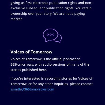
giving us first electronic publication rights and non-
exclusive subsequent publication rights. You retain
ownership over your story. We are not a paying
market.
Voices of Tomorrow
Voices of Tomorrow is the official podcast of
365tomorrows, with audio versions of many of the
stories published here.
If you're interested in recording stories for Voices of
Tomorrow, or for any other inquiries, please contact
ssmith@365tomorrows.com