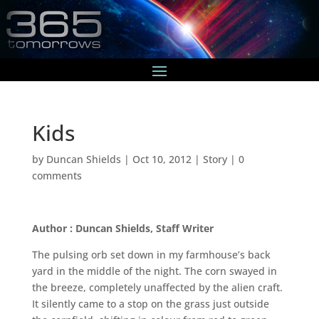
Kids
by
Duncan Shields
|
Oct 10, 2012
|
Story
|
0
comments
Author : Duncan Shields, Staff Writer
The pulsing orb set down in my farmhouse’s back
yard in the middle of the night. The corn swayed in
the breeze, completely unaffected by the alien craft.
It silently came to a stop on the grass just outside