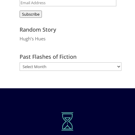
Email
Address
Subscribe
Random Story
Hugh’s Hues
Past Flashes of Fiction