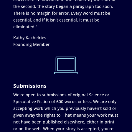
the second, the story began a paragraph too soon.
There is no margin for error. Every word must be
essential, and if it isn’t essential, it must be
eliminated."
Kathy Kachelries
Founding Member
Submissions
We're open to submissions of original Science or
Speculative Fiction of 600 words or less. We are only
accepting work which you previously haven't sold or
given away the rights to. That means your work must
not have been published elsewhere, either in print
or on the web. When your story is accepted, you're