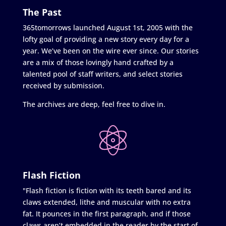
The Past
365tomorrows launched August 1st, 2005 with the
lofty goal of providing a new story every day for a
year. We’ve been on the wire ever since. Our stories
are a mix of those lovingly hand crafted by a
talented pool of staff writers, and select stories
received by submission.
The archives are deep, feel free to dive in.
Flash Fiction
"Flash fiction is fiction with its teeth bared and its
claws extended, lithe and muscular with no extra
fat. It pounces in the first paragraph, and if those
claws aren’t embedded in the reader by the start of