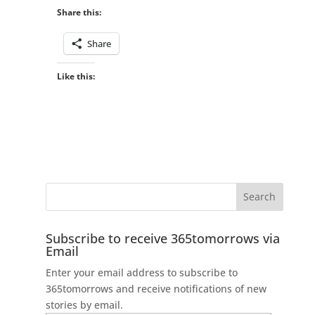
Share this:
Share
Like this:
Subscribe to receive 365tomorrows via
Email
Enter your email address to subscribe to
365tomorrows and receive notifications of new
stories by email.