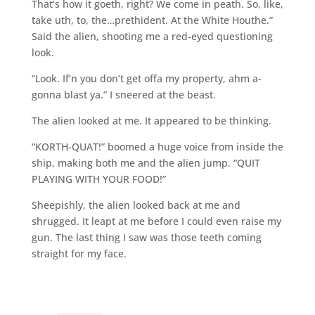
That’s how it goeth, right? We come in peath. So, like,
take uth, to, the…prethident. At the White Houthe.”
Said the alien, shooting me a red-eyed questioning
look.
“Look. If’n you don’t get offa my property, ahm a-
gonna blast ya.” I sneered at the beast.
The alien looked at me. It appeared to be thinking.
“KORTH-QUAT!” boomed a huge voice from inside the
ship, making both me and the alien jump. “QUIT
PLAYING WITH YOUR FOOD!”
Sheepishly, the alien looked back at me and
shrugged. It leapt at me before I could even raise my
gun. The last thing I saw was those teeth coming
straight for my face.