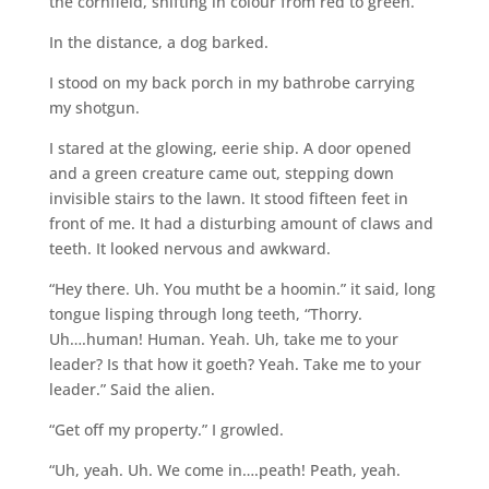
the cornfield, shifting in colour from red to green.
In the distance, a dog barked.
I stood on my back porch in my bathrobe carrying
my shotgun.
I stared at the glowing, eerie ship. A door opened
and a green creature came out, stepping down
invisible stairs to the lawn. It stood fifteen feet in
front of me. It had a disturbing amount of claws and
teeth. It looked nervous and awkward.
“Hey there. Uh. You mutht be a hoomin.” it said, long
tongue lisping through long teeth, “Thorry.
Uh….human! Human. Yeah. Uh, take me to your
leader? Is that how it goeth? Yeah. Take me to your
leader.” Said the alien.
“Get off my property.” I growled.
“Uh, yeah. Uh. We come in….peath! Peath, yeah.