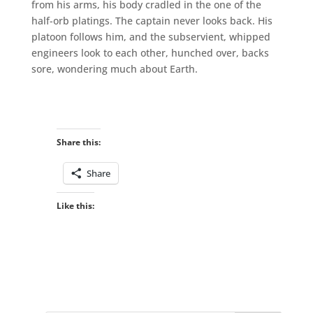
from his arms, his body cradled in the one of the
half-orb platings. The captain never looks back. His
platoon follows him, and the subservient, whipped
engineers look to each other, hunched over, backs
sore, wondering much about Earth.
Share this:
Share
Like this: