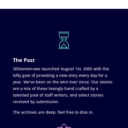
The Past
365tomorrows launched August 1st, 2005 with the
lofty goal of providing a new story every day for a
year. We’ve been on the wire ever since. Our stories
are a mix of those lovingly hand crafted by a
talented pool of staff writers, and select stories
received by submission.
The archives are deep, feel free to dive in.