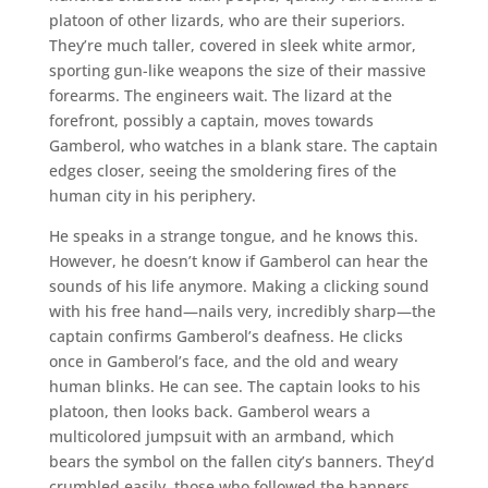
platoon of other lizards, who are their superiors.
They’re much taller, covered in sleek white armor,
sporting gun-like weapons the size of their massive
forearms. The engineers wait. The lizard at the
forefront, possibly a captain, moves towards
Gamberol, who watches in a blank stare. The captain
edges closer, seeing the smoldering fires of the
human city in his periphery.
He speaks in a strange tongue, and he knows this.
However, he doesn’t know if Gamberol can hear the
sounds of his life anymore. Making a clicking sound
with his free hand—nails very, incredibly sharp—the
captain confirms Gamberol’s deafness. He clicks
once in Gamberol’s face, and the old and weary
human blinks. He can see. The captain looks to his
platoon, then looks back. Gamberol wears a
multicolored jumpsuit with an armband, which
bears the symbol on the fallen city’s banners. They’d
crumbled easily, those who followed the banners.