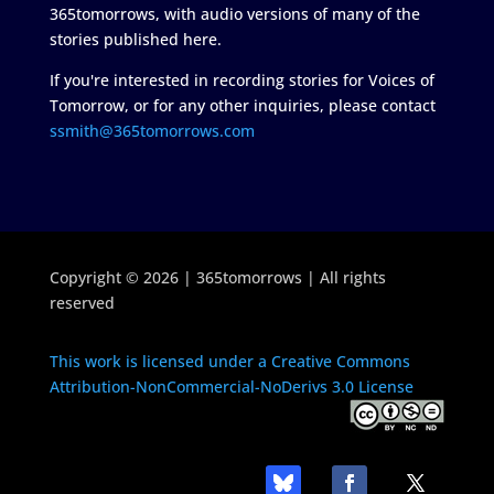
365tomorrows, with audio versions of many of the
stories published here.
If you're interested in recording stories for Voices of
Tomorrow, or for any other inquiries, please contact
ssmith@365tomorrows.com
Copyright © 2026 | 365tomorrows | All rights
reserved
This work is licensed under a Creative Commons
Attribution-NonCommercial-NoDerivs 3.0 License