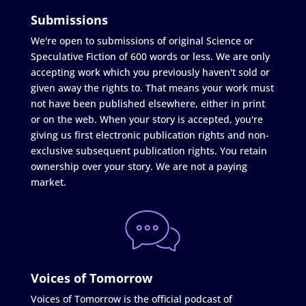
Submissions
We're open to submissions of original Science or
Speculative Fiction of 600 words or less. We are only
accepting work which you previously haven't sold or
given away the rights to. That means your work must
not have been published elsewhere, either in print
or on the web. When your story is accepted, you're
giving us first electronic publication rights and non-
exclusive subsequent publication rights. You retain
ownership over your story. We are not a paying
market.
Voices of Tomorrow
Voices of Tomorrow is the official podcast of