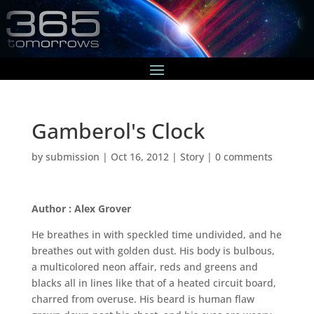
Gamberol's Clock
by
submission
|
Oct 16, 2012
|
Story
|
0 comments
Author : Alex Grover
He breathes in with speckled time undivided, and he
breathes out with golden dust. His body is bulbous,
a multicolored neon affair, reds and greens and
blacks all in lines like that of a heated circuit board,
charred from overuse. His beard is human flaw