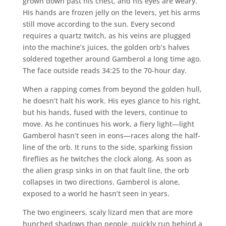
grown down past his chest, and his eyes are weary.
His hands are frozen jelly on the levers, yet his arms
still move according to the sun. Every second
requires a quartz twitch, as his veins are plugged
into the machine’s juices, the golden orb’s halves
soldered together around Gamberol a long time ago.
The face outside reads 34:25 to the 70-hour day.
When a rapping comes from beyond the golden hull,
he doesn’t halt his work. His eyes glance to his right,
but his hands, fused with the levers, continue to
move. As he continues his work, a fiery light—light
Gamberol hasn’t seen in eons—races along the half-
line of the orb. It runs to the side, sparking fission
fireflies as he twitches the clock along. As soon as
the alien grasp sinks in on that fault line, the orb
collapses in two directions. Gamberol is alone,
exposed to a world he hasn’t seen in years.
The two engineers, scaly lizard men that are more
hunched shadows than people, quickly run behind a