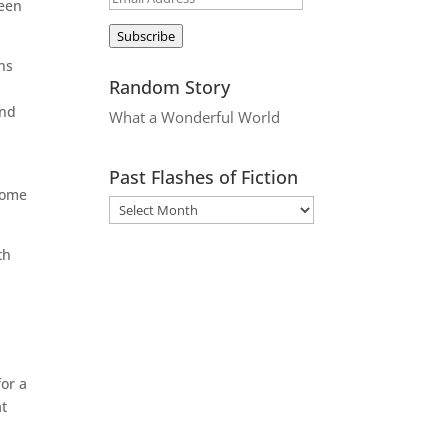
been
Address
Subscribe
ons
Random Story
and
What a Wonderful World
Past Flashes of Fiction
 home
th
for a
at