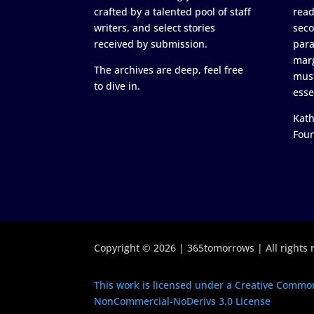
crafted by a talented pool of staff
read
writers, and select stories
seco
received by submission.
para
marg
The archives are deep, feel free
must
to dive in.
esse
Kath
Fou
Copyright © 2026 | 365tomorrows | All rights 
This work is licensed under a Creative Common
NonCommercial-NoDerivs 3.0 License