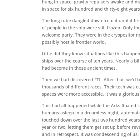
hung in space, gravity repulsors awake and max
in space for six hundred and thirty-eight years
The long tube dangled down from it until it fir
of people in the ship were still frozen. Only
welcome party. They were in the cryopositor no
possibly hostile frontier world.
Little did they know situations like this happ
ships over the course of ten years. Nearly a b
had become in those ancient times.
Then we had discovered FTL. After that, we’d be
thousands of different races. Their tech was o
spaces were more accessible. It was a glorious
This had all happened while the Arks floated si
humans asleep in a dreamless night, automat
touched down over the last two hundred years o
year or two, letting them get set up before re
and in retrospect, it was condescending of us.