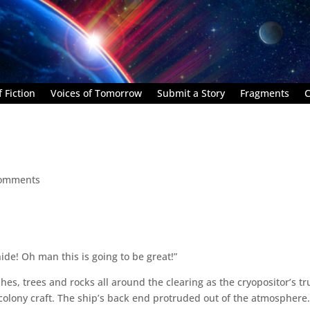
 Fiction
Voices of Tomorrow
Submit a Story
Fragments
C
comments
ide! Oh man this is going to be great!”
hes, trees and rocks all around the clearing as the cryopositor’s t
lony craft. The ship’s back end protruded out of the atmosphere. 