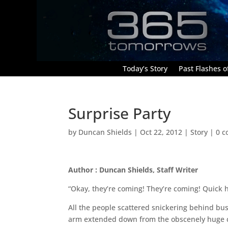
Today’s Story
Past Flashes of
Surprise Party
by
Duncan Shields
|
Oct 22, 2012
|
Story
|
0 
Author : Duncan Shields, Staff Writer
“Okay, they’re coming! They’re coming! Quick h
All the people scattered snickering behind bus
arm extended down from the obscenely huge co