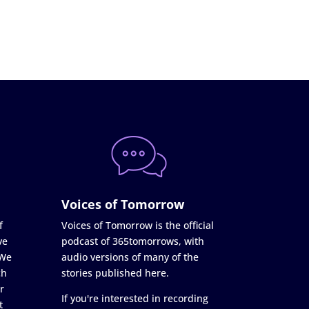
Voices of Tomorrow
f
Voices of Tomorrow is the official
ve
podcast of 365tomorrows, with
 We
audio versions of many of the
ch
stories published here.
r
If you're interested in recording
t