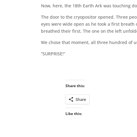
Now, here, the 18th Earth Ark was touching dow
The door to the cryopositor opened. Three peop
eyes were wide open as he took a first breath o
breathed their first. The one on the left unfold
We chose that moment, all three hundred of us
“SURPRISE!”
Share this:
Share
Like this: