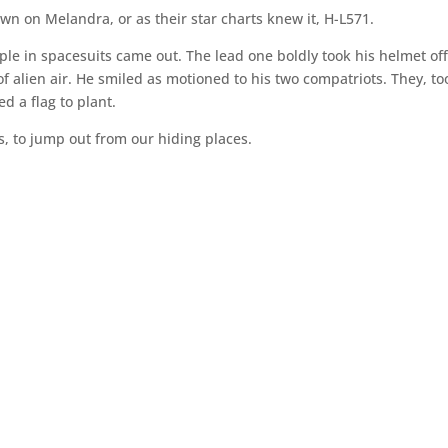
n on Melandra, or as their star charts knew it, H-L571.
le in spacesuits came out. The lead one boldly took his helmet off
f alien air. He smiled as motioned to his two compatriots. They, to
ed a flag to plant.
, to jump out from our hiding places.