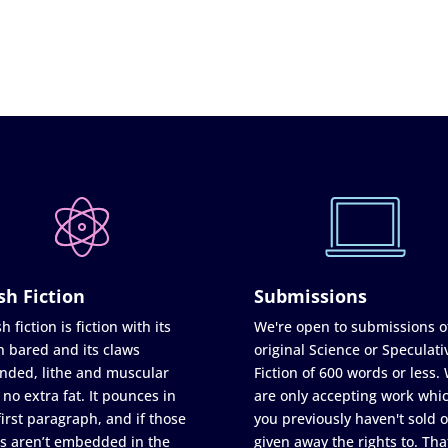
sh Fiction
Submissions
h fiction is fiction with its
We're open to submissions o
h bared and its claws
original Science or Speculati
nded, lithe and muscular
Fiction of 600 words or less.
 no extra fat. It pounces in
are only accepting work whi
first paragraph, and if those
you previously haven't sold o
s aren’t embedded in the
given away the rights to. Tha