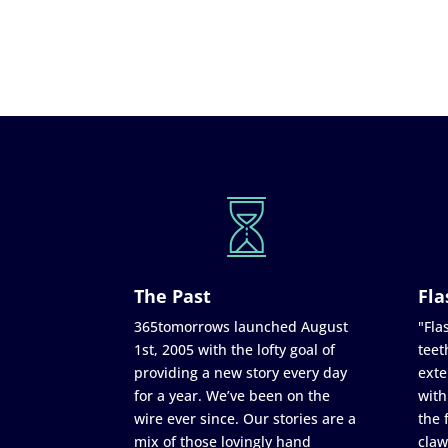
The Past
Fla
365tomorrows launched August
"Flas
1st, 2005 with the lofty goal of
teet
providing a new story every day
exte
for a year. We’ve been on the
with
wire ever since. Our stories are a
the 
mix of those lovingly hand
claw