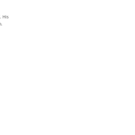
. His
o,