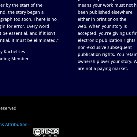
er by the start of the
means your work must not h
nd, the story began a
been published elsewhere,
graph too soon. There is no
either in print or on the
in for error. Every word
web. When your story is
 be essential, and if it isn’t
accepted, you're giving us fir
ntial, it must be eliminated."
electronic publication rights
non-exclusive subsequent
y Kachelries
publication rights. You retai
nding Member
ownership over your story. 
are not a paying market.
reserved
s Attribution-