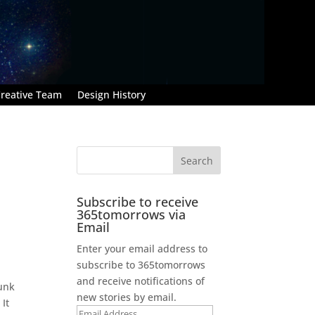
reative Team
Design History
Subscribe to receive
365tomorrows via
Email
Enter your email address to
subscribe to 365tomorrows
and receive notifications of
runk
new stories by email.
It
Email