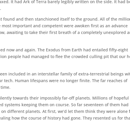
ed. It had Ark of Terra barely legibly written on the side. It had 
.
st found and then stanchioned itself to the ground. All of the milli
 the most important and competent were awoken first as an advance
w, awaiting to take their first breath of a completely unexplored 
ened now and again. The Exodus from Earth had entailed fifty-eight
illion people had managed to flee the crowded culling pit that our
en included in an interstellar family of extra-terrestrial beings wi
ur tech. Human lifespans were no longer finite. The far reaches of
 time.
lently towards their impossibly far-off planets. Millions of hopeful
ed systems keeping them on course. So far seventeen of them had
n different planets. At first, we’d let them think they were alone 
vealing how the course of history had gone. They resented us for th