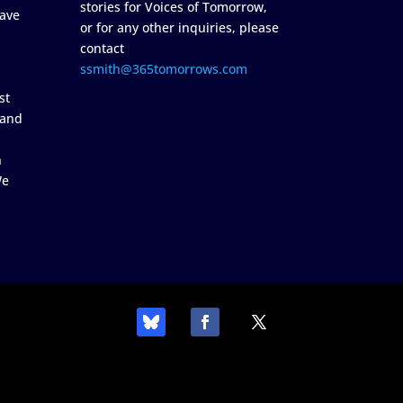
stories for Voices of Tomorrow,
ave
or for any other inquiries, please
contact
ssmith@365tomorrows.com
st
 and
n
We