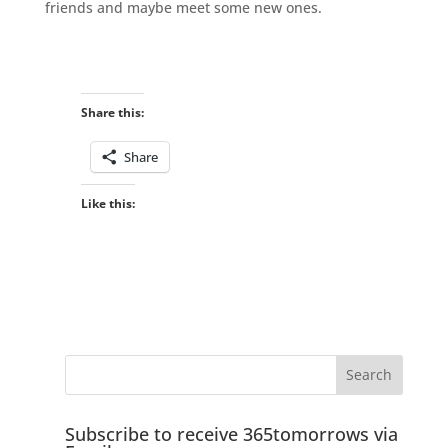
friends and maybe meet some new ones.
Share this:
Share
Like this:
Subscribe to receive 365tomorrows via