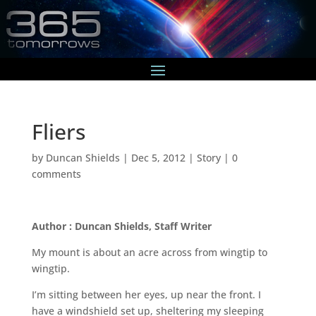
Fliers
by
Duncan Shields
|
Dec 5, 2012
|
Story
|
0
comments
Author : Duncan Shields, Staff Writer
My mount is about an acre across from wingtip to
wingtip.
I’m sitting between her eyes, up near the front. I
have a windshield set up, sheltering my sleeping