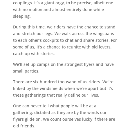
couplings. It’s a giant orgy, to be precise, albeit one
with no motion and almost entirely done while
sleeping.
During this time, we riders have the chance to stand
and stretch our legs. We walk across the wingspans
to each other’s cockpits to chat and share stories. For
some of us, it’s a chance to reunite with old lovers,
catch up with stories.
We’ll set up camps on the strongest flyers and have
small parties.
There are six hundred thousand of us riders. We’re
linked by the windshields when we’re apart but it’s
these gatherings that really define our lives.
One can never tell what people will be at a
gathering, dictated as they are by the winds our
flyers glide on. We count ourselves lucky if there are
old friends.