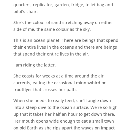
quarters, replicator, garden, fridge, toilet bag and
pilot’s chair.
She’s the colour of sand stretching away on either
side of me, the same colour as the sky.
This is an ocean planet. There are beings that spend
their entire lives in the oceans and there are beings
that spend their entire lives in the air.
I am riding the latter.
She coasts for weeks at a time around the air
currents, eating the occasional minnowbird or
troutflyer that crosses her path.
When she needs to really feed, she’ll angle down
into a steep dive to the ocean surface. We’re so high
up that it takes her half an hour to get down there.
Her mouth opens wide enough to eat a small town
on old Earth as she rips apart the waves on impact