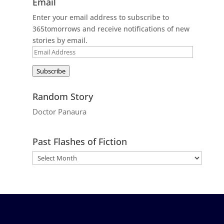
Email
Enter your email address to subscribe to
365tomorrows and receive notifications of new
stories by email.
Email
Address
Subscribe
Random Story
Doctor Panaura
Past Flashes of Fiction