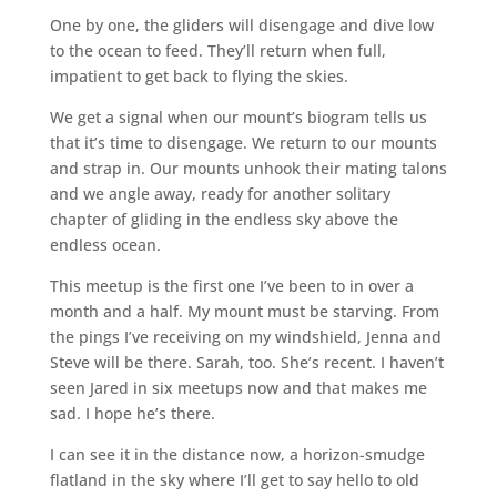
One by one, the gliders will disengage and dive low
to the ocean to feed. They’ll return when full,
impatient to get back to flying the skies.
We get a signal when our mount’s biogram tells us
that it’s time to disengage. We return to our mounts
and strap in. Our mounts unhook their mating talons
and we angle away, ready for another solitary
chapter of gliding in the endless sky above the
endless ocean.
This meetup is the first one I’ve been to in over a
month and a half. My mount must be starving. From
the pings I’ve receiving on my windshield, Jenna and
Steve will be there. Sarah, too. She’s recent. I haven’t
seen Jared in six meetups now and that makes me
sad. I hope he’s there.
I can see it in the distance now, a horizon-smudge
flatland in the sky where I’ll get to say hello to old