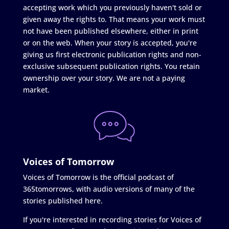
accepting work which you previously haven't sold or
given away the rights to. That means your work must
not have been published elsewhere, either in print
or on the web. When your story is accepted, you're
giving us first electronic publication rights and non-
exclusive subsequent publication rights. You retain
ownership over your story. We are not a paying
market.
Voices of Tomorrow
Voices of Tomorrow is the official podcast of
365tomorrows, with audio versions of many of the
stories published here.
If you're interested in recording stories for Voices of