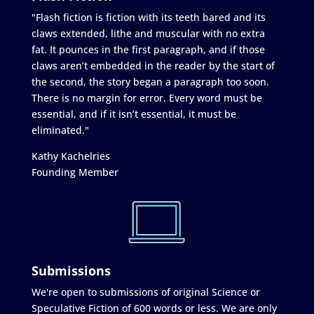
"Flash fiction is fiction with its teeth bared and its
claws extended, lithe and muscular with no extra
fat. It pounces in the first paragraph, and if those
claws aren’t embedded in the reader by the start of
the second, the story began a paragraph too soon.
There is no margin for error. Every word must be
essential, and if it isn’t essential, it must be
eliminated."
Kathy Kachelries
Founding Member
Submissions
We're open to submissions of original Science or
Speculative Fiction of 600 words or less. We are only