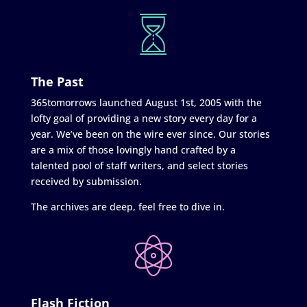
The Past
365tomorrows launched August 1st, 2005 with the
lofty goal of providing a new story every day for a
year. We’ve been on the wire ever since. Our stories
are a mix of those lovingly hand crafted by a
talented pool of staff writers, and select stories
received by submission.
The archives are deep, feel free to dive in.
Flash Fiction