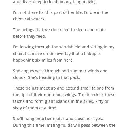
and dives deep to feed on anything moving.
I’m not there for this part of her life. I’d die in the
chemical waters.
The beings that we ride need to sleep and mate
before they feed.
I’m looking through the windshield and sitting in my
chair. I can see on the overlay that a linkup is
happening six miles from here.
She angles west through soft summer winds and
clouds. She’s heading to that pack.
These beings meet up and extend small talons from
the tips of their enormous wings. The interlock these
talons and form giant islands in the skies. Fifty or
sixty of them at a time.
She’ll hang onto her mates and close her eyes.
During this time, mating fluids will pass between the