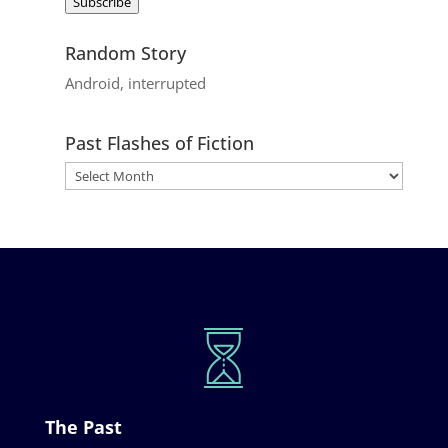
Subscribe
Random Story
Android, interrupted
Past Flashes of Fiction
The Past