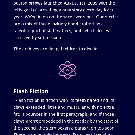
365tomorrows launched August 1st, 2005 with the
lofty goal of providing a new story every day for a
year. We’ve been on the wire ever since. Our stories
are a mix of those lovingly hand crafted by a
talented pool of staff writers, and select stories
received by submission.
The archives are deep, feel free to dive in.
Flash Fiction
"Flash fiction is fiction with its teeth bared and its
claws extended, lithe and muscular with no extra
fat. It pounces in the first paragraph, and if those
claws aren’t embedded in the reader by the start of
the second, the story began a paragraph too soon.
There is no margin for error. Every word must be