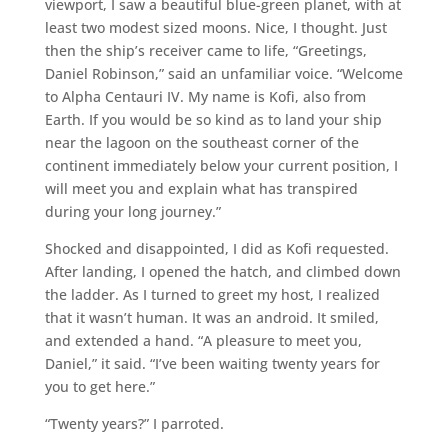
viewport, I saw a beautiful blue-green planet, with at
least two modest sized moons. Nice, I thought. Just
then the ship’s receiver came to life, “Greetings,
Daniel Robinson,” said an unfamiliar voice. “Welcome
to Alpha Centauri IV. My name is Kofi, also from
Earth. If you would be so kind as to land your ship
near the lagoon on the southeast corner of the
continent immediately below your current position, I
will meet you and explain what has transpired
during your long journey.”
Shocked and disappointed, I did as Kofi requested.
After landing, I opened the hatch, and climbed down
the ladder. As I turned to greet my host, I realized
that it wasn’t human. It was an android. It smiled,
and extended a hand. “A pleasure to meet you,
Daniel,” it said. “I’ve been waiting twenty years for
you to get here.”
“Twenty years?” I parroted.