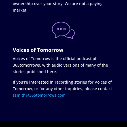
ownership over your story. We are not a paying
market.
Voices of Tomorrow
Voices of Tomorrow is the official podcast of
365tomorrows, with audio versions of many of the
stories published here.
If you're interested in recording stories for Voices of
Tomorrow, or for any other inquiries, please contact
ssmith@365tomorrows.com