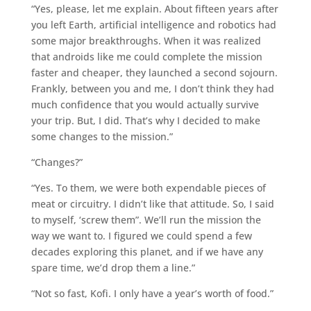
“Yes, please, let me explain. About fifteen years after
you left Earth, artificial intelligence and robotics had
some major breakthroughs. When it was realized
that androids like me could complete the mission
faster and cheaper, they launched a second sojourn.
Frankly, between you and me, I don’t think they had
much confidence that you would actually survive
your trip. But, I did. That’s why I decided to make
some changes to the mission.”
“Changes?”
“Yes. To them, we were both expendable pieces of
meat or circuitry. I didn’t like that attitude. So, I said
to myself, ‘screw them”. We’ll run the mission the
way we want to. I figured we could spend a few
decades exploring this planet, and if we have any
spare time, we’d drop them a line.”
“Not so fast, Kofi. I only have a year’s worth of food.”