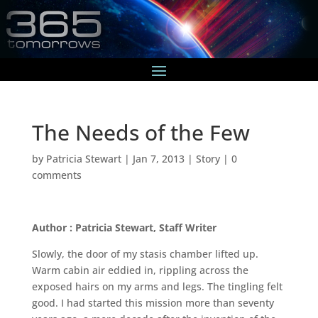
The Needs of the Few
by
Patricia Stewart
|
Jan 7, 2013
|
Story
|
0
comments
Author : Patricia Stewart, Staff Writer
Slowly, the door of my stasis chamber lifted up.
Warm cabin air eddied in, rippling across the
exposed hairs on my arms and legs. The tingling felt
good. I had started this mission more than seventy