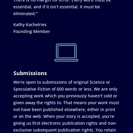
essential, and if it isn’t essential, it must be
eliminated."
Kathy Kachelries
Founding Member
Submissions
We're open to submissions of original Science or
Speculative Fiction of 600 words or less. We are only
accepting work which you previously haven't sold or
given away the rights to. That means your work must
not have been published elsewhere, either in print
or on the web. When your story is accepted, you're
giving us first electronic publication rights and non-
exclusive subsequent publication rights. You retain