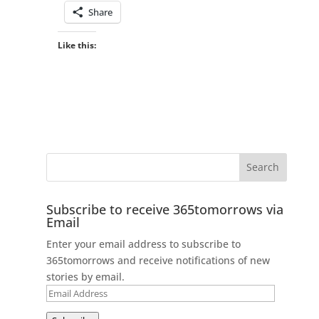
Share
Like this:
Subscribe to receive 365tomorrows via
Email
Enter your email address to subscribe to
365tomorrows and receive notifications of new
stories by email.
Email
Address