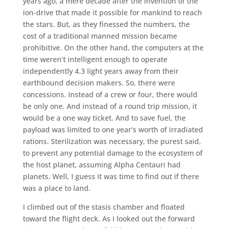
years ago, a mere decade after the invention of the
ion-drive that made it possible for mankind to reach
the stars. But, as they finessed the numbers, the
cost of a traditional manned mission became
prohibitive. On the other hand, the computers at the
time weren’t intelligent enough to operate
independently 4.3 light years away from their
earthbound decision makers. So, there were
concessions. Instead of a crew or four, there would
be only one. And instead of a round trip mission, it
would be a one way ticket. And to save fuel, the
payload was limited to one year’s worth of irradiated
rations. Sterilization was necessary, the purest said,
to prevent any potential damage to the ecosystem of
the host planet, assuming Alpha Centauri had
planets. Well, I guess it was time to find out if there
was a place to land.
I climbed out of the stasis chamber and floated
toward the flight deck. As I looked out the forward