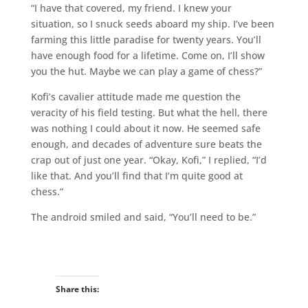
“I have that covered, my friend. I knew your
situation, so I snuck seeds aboard my ship. I’ve been
farming this little paradise for twenty years. You’ll
have enough food for a lifetime. Come on, I’ll show
you the hut. Maybe we can play a game of chess?”
Kofi’s cavalier attitude made me question the
veracity of his field testing. But what the hell, there
was nothing I could about it now. He seemed safe
enough, and decades of adventure sure beats the
crap out of just one year. “Okay, Kofi,” I replied, “I’d
like that. And you’ll find that I’m quite good at
chess.”
The android smiled and said, “You’ll need to be.”
Share this: