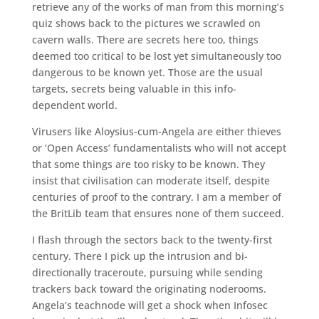
retrieve any of the works of man from this morning’s
quiz shows back to the pictures we scrawled on
cavern walls. There are secrets here too, things
deemed too critical to be lost yet simultaneously too
dangerous to be known yet. Those are the usual
targets, secrets being valuable in this info-
dependent world.
Virusers like Aloysius-cum-Angela are either thieves
or ‘Open Access’ fundamentalists who will not accept
that some things are too risky to be known. They
insist that civilisation can moderate itself, despite
centuries of proof to the contrary. I am a member of
the BritLib team that ensures none of them succeed.
I flash through the sectors back to the twenty-first
century. There I pick up the intrusion and bi-
directionally traceroute, pursuing while sending
trackers back toward the originating noderooms.
Angela’s teachnode will get a shock when Infosec