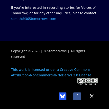
If you're interested in recording stories for Voices of
Tomorrow, or for any other inquiries, please contact
ssmith@365tomorrows.com
Copyright © 2026 | 365tomorrows | All rights
reserved
This work is licensed under a Creative Commons
Attribution-NonCommercial-NoDerivs 3.0 License