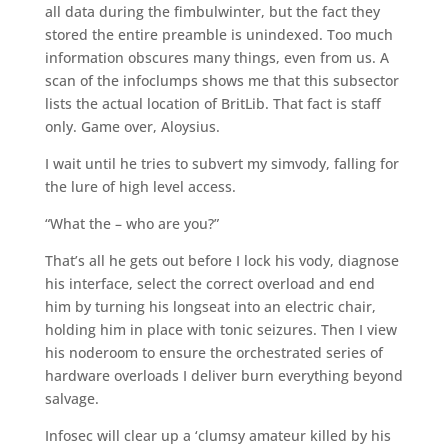
all data during the fimbulwinter, but the fact they
stored the entire preamble is unindexed. Too much
information obscures many things, even from us. A
scan of the infoclumps shows me that this subsector
lists the actual location of BritLib. That fact is staff
only. Game over, Aloysius.
I wait until he tries to subvert my simvody, falling for
the lure of high level access.
“What the – who are you?”
That’s all he gets out before I lock his vody, diagnose
his interface, select the correct overload and end
him by turning his longseat into an electric chair,
holding him in place with tonic seizures. Then I view
his noderoom to ensure the orchestrated series of
hardware overloads I deliver burn everything beyond
salvage.
Infosec will clear up a ‘clumsy amateur killed by his