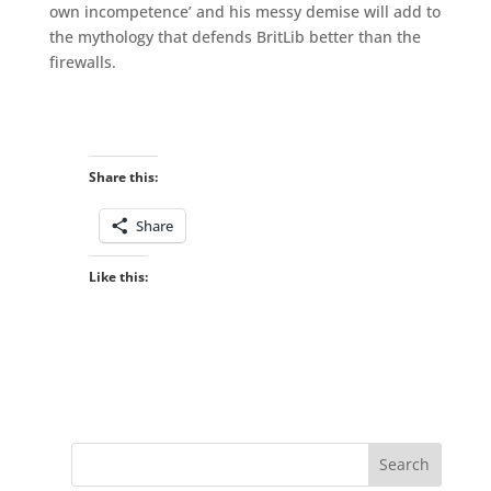
own incompetence’ and his messy demise will add to
the mythology that defends BritLib better than the
firewalls.
Share this:
Share
Like this: