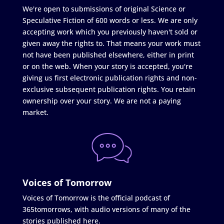
We're open to submissions of original Science or
Speculative Fiction of 600 words or less. We are only
accepting work which you previously haven't sold or
given away the rights to. That means your work must
not have been published elsewhere, either in print
or on the web. When your story is accepted, you're
giving us first electronic publication rights and non-
exclusive subsequent publication rights. You retain
ownership over your story. We are not a paying
market.
Voices of Tomorrow
Voices of Tomorrow is the official podcast of
365tomorrows, with audio versions of many of the
stories published here.