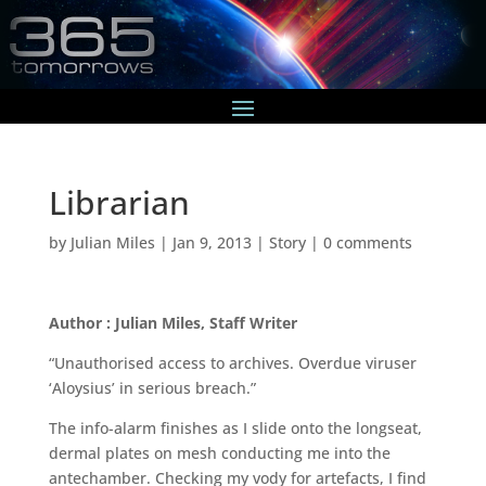
Librarian
by
Julian Miles
|
Jan 9, 2013
|
Story
|
0 comments
Author : Julian Miles, Staff Writer
“Unauthorised access to archives. Overdue viruser
‘Aloysius’ in serious breach.”
The info-alarm finishes as I slide onto the longseat,
dermal plates on mesh conducting me into the
antechamber. Checking my vody for artefacts, I find