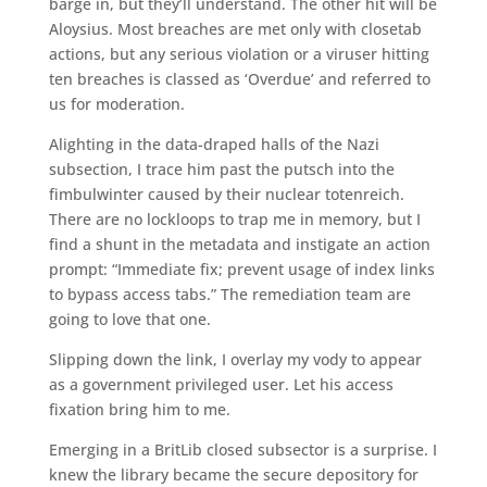
barge in, but they’ll understand. The other hit will be
Aloysius. Most breaches are met only with closetab
actions, but any serious violation or a viruser hitting
ten breaches is classed as ‘Overdue’ and referred to
us for moderation.
Alighting in the data-draped halls of the Nazi
subsection, I trace him past the putsch into the
fimbulwinter caused by their nuclear totenreich.
There are no lockloops to trap me in memory, but I
find a shunt in the metadata and instigate an action
prompt: “Immediate fix; prevent usage of index links
to bypass access tabs.” The remediation team are
going to love that one.
Slipping down the link, I overlay my vody to appear
as a government privileged user. Let his access
fixation bring him to me.
Emerging in a BritLib closed subsector is a surprise. I
knew the library became the secure depository for