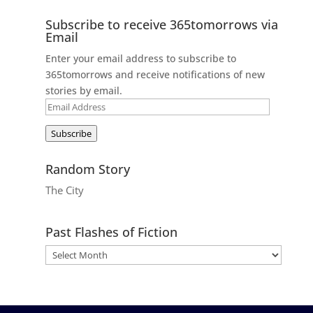
Subscribe to receive 365tomorrows via
Email
Enter your email address to subscribe to
365tomorrows and receive notifications of new
stories by email.
Email
Address
Subscribe
Random Story
The City
Past Flashes of Fiction