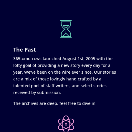
The Past
365tomorrows launched August 1st, 2005 with the
lofty goal of providing a new story every day for a
year. We’ve been on the wire ever since. Our stories
are a mix of those lovingly hand crafted by a
talented pool of staff writers, and select stories
received by submission.
The archives are deep, feel free to dive in.