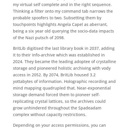
my virtual self complete and in the right sequence.
Thinking a filter onto my command tab narrows the
probable spoofers to two. Subsetting them by
touchpoints highlights Angela Capel as aberrant,
being a six year old querying the socio-data impacts
of the Nazi putsch of 2098.
BritLib digitised the last library book in 2037, adding
it to their info-archive which was established in
2024. They became the leading adoptee of crystalline
storage and pioneered holistic archiving with vody
access in 2052. By 2074, BritLib housed 3.2
yottabytes of information. Holographic recording and
mind mapping quadrupled that. Near-exponential
storage demand forced them to pioneer self-
replicating crystal lattices, so the archives could
grow unhindered throughout the Spadeadam
complex without capacity restrictions.
Depending on your access permissions, you can