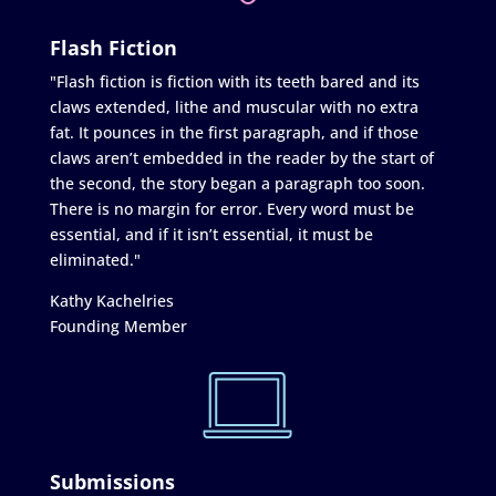
Flash Fiction
"Flash fiction is fiction with its teeth bared and its
claws extended, lithe and muscular with no extra
fat. It pounces in the first paragraph, and if those
claws aren’t embedded in the reader by the start of
the second, the story began a paragraph too soon.
There is no margin for error. Every word must be
essential, and if it isn’t essential, it must be
eliminated."
Kathy Kachelries
Founding Member
Submissions