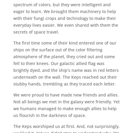
spectrum of colors, but they were intelligent and
eager to learn. We brought them machinery to help
with their fungi crops and technology to make their
everyday lives easier. We even shared with them the
secrets of space travel.
The first time some of their kind entered one of our
ships on the surface out of the color filtering
atmosphere of the planet, they cried out and some
fell to their knees. Our galactic allied flag was
brightly dyed, and the ship’s name was in red letters
underneath on the wall. The Keps reached out their
stubby hands, trembling as they traced each letter.
We were proud to have made new friends and allies.
Not all beings we met in the galaxy were friendly. Yet
we humans managed to make enough allies to help
us flourish in the darkness of space.
The Keps worshiped us at first. And, not surprisingly,