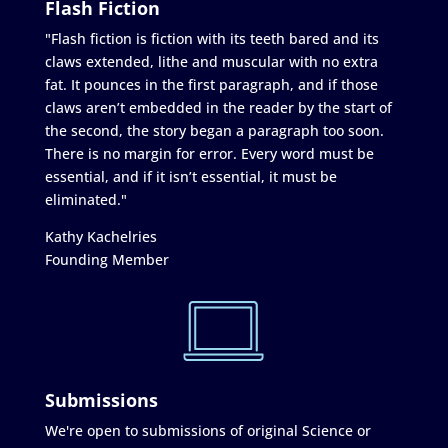
Flash Fiction
"Flash fiction is fiction with its teeth bared and its
claws extended, lithe and muscular with no extra
fat. It pounces in the first paragraph, and if those
claws aren’t embedded in the reader by the start of
the second, the story began a paragraph too soon.
There is no margin for error. Every word must be
essential, and if it isn’t essential, it must be
eliminated."
Kathy Kachelries
Founding Member
Submissions
We're open to submissions of original Science or