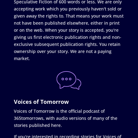
Speculative Fiction of 600 words or less. We are only
accepting work which you previously haven't sold or
given away the rights to. That means your work must
not have been published elsewhere, either in print
or on the web. When your story is accepted, you're
giving us first electronic publication rights and non-
exclusive subsequent publication rights. You retain
ownership over your story. We are not a paying
market.
Voices of Tomorrow
Voices of Tomorrow is the official podcast of
365tomorrows, with audio versions of many of the
stories published here.
If you're interested in recording stories for Voices of