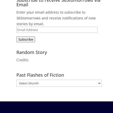
Email
Enter your email address to subscribe to
365tomorrows and receive notifications of new
stories by email.
Email
Address
Subscribe
Random Story
Credits
Past Flashes of Fiction