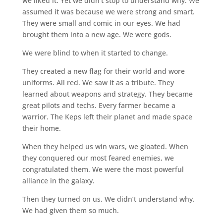
we liked it. Yet we didn’t stop to understand why. We
assumed it was because we were strong and smart.
They were small and comic in our eyes. We had
brought them into a new age. We were gods.
We were blind to when it started to change.
They created a new flag for their world and wore
uniforms. All red. We saw it as a tribute. They
learned about weapons and strategy. They became
great pilots and techs. Every farmer became a
warrior. The Keps left their planet and made space
their home.
When they helped us win wars, we gloated. When
they conquered our most feared enemies, we
congratulated them. We were the most powerful
alliance in the galaxy.
Then they turned on us. We didn’t understand why.
We had given them so much.