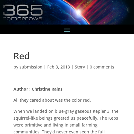
Red
by
submission
|
Feb 3, 2013
|
Story
|
0 comments
Author : Christine Rains
All they cared about was the color red.
When we landed on blue-gray gaseous Kepler 3, the
squirrel-like beings greeted us peacefully. The Keps
were primitive and living in small farming
communities. They’d never even seen the full