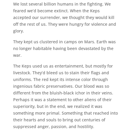
We lost several billion humans in the fighting. We
feared we’d become extinct. When the Keps
accepted our surrender, we thought they would kill
off the rest of us. They were hungry for violence and
glory.
They kept us clustered in camps on Mars. Earth was
no longer habitable having been devastated by the
war.
The Keps used us as entertainment, but mostly for
livestock. They’d bleed us to stain their flags and
uniforms. The red kept its intense color through
ingenious fabric preservatives. Our blood was so
different from the bluish-black ichor in their veins.
Perhaps it was a statement to other aliens of their
superiority, but in the end, we realized it was
something more primal. Something that reached into
their hearts and souls to bring out centuries of
suppressed anger, passion, and hostility.