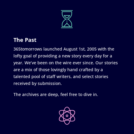
The Past
365tomorrows launched August 1st, 2005 with the
lofty goal of providing a new story every day for a
year. We’ve been on the wire ever since. Our stories
are a mix of those lovingly hand crafted by a
talented pool of staff writers, and select stories
received by submission.
The archives are deep, feel free to dive in.