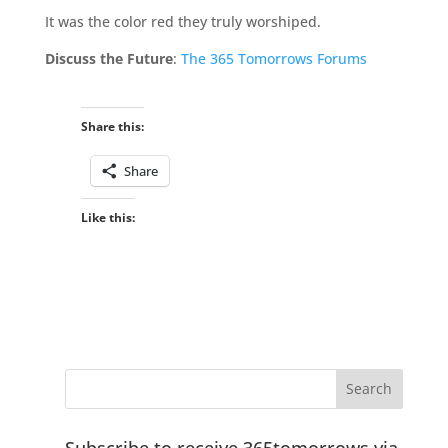
It was the color red they truly worshiped.
Discuss the Future
:
The 365 Tomorrows Forums
Share this:
Share
Like this:
Subscribe to receive 365tomorrows via