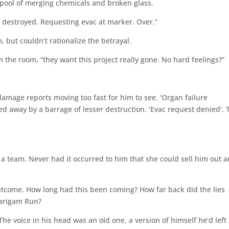
 pool of merging chemicals and broken glass.
 destroyed. Requesting evac at marker. Over.”
but couldn’t rationalize the betrayal.
m the room, “they want this project really gone. No hard feelings?”
amage reports moving too fast for him to see. ‘Organ failure
 away by a barrage of lesser destruction. ‘Evac request denied’.
a team. Never had it occurred to him that she could sell him out 
utcome. How long had this been coming? How far back did the lies
Marigam Run?
 The voice in his head was an old one, a version of himself he’d left