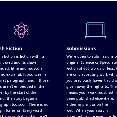
sh Fiction
Submissions
h fiction is fiction with its
We're open to submissions o
h bared and its claws
original Science or Speculati
nded, lithe and muscular
Fiction of 600 words or less.
 no extra fat. It pounces in
are only accepting work whi
first paragraph, and if those
you previously haven't sold o
s aren’t embedded in the
given away the rights to. Tha
er by the start of the
means your work must not h
nd, the story began a
been published elsewhere,
graph too soon. There is no
either in print or on the
in for error. Every word
web. When your story is
 be essential, and if it isn’t
accepted, you're giving us fir