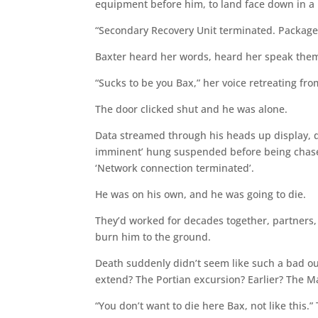
equipment before him, to land face down in a
“Secondary Recovery Unit terminated. Package
Baxter heard her words, heard her speak them, 
“Sucks to be you Bax,” her voice retreating fro
The door clicked shut and he was alone.
Data streamed through his heads up display, d
imminent’ hung suspended before being chased
‘Network connection terminated’.
He was on his own, and he was going to die.
They’d worked for decades together, partners, 
burn him to the ground.
Death suddenly didn’t seem like such a bad o
extend? The Portian excursion? Earlier? The 
“You don’t want to die here Bax, not like this.”