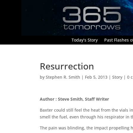
Today’s Story
Past Flashes of
Resurrection
by
Stephen R. Smith
|
Feb 5, 2013
|
Story
|
0 
Author : Steve Smith, Staff Writer
Baxter could still feel the heat from the vials
smell the fuel, even through his respirator in
The pain was blinding, the impact propelling 