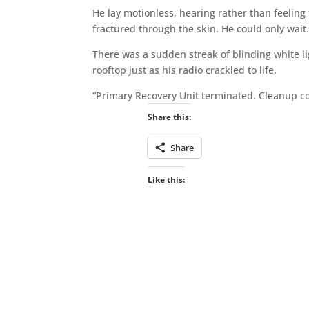
He lay motionless, hearing rather than feeli
fractured through the skin. He could only wait
There was a sudden streak of blinding white li
rooftop just as his radio crackled to life.
“Primary Recovery Unit terminated. Cleanup c
Share this:
Share
Like this: