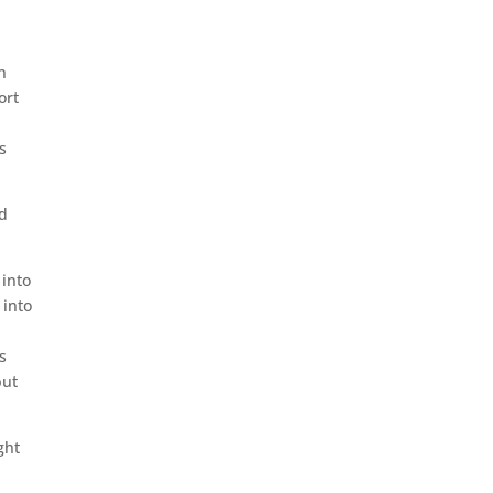
n
ort
s
nd
 into
 into
s
put
ght