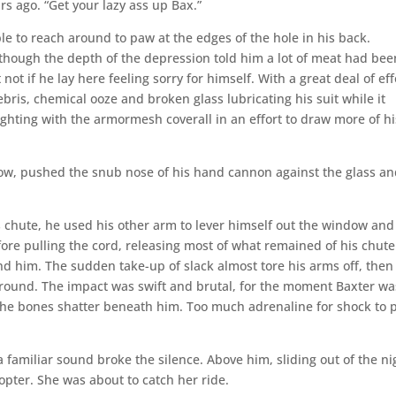
s ago. “Get your lazy ass up Bax.”
able to reach around to paw at the edges of the hole in his back.
 though the depth of the depression told him a lot of meat had bee
t if he lay here feeling sorry for himself. With a great deal of eff
ris, chemical ooze and broken glass lubricating his suit while it
fighting with the armormesh coverall in an effort to draw more of hi
ow, pushed the snub nose of his hand cannon against the glass a
chute, he used his other arm to lever himself out the window and
fore pulling the cord, releasing most of what remained of his chute
nd him. The sudden take-up of slack almost tore his arms off, then
 ground. The impact was swift and brutal, for the moment Baxter wa
d the bones shatter beneath him. Too much adrenaline for shock to 
a familiar sound broke the silence. Above him, sliding out of the ni
opter. She was about to catch her ride.