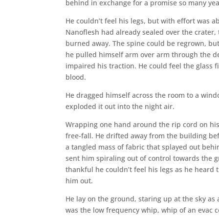
behind in exchange for a promise so many year
He couldn’t feel his legs, but with effort was 
Nanoflesh had already sealed over the crater,
burned away. The spine could be regrown, but no
he pulled himself arm over arm through the deb
impaired his traction. He could feel the glass 
blood.
He dragged himself across the room to a wind
exploded it out into the night air.
Wrapping one hand around the rip cord on his 
free-fall. He drifted away from the building be
a tangled mass of fabric that splayed out behi
sent him spiraling out of control towards the
thankful he couldn’t feel his legs as he hear
him out.
He lay on the ground, staring up at the sky as 
was the low frequency whip, whip of an evac c