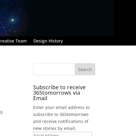
reative Team
Design History
Subscribe to receive
365tomorrows via
Email
Enter your email address to
ll
subscribe to 365tomorrows
and receive notifications of
new stories by email.
Email