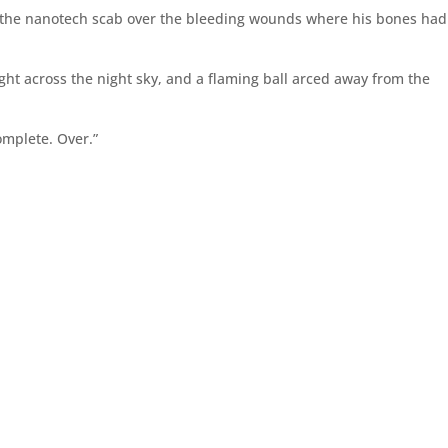
ng the nanotech scab over the bleeding wounds where his bones had
.
ght across the night sky, and a flaming ball arced away from the
omplete. Over.”