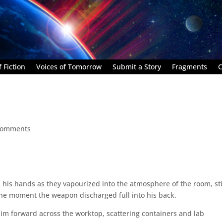
 Fiction
Voices of Tomorrow
Submit a Story
Fragments
C
comments
 in his hands as they vapourized into the atmosphere of the room, sti
 the moment the weapon discharged full into his back.
him forward across the worktop, scattering containers and lab