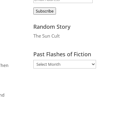
Address
Subscribe
Random Story
The Sun Cult
Past Flashes of Fiction
 Then
and