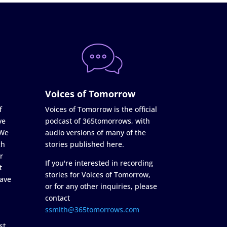
Voices of Tomorrow
f
Voices of Tomorrow is the official
ve
podcast of 365tomorrows, with
 We
audio versions of many of the
ch
stories published here.
r
If you're interested in recording
t
stories for Voices of Tomorrow,
ave
or for any other inquiries, please
contact
ssmith@365tomorrows.com
st