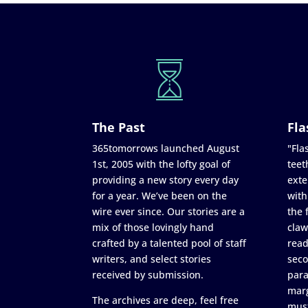
The Past
Fla
365tomorrows launched August
"Flas
1st, 2005 with the lofty goal of
teet
providing a new story every day
exte
for a year. We’ve been on the
with
wire ever since. Our stories are a
the 
mix of those lovingly hand
claw
crafted by a talented pool of staff
read
writers, and select stories
seco
received by submission.
para
marg
The archives are deep, feel free
must