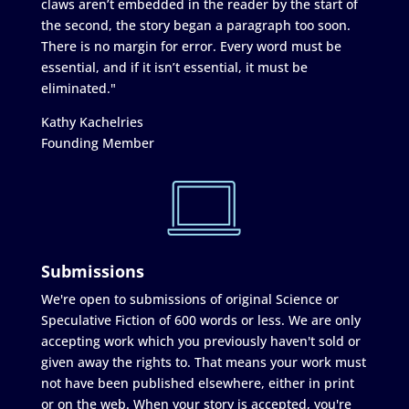
claws aren’t embedded in the reader by the start of
the second, the story began a paragraph too soon.
There is no margin for error. Every word must be
essential, and if it isn’t essential, it must be
eliminated."
Kathy Kachelries
Founding Member
Submissions
We're open to submissions of original Science or
Speculative Fiction of 600 words or less. We are only
accepting work which you previously haven't sold or
given away the rights to. That means your work must
not have been published elsewhere, either in print
or on the web. When your story is accepted, you're