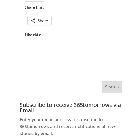
Share this:
Share
Like this:
Subscribe to receive 365tomorrows via
Email
Enter your email address to subscribe to
365tomorrows and receive notifications of new
stories by email.