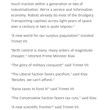
much traction within a generation or two of
industrialization. We’re a service and information
economy. Robots already do most of the drudgery.
Transporting captives across light-years of space
over a century or two is quite imposs–”
“A new world for our surplus population!” insisted
Trimet VII.
“Birth control is many, many orders of magnitude
cheaper,” retorted Prime Minister Klav.
“The glory of military conquest!” said Trimet VII.
“The Liberal Faction favors pacifism,” said Klav.
“Besides, we can’t afford–”
“Raise taxes to fund it!” said Trimet VII
“The Conservative Faction favors tax cuts,” said Klav.
“A new scientific frontier!” said Trimet VII.