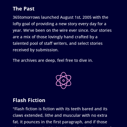
The Past
365tomorrows launched August 1st, 2005 with the
lofty goal of providing a new story every day for a
year. We’ve been on the wire ever since. Our stories
are a mix of those lovingly hand crafted by a
talented pool of staff writers, and select stories
received by submission.
The archives are deep, feel free to dive in.
Flash Fiction
"Flash fiction is fiction with its teeth bared and its
claws extended, lithe and muscular with no extra
fat. It pounces in the first paragraph, and if those