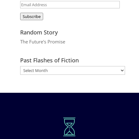
Email
Address
Subscribe
Random Story
The Future's Promise
Past Flashes of Fiction