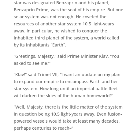
star was designated Benzaprin and his planet,
Benzaprin Prime, was the seat of his empire. But one
solar system was not enough. He coveted the
resources of another star system 10.5 light-years
away. In particular, he wished to conquer the
inhabited third planet of the system, a world called
by its inhabitants “Earth”.
“Greetings, Majesty,” said Prime Minister Klav. “You
asked to see me?”
“Klav!” said Trimet VII, “I want an update on my plan
to expand our empire to encompass Earth and her
star system. How long until an imperial battle fleet
will darken the skies of the human homeworld?”
“Well, Majesty, there is the little matter of the system
in question being 10.5 light-years away. Even fusion-
powered vessels would take at least many decades,
perhaps centuries to reach–”