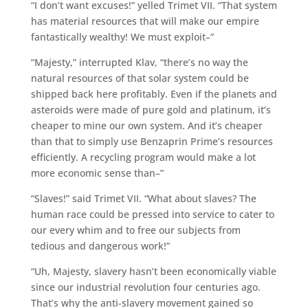
“I don’t want excuses!” yelled Trimet VII. “That system
has material resources that will make our empire
fantastically wealthy! We must exploit–”
“Majesty,” interrupted Klav, “there’s no way the
natural resources of that solar system could be
shipped back here profitably. Even if the planets and
asteroids were made of pure gold and platinum, it’s
cheaper to mine our own system. And it’s cheaper
than that to simply use Benzaprin Prime’s resources
efficiently. A recycling program would make a lot
more economic sense than–”
“Slaves!” said Trimet VII. “What about slaves? The
human race could be pressed into service to cater to
our every whim and to free our subjects from
tedious and dangerous work!”
“Uh, Majesty, slavery hasn’t been economically viable
since our industrial revolution four centuries ago.
That’s why the anti-slavery movement gained so