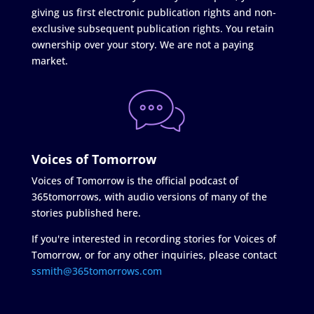
giving us first electronic publication rights and non-
exclusive subsequent publication rights. You retain
ownership over your story. We are not a paying
market.
Voices of Tomorrow
Voices of Tomorrow is the official podcast of
365tomorrows, with audio versions of many of the
stories published here.
If you're interested in recording stories for Voices of
Tomorrow, or for any other inquiries, please contact
ssmith@365tomorrows.com