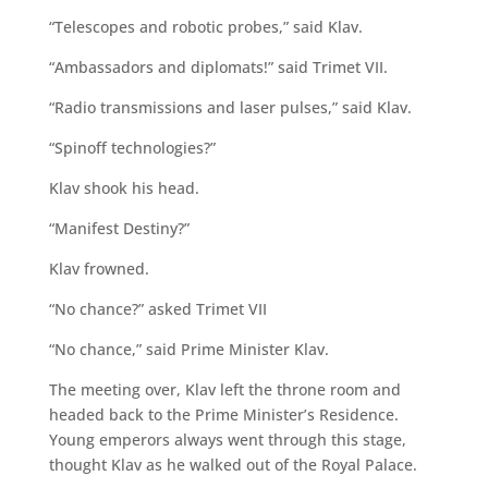
“Telescopes and robotic probes,” said Klav.
“Ambassadors and diplomats!” said Trimet VII.
“Radio transmissions and laser pulses,” said Klav.
“Spinoff technologies?”
Klav shook his head.
“Manifest Destiny?”
Klav frowned.
“No chance?” asked Trimet VII
“No chance,” said Prime Minister Klav.
The meeting over, Klav left the throne room and
headed back to the Prime Minister’s Residence.
Young emperors always went through this stage,
thought Klav as he walked out of the Royal Palace.