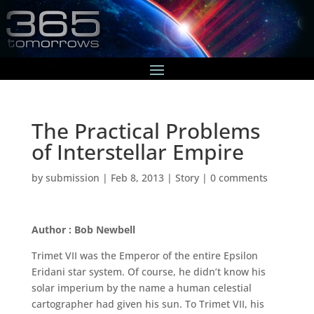
The Practical Problems
of Interstellar Empire
by
submission
|
Feb 8, 2013
|
Story
|
0 comments
Author : Bob Newbell
Trimet VII was the Emperor of the entire Epsilon
Eridani star system. Of course, he didn’t know his
solar imperium by the name a human celestial
cartographer had given his sun. To Trimet VII, his