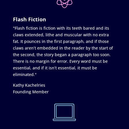
Flash Fiction
"Flash fiction is fiction with its teeth bared and its
claws extended, lithe and muscular with no extra
fat. It pounces in the first paragraph, and if those
claws aren’t embedded in the reader by the start of
the second, the story began a paragraph too soon.
There is no margin for error. Every word must be
essential, and if it isn’t essential, it must be
eliminated."
Kathy Kachelries
Founding Member