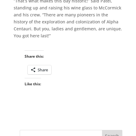
“That’s what makes this day historic!” said Patel,
standing up and raising his wine glass to McCormick
and his crew. “There are many pioneers in the
history of the exploration and colonization of Alpha
Centauri. But you, ladies and gentlemen, are unique.
You got here last!”
Share this:
Share
Like this: