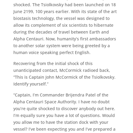
shocked. The Tsiolkovsky had been launched on 18
June 2199, 100 years earlier. With its state of the art
biostasis technology, the vessel was designed to
allow its complement of six scientists to hibernate
during the decades of travel between Earth and
Alpha Centauri. Now, humanity’s first ambassadors
to another solar system were being greeted by a
human voice speaking perfect English.
Recovering from the initial shock of this
unanticipated contact, McCormick radioed back,
“This is Captain John McCormick of the Tsiolkovsky.
Identify yourself.”
“Captain, I’m Commander Brijendra Patel of the
Alpha Centauri Space Authority. I have no doubt
you’re quite shocked to discover anybody out here.
I’m equally sure you have a lot of questions. Would
you allow me to have the station dock with your
vessel? I’ve been expecting you and I’ve prepared a