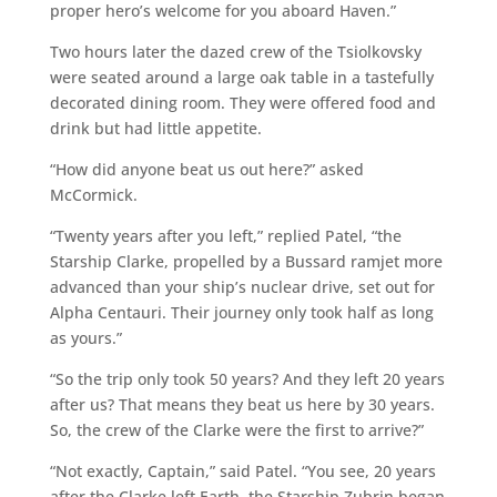
proper hero’s welcome for you aboard Haven.”
Two hours later the dazed crew of the Tsiolkovsky
were seated around a large oak table in a tastefully
decorated dining room. They were offered food and
drink but had little appetite.
“How did anyone beat us out here?” asked
McCormick.
“Twenty years after you left,” replied Patel, “the
Starship Clarke, propelled by a Bussard ramjet more
advanced than your ship’s nuclear drive, set out for
Alpha Centauri. Their journey only took half as long
as yours.”
“So the trip only took 50 years? And they left 20 years
after us? That means they beat us here by 30 years.
So, the crew of the Clarke were the first to arrive?”
“Not exactly, Captain,” said Patel. “You see, 20 years
after the Clarke left Earth, the Starship Zubrin began