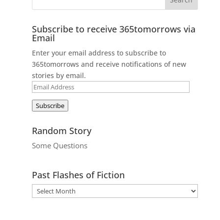
Subscribe to receive 365tomorrows via
Email
Enter your email address to subscribe to
365tomorrows and receive notifications of new
stories by email.
Email
Address
Subscribe
Random Story
Some Questions
Past Flashes of Fiction