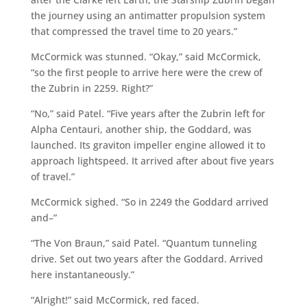
the journey using an antimatter propulsion system
that compressed the travel time to 20 years.”
McCormick was stunned. “Okay,” said McCormick,
“so the first people to arrive here were the crew of
the Zubrin in 2259. Right?”
“No,” said Patel. “Five years after the Zubrin left for
Alpha Centauri, another ship, the Goddard, was
launched. Its graviton impeller engine allowed it to
approach lightspeed. It arrived after about five years
of travel.”
McCormick sighed. “So in 2249 the Goddard arrived
and–”
“The Von Braun,” said Patel. “Quantum tunneling
drive. Set out two years after the Goddard. Arrived
here instantaneously.”
“Alright!” said McCormick, red faced.