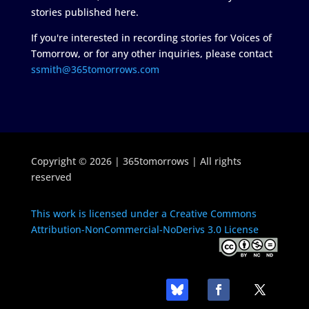
stories published here.
If you're interested in recording stories for Voices of
Tomorrow, or for any other inquiries, please contact
ssmith@365tomorrows.com
Copyright © 2026 | 365tomorrows | All rights
reserved
This work is licensed under a Creative Commons
Attribution-NonCommercial-NoDerivs 3.0 License