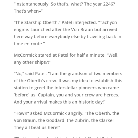
“Instantaneously! So that’s, what? The year 2246?
That’s when–”
“The Starship Oberth,” Patel interjected. “Tachyon
engine. Launched after the Von Braun but arrived
here way before everybody else by traveling back in
time en route.”
McCormick stared at Patel for half a minute. “Well,
any other ships?!”
“No,” said Patel. “I am the grandson of two members
of the Oberth’s crew. It was my idea to establish this
station to greet the interstellar pioneers who came
‘before’ us. Captain, you and your crew are heroes.
And your arrival makes this an historic day!”
“How?!” asked McCormick angrily. “The Oberth, the
Von Braun, the Goddard, the Zubrin, the Clarke!
They all beat us here!”