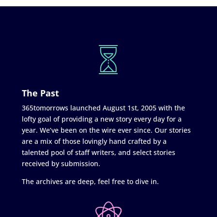
The Past
365tomorrows launched August 1st, 2005 with the
lofty goal of providing a new story every day for a
year. We’ve been on the wire ever since. Our stories
are a mix of those lovingly hand crafted by a
talented pool of staff writers, and select stories
received by submission.
The archives are deep, feel free to dive in.