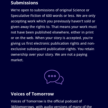
Submissions
We're open to submissions of original Science or
Speculative Fiction of 600 words or less. We are only
accepting work which you previously haven't sold or
given away the rights to. That means your work must
not have been published elsewhere, either in print
or on the web. When your story is accepted, you're
giving us first electronic publication rights and non-
exclusive subsequent publication rights. You retain
ownership over your story. We are not a paying
market.
Voices of Tomorrow
Voices of Tomorrow is the official podcast of
365tomorrows, with audio versions of many of the