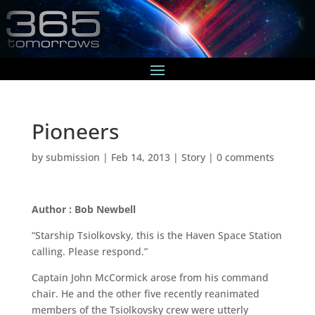
Pioneers
by
submission
|
Feb 14, 2013
|
Story
|
0 comments
Author : Bob Newbell
“Starship Tsiolkovsky, this is the Haven Space Station
calling. Please respond.”
Captain John McCormick arose from his command
chair. He and the other five recently reanimated
members of the Tsiolkovsky crew were utterly