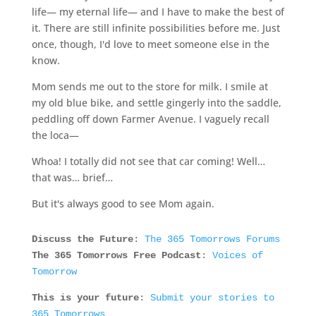
life— my eternal life— and I have to make the best of
it. There are still infinite possibilities before me. Just
once, though, I'd love to meet someone else in the
know.
Mom sends me out to the store for milk. I smile at
my old blue bike, and settle gingerly into the saddle,
peddling off down Farmer Avenue. I vaguely recall
the loca—
Whoa! I totally did not see that car coming! Well…
that was… brief…
But it's always good to see Mom again.
Discuss the Future
:
The 365 Tomorrows Forums
The 365 Tomorrows Free Podcast
:
Voices of
Tomorrow
This is your future
:
Submit your stories to
365 Tomorrows