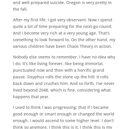
and well-prepared suicide. Oregon is very pretty in
the fall.
After my first life, I got very observant. Now I spend
quite a bit of time preparing for the next-go-round.
And I become very rich at a very young age. That's
something to look forward to. On the other hand, my
various children have been Chaos Theory in action.
Nobody else seems to remember. I have no idea why
I do. It's like living forever, like being immortal,
punctuated now and then with a horrific grand
pause. Sisyphus rolls the stone up the hill; it rolls
back down and crushes him. And so forth. I've never
lived beyond 2048, which is fine, considering what
happens that year.
I used to think I was progressing; that if I became
good enough or smart enough or changed the world
enough, I would ascend to some higher level. I don't
think so anymore. I think this is it. I think this is my