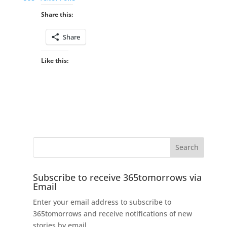
Share this:
Share
Like this:
Subscribe to receive 365tomorrows via
Email
Enter your email address to subscribe to
365tomorrows and receive notifications of new
stories by email.