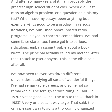
And after so many years of it, I am probably the
greatest high school student ever. When did I last
miss an algebra problem, or a question on a history
test? When have my essays been anything but
exemplary? It's good to be a prodigy. In various
iterations, I've published books, hosted radio
programs, played in concerto competitions. I've had
some false starts, too. I once got into serious,
ridiculous, embarrassing trouble about a book I
wrote. The principal actually called my mother. After
that, I stuck to pseudonyms. This is the Bible Belt,
after all.
I've now been to over two dozen different
universities, studying all sorts of wonderful things.
I've had remarkable careers, and some not so
remarkable. The foreign service thing in Kabul in
1976? Not so good. Ouch. The trip to the Outback in
1983? A very unpleasant way to go. That said, the
only pleasant way to go is a thoroughly organized