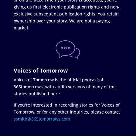
giving us first electronic publication rights and non-
exclusive subsequent publication rights. You retain
ownership over your story. We are not a paying
market.
Voices of Tomorrow
Voices of Tomorrow is the official podcast of
365tomorrows, with audio versions of many of the
stories published here.
If you're interested in recording stories for Voices of
Tomorrow, or for any other inquiries, please contact
ssmith@365tomorrows.com