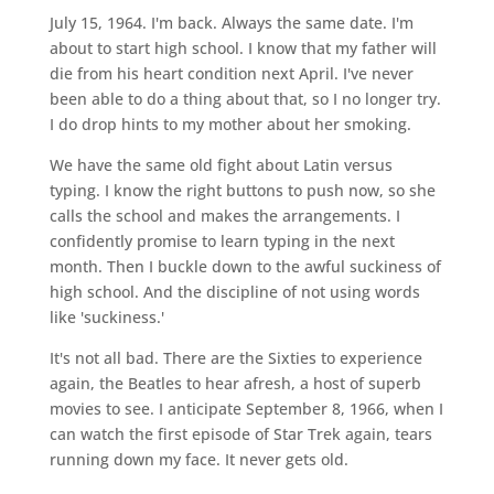
July 15, 1964. I'm back. Always the same date. I'm
about to start high school. I know that my father will
die from his heart condition next April. I've never
been able to do a thing about that, so I no longer try.
I do drop hints to my mother about her smoking.
We have the same old fight about Latin versus
typing. I know the right buttons to push now, so she
calls the school and makes the arrangements. I
confidently promise to learn typing in the next
month. Then I buckle down to the awful suckiness of
high school. And the discipline of not using words
like 'suckiness.'
It's not all bad. There are the Sixties to experience
again, the Beatles to hear afresh, a host of superb
movies to see. I anticipate September 8, 1966, when I
can watch the first episode of Star Trek again, tears
running down my face. It never gets old.