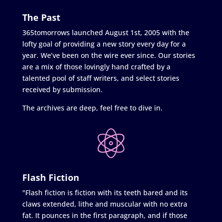
The Past
365tomorrows launched August 1st, 2005 with the
lofty goal of providing a new story every day for a
year. We’ve been on the wire ever since. Our stories
are a mix of those lovingly hand crafted by a
talented pool of staff writers, and select stories
received by submission.
The archives are deep, feel free to dive in.
Flash Fiction
"Flash fiction is fiction with its teeth bared and its
claws extended, lithe and muscular with no extra
fat. It pounces in the first paragraph, and if those