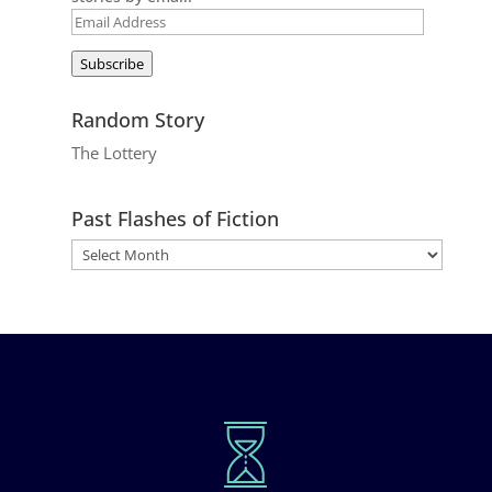
Email
Address
Subscribe
Random Story
The Lottery
Past Flashes of Fiction