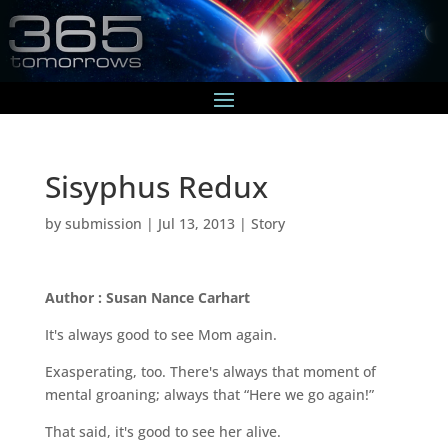
Sisyphus Redux
by
submission
|
Jul 13, 2013
|
Story
Author : Susan Nance Carhart
It's always good to see Mom again.
Exasperating, too. There's always that moment of
mental groaning; always that “Here we go again!”
That said, it's good to see her alive.