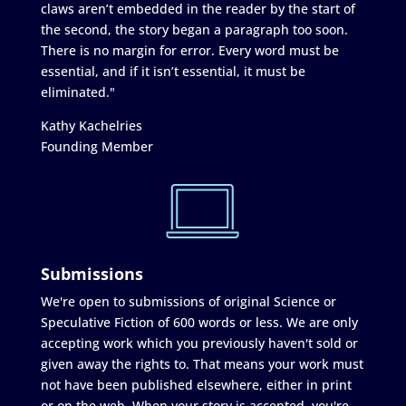
claws aren’t embedded in the reader by the start of
the second, the story began a paragraph too soon.
There is no margin for error. Every word must be
essential, and if it isn’t essential, it must be
eliminated."
Kathy Kachelries
Founding Member
Submissions
We're open to submissions of original Science or
Speculative Fiction of 600 words or less. We are only
accepting work which you previously haven't sold or
given away the rights to. That means your work must
not have been published elsewhere, either in print
or on the web. When your story is accepted, you're