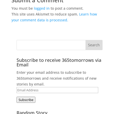
You must be
logged in
to post a comment.
This site uses Akismet to reduce spam.
Learn how
your comment data is processed.
Subscribe to receive 365tomorrows via
Email
Enter your email address to subscribe to
365tomorrows and receive notifications of new
stories by email.
Email
Address
Subscribe
Random Story