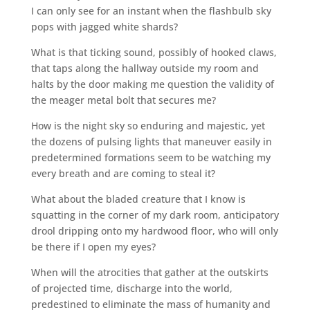
I can only see for an instant when the flashbulb sky
pops with jagged white shards?
What is that ticking sound, possibly of hooked claws,
that taps along the hallway outside my room and
halts by the door making me question the validity of
the meager metal bolt that secures me?
How is the night sky so enduring and majestic, yet
the dozens of pulsing lights that maneuver easily in
predetermined formations seem to be watching my
every breath and are coming to steal it?
What about the bladed creature that I know is
squatting in the corner of my dark room, anticipatory
drool dripping onto my hardwood floor, who will only
be there if I open my eyes?
When will the atrocities that gather at the outskirts
of projected time, discharge into the world,
predestined to eliminate the mass of humanity and