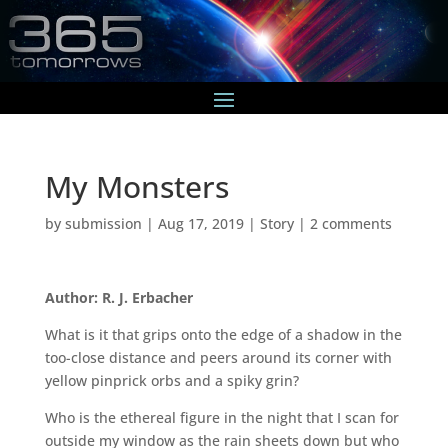
My Monsters
by
submission
|
Aug 17, 2019
|
Story
|
2 comments
Author: R. J. Erbacher
What is it that grips onto the edge of a shadow in the
too-close distance and peers around its corner with
yellow pinprick orbs and a spiky grin?
Who is the ethereal figure in the night that I scan for
outside my window as the rain sheets down but who