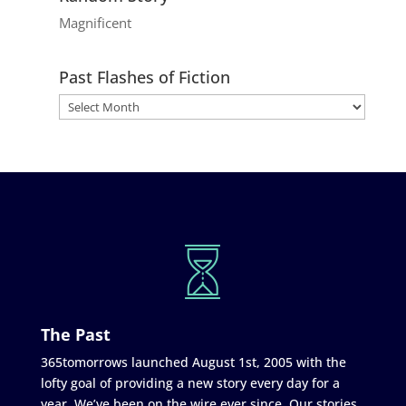
Magnificent
Past Flashes of Fiction
The Past
365tomorrows launched August 1st, 2005 with the
lofty goal of providing a new story every day for a
year. We’ve been on the wire ever since. Our stories