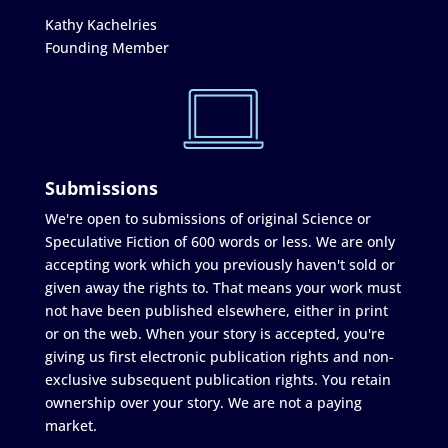
Kathy Kachelries
Founding Member
Submissions
We're open to submissions of original Science or
Speculative Fiction of 600 words or less. We are only
accepting work which you previously haven't sold or
given away the rights to. That means your work must
not have been published elsewhere, either in print
or on the web. When your story is accepted, you're
giving us first electronic publication rights and non-
exclusive subsequent publication rights. You retain
ownership over your story. We are not a paying
market.