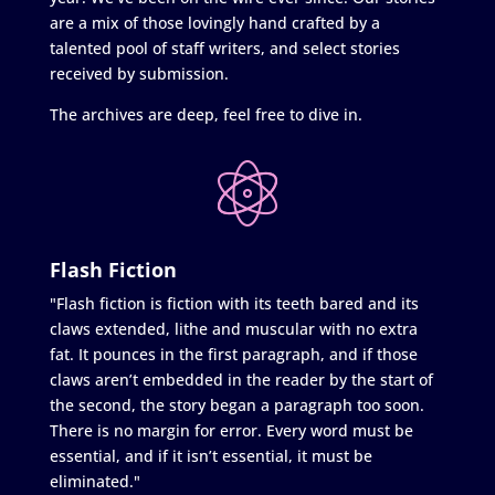
are a mix of those lovingly hand crafted by a
talented pool of staff writers, and select stories
received by submission.
The archives are deep, feel free to dive in.
Flash Fiction
"Flash fiction is fiction with its teeth bared and its
claws extended, lithe and muscular with no extra
fat. It pounces in the first paragraph, and if those
claws aren’t embedded in the reader by the start of
the second, the story began a paragraph too soon.
There is no margin for error. Every word must be
essential, and if it isn’t essential, it must be
eliminated."