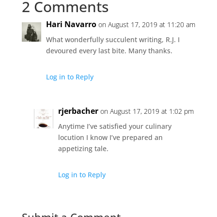
2 Comments
Hari Navarro
on August 17, 2019 at 11:20 am
What wonderfully succulent writing, R.J. I
devoured every last bite. Many thanks.
Log in to Reply
rjerbacher
on August 17, 2019 at 1:02 pm
Anytime I’ve satisfied your culinary
locution I know I’ve prepared an
appetizing tale.
Log in to Reply
Submit a Comment