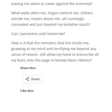
leaving me alone to cower against the enormity?
What waits afore me, lingers behind me, slithers
astride me, hovers above me…all cunningly
concealed and just beyond my tentative touch?
Can I persevere until tomorrow?
How is it that the monsters that live inside me,
gnawing at my mind and terrifying me beyond any
sense of reason, still allow my hand to transcribe all
my fears onto the page in bloody black ribbons?
Share this:
Share
Like this: