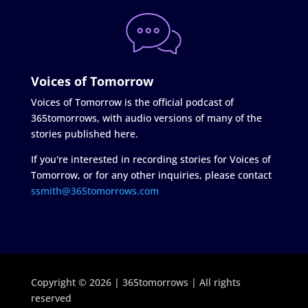
Voices of Tomorrow
Voices of Tomorrow is the official podcast of
365tomorrows, with audio versions of many of the
stories published here.
If you're interested in recording stories for Voices of
Tomorrow, or for any other inquiries, please contact
ssmith@365tomorrows.com
Copyright © 2026 | 365tomorrows | All rights
reserved