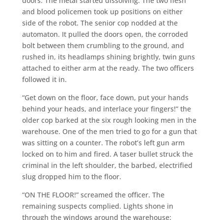
doors. The metal started dissolving. The two flesh
and blood policemen took up positions on either
side of the robot. The senior cop nodded at the
automaton. It pulled the doors open, the corroded
bolt between them crumbling to the ground, and
rushed in, its headlamps shining brightly, twin guns
attached to either arm at the ready. The two officers
followed it in.
“Get down on the floor, face down, put your hands
behind your heads, and interlace your fingers!” the
older cop barked at the six rough looking men in the
warehouse. One of the men tried to go for a gun that
was sitting on a counter. The robot’s left gun arm
locked on to him and fired. A taser bullet struck the
criminal in the left shoulder, the barbed, electrified
slug dropped him to the floor.
“ON THE FLOOR!” screamed the officer. The
remaining suspects complied. Lights shone in
through the windows around the warehouse: