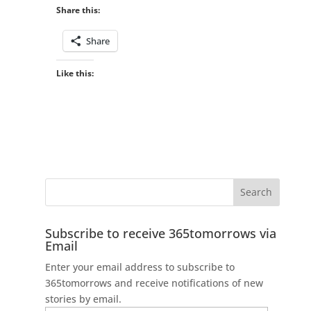
Share this:
Share
Like this:
Subscribe to receive 365tomorrows via
Email
Enter your email address to subscribe to
365tomorrows and receive notifications of new
stories by email.