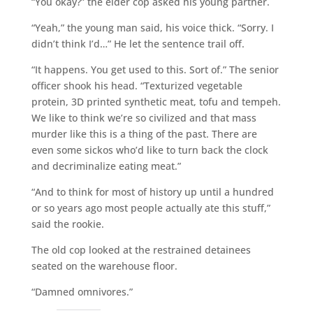
“You okay?” the elder cop asked his young partner.
“Yeah,” the young man said, his voice thick. “Sorry. I
didn’t think I’d…” He let the sentence trail off.
“It happens. You get used to this. Sort of.” The senior
officer shook his head. “Texturized vegetable
protein, 3D printed synthetic meat, tofu and tempeh.
We like to think we’re so civilized and that mass
murder like this is a thing of the past. There are
even some sickos who’d like to turn back the clock
and decriminalize eating meat.”
“And to think for most of history up until a hundred
or so years ago most people actually ate this stuff,”
said the rookie.
The old cop looked at the restrained detainees
seated on the warehouse floor.
“Damned omnivores.”