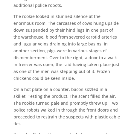
additional police robots.
The rookie looked in stunned silence at the
enormous room. The carcasses of cows hung upside
down suspended by their hind legs in one part of
the warehouse, blood from severed carotid arteries
and jugular veins draining into large basins. In
another section, pigs were in various stages of
dismemberment. Over to the right, a door to a walk-
in freezer was open, the raid having taken place just
as one of the men was stepping out of it. Frozen
chickens could be seen inside.
On a hot plate on a counter, bacon sizzled in a
skillet. Testing the product. The scent filled the air.
The rookie turned pale and promptly threw up. Two
police robots walked in through the front doors and
proceeded to restrain the suspects with plastic cable
ties.