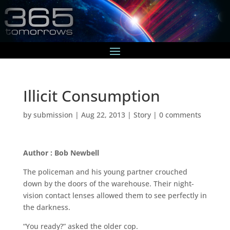
Illicit Consumption
by
submission
|
Aug 22, 2013
|
Story
|
0 comments
Author : Bob Newbell
The policeman and his young partner crouched
down by the doors of the warehouse. Their night-
vision contact lenses allowed them to see perfectly in
the darkness.
“You ready?” asked the older cop.