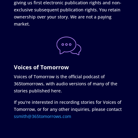
giving us first electronic publication rights and non-
exclusive subsequent publication rights. You retain
ownership over your story. We are not a paying
market.
Voices of Tomorrow
Voices of Tomorrow is the official podcast of
365tomorrows, with audio versions of many of the
stories published here.
If you're interested in recording stories for Voices of
Tomorrow, or for any other inquiries, please contact
ssmith@365tomorrows.com