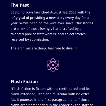
The Past
365tomorrows launched August 1st, 2005 with the
lofty goal of providing a new story every day for a
year. We’ve been on the wire ever since. Our stories
are a mix of those lovingly hand crafted by a
talented pool of staff writers, and select stories
received by submission.
The archives are deep, feel free to dive in.
Flash Fiction
"Flash fiction is fiction with its teeth bared and its
claws extended, lithe and muscular with no extra
fat. It pounces in the first paragraph, and if those
claws aren’t embedded in the reader by the start of