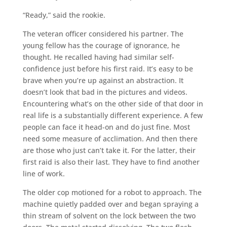
“Ready,” said the rookie.
The veteran officer considered his partner. The
young fellow has the courage of ignorance, he
thought. He recalled having had similar self-
confidence just before his first raid. It’s easy to be
brave when you’re up against an abstraction. It
doesn’t look that bad in the pictures and videos.
Encountering what’s on the other side of that door in
real life is a substantially different experience. A few
people can face it head-on and do just fine. Most
need some measure of acclimation. And then there
are those who just can’t take it. For the latter, their
first raid is also their last. They have to find another
line of work.
The older cop motioned for a robot to approach. The
machine quietly padded over and began spraying a
thin stream of solvent on the lock between the two