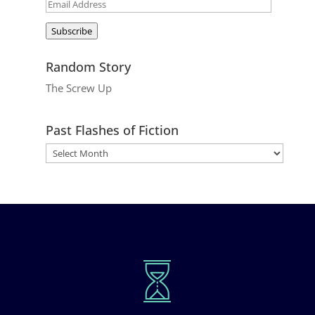
Email
Address
Subscribe
Random Story
The Screw Up
Past Flashes of Fiction