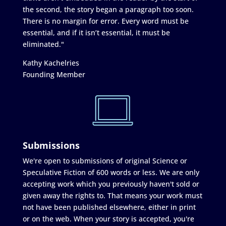
the second, the story began a paragraph too soon.
There is no margin for error. Every word must be
essential, and if it isn’t essential, it must be
eliminated."
Kathy Kachelries
Founding Member
Submissions
We're open to submissions of original Science or
Speculative Fiction of 600 words or less. We are only
accepting work which you previously haven't sold or
given away the rights to. That means your work must
not have been published elsewhere, either in print
or on the web. When your story is accepted, you're