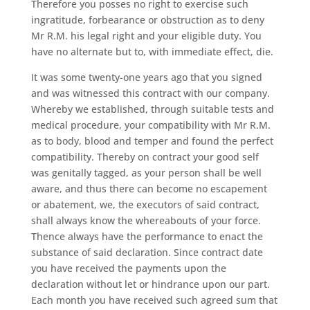
Therefore you posses no right to exercise such
ingratitude, forbearance or obstruction as to deny
Mr R.M. his legal right and your eligible duty. You
have no alternate but to, with immediate effect, die.
It was some twenty-one years ago that you signed
and was witnessed this contract with our company.
Whereby we established, through suitable tests and
medical procedure, your compatibility with Mr R.M.
as to body, blood and temper and found the perfect
compatibility. Thereby on contract your good self
was genitally tagged, as your person shall be well
aware, and thus there can become no escapement
or abatement, we, the executors of said contract,
shall always know the whereabouts of your force.
Thence always have the performance to enact the
substance of said declaration. Since contract date
you have received the payments upon the
declaration without let or hindrance upon our part.
Each month you have received such agreed sum that