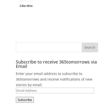
Like this:
Subscribe to receive 365tomorrows via
Email
Enter your email address to subscribe to
365tomorrows and receive notifications of new
stories by email.
Email
Address
Subscribe