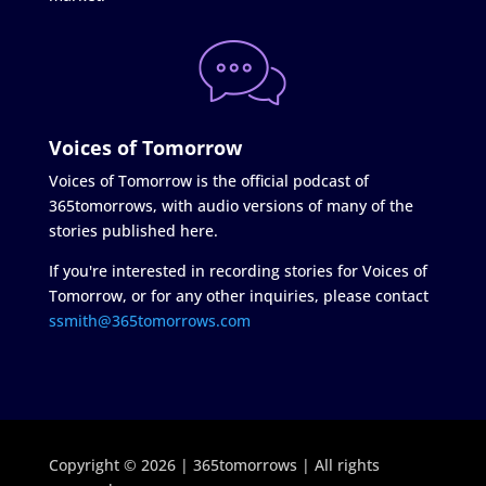
Voices of Tomorrow
Voices of Tomorrow is the official podcast of
365tomorrows, with audio versions of many of the
stories published here.
If you're interested in recording stories for Voices of
Tomorrow, or for any other inquiries, please contact
ssmith@365tomorrows.com
Copyright © 2026 | 365tomorrows | All rights