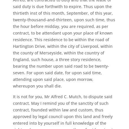
said duty is due forthwith to expire. Thus upon the
thirtieth inst of this month, September, of this year,
twenty-thousand-and-thirteen, upon such time, thus
the hour before midday, you are required, as per
contract, to be attendant upon your place of known
residence. This residence to be within the road of
Hartington Drive, within the city of Liverpool, within
the county of Merseyside, within the country of
England, such house, a three story residence,
bearing the number upon said road to be twenty-
seven. For upon said date, for upon said time,
attending upon said place, upon morrow,
whereupon you shall die.
It is not for you, Mr Alfred C. Mutch, to dispute said
contract. May I remind you of the sanctity of such
contract, founded within law and custom, thus
approved by legal council upon this land and freely
entered into by yourself in full knowledge of the