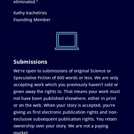
eliminated."
Kathy Kachelries
Founding Member
Submissions
We're open to submissions of original Science or
Speculative Fiction of 600 words or less. We are only
accepting work which you previously haven't sold or
given away the rights to. That means your work must
not have been published elsewhere, either in print
or on the web. When your story is accepted, you're
giving us first electronic publication rights and non-
exclusive subsequent publication rights. You retain
ownership over your story. We are not a paying
market.