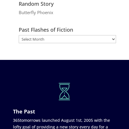
Random Story
Butterfly Phoenix
Past Flashes of Fiction
The Past
365tomorrows launched August 1st, 2005 with the
lofty goal of providing a new story every day for a