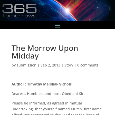
The Morrow Upon
Midday
by
submission
|
Sep 2, 2013
|
Story
|
0 comments
Author : Timothy Marshal-Nichols
Dearest, Humblest and most Obedient Sir,
Please be informed, as agreed in mutual
undertaking, that yourself named Mutch, first name,
Alfred, are contracted to duty and that the lease of