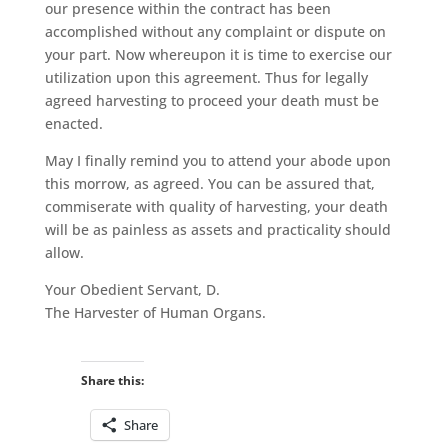
our presence within the contract has been
accomplished without any complaint or dispute on
your part. Now whereupon it is time to exercise our
utilization upon this agreement. Thus for legally
agreed harvesting to proceed your death must be
enacted.
May I finally remind you to attend your abode upon
this morrow, as agreed. You can be assured that,
commiserate with quality of harvesting, your death
will be as painless as assets and practicality should
allow.
Your Obedient Servant, D.
The Harvester of Human Organs.
Share this:
Share