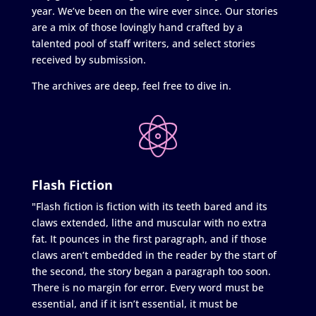
year. We’ve been on the wire ever since. Our stories
are a mix of those lovingly hand crafted by a
talented pool of staff writers, and select stories
received by submission.
The archives are deep, feel free to dive in.
Flash Fiction
"Flash fiction is fiction with its teeth bared and its
claws extended, lithe and muscular with no extra
fat. It pounces in the first paragraph, and if those
claws aren’t embedded in the reader by the start of
the second, the story began a paragraph too soon.
There is no margin for error. Every word must be
essential, and if it isn’t essential, it must be