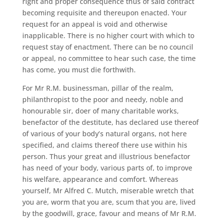
right and proper consequence thus of said contract
becoming requisite and thereupon enacted. Your
request for an appeal is void and otherwise
inapplicable. There is no higher court with which to
request stay of enactment. There can be no council
or appeal, no committee to hear such case, the time
has come, you must die forthwith.
For Mr R.M. businessman, pillar of the realm,
philanthropist to the poor and needy, noble and
honourable sir, doer of many charitable works,
benefactor of the destitute, has declared use thereof
of various of your body’s natural organs, not here
specified, and claims thereof there use within his
person. Thus your great and illustrious benefactor
has need of your body, various parts of, to improve
his welfare, appearance and comfort. Whereas
yourself, Mr Alfred C. Mutch, miserable wretch that
you are, worm that you are, scum that you are, lived
by the goodwill, grace, favour and means of Mr R.M.