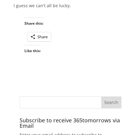
I guess we can’t all be lucky.
Share this:
Share
Like this:
Subscribe to receive 365tomorrows via
Email
Enter your email address to subscribe to