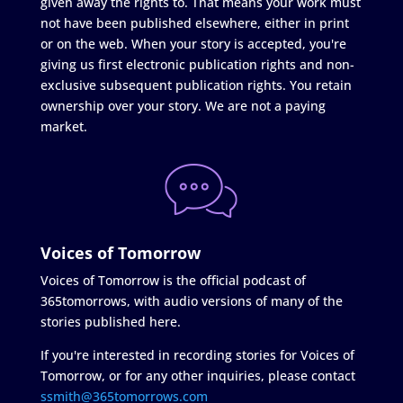
given away the rights to. That means your work must
not have been published elsewhere, either in print
or on the web. When your story is accepted, you're
giving us first electronic publication rights and non-
exclusive subsequent publication rights. You retain
ownership over your story. We are not a paying
market.
Voices of Tomorrow
Voices of Tomorrow is the official podcast of
365tomorrows, with audio versions of many of the
stories published here.
If you're interested in recording stories for Voices of
Tomorrow, or for any other inquiries, please contact
ssmith@365tomorrows.com