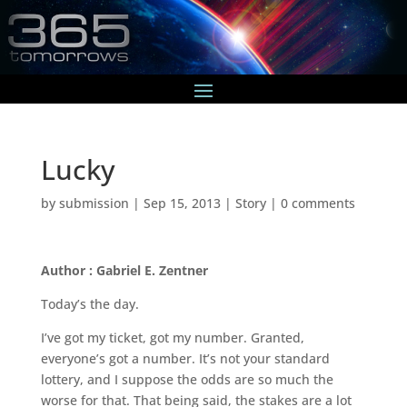
Lucky
by
submission
|
Sep 15, 2013
|
Story
|
0 comments
Author : Gabriel E. Zentner
Today’s the day.
I’ve got my ticket, got my number. Granted,
everyone’s got a number. It’s not your standard
lottery, and I suppose the odds are so much the
worse for that. That being said, the stakes are a lot