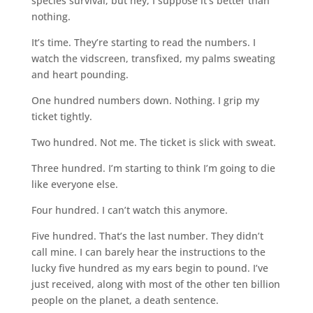
species survival, but hey, I suppose it’s better than
nothing.
It’s time. They’re starting to read the numbers. I
watch the vidscreen, transfixed, my palms sweating
and heart pounding.
One hundred numbers down. Nothing. I grip my
ticket tightly.
Two hundred. Not me. The ticket is slick with sweat.
Three hundred. I’m starting to think I’m going to die
like everyone else.
Four hundred. I can’t watch this anymore.
Five hundred. That’s the last number. They didn’t
call mine. I can barely hear the instructions to the
lucky five hundred as my ears begin to pound. I’ve
just received, along with most of the other ten billion
people on the planet, a death sentence.