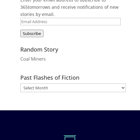
365tomorrows and receive notifications of new
stories by email.
Email
Address
Subscribe
Random Story
Coal Miners
Past Flashes of Fiction