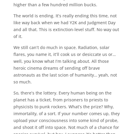
higher than a few hundred million bucks.
The world is ending. It’s really ending this time, not
like way back when we had Y2K and Judgment Day
and all that. This is extinction-level stuff. No way out
of it.
We still can’t do much in space. Radiation, solar
flares, you name it, it’ll cook us or desiccate us or…
well, you know what I’m talking about. All those
heroic cinema dreams of sending off brave
astronauts as the last scion of humanity… yeah, not
so much.
So, there’s the lottery. Every human being on the
planet has a ticket, from prisoners to priests to
physicists to punk rockers. What’s the prize? Why,
immortality, of a sort. If your number comes up, they
upload your consciousness into some kind of probe,
and shoot it off into space. Not much of a chance for