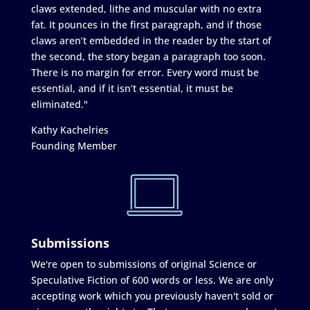
claws extended, lithe and muscular with no extra
fat. It pounces in the first paragraph, and if those
claws aren’t embedded in the reader by the start of
the second, the story began a paragraph too soon.
There is no margin for error. Every word must be
essential, and if it isn’t essential, it must be
eliminated."
Kathy Kachelries
Founding Member
Submissions
We're open to submissions of original Science or
Speculative Fiction of 600 words or less. We are only
accepting work which you previously haven't sold or