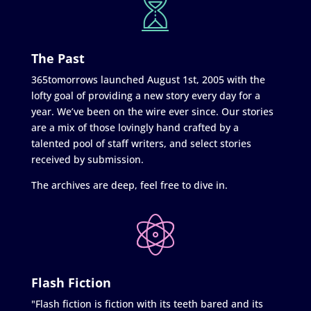
The Past
365tomorrows launched August 1st, 2005 with the
lofty goal of providing a new story every day for a
year. We’ve been on the wire ever since. Our stories
are a mix of those lovingly hand crafted by a
talented pool of staff writers, and select stories
received by submission.
The archives are deep, feel free to dive in.
Flash Fiction
"Flash fiction is fiction with its teeth bared and its