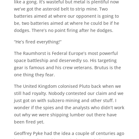
like a gong. It’s wasteful but metal is plentiful now
we’ve got the asteroid belt to strip mine. Two
batteries aimed at where our opponent is going to
be, two batteries aimed at where he could be if he
dodges. There’s no point firing after he dodges.
“He’s fired everything!”
The Raumhorst is Federal Europe’s most powerful
space battleship and deservedly so. His targeting
gear is famous and his crew veterans. Brutus is the
one thing they fear.
The United Kingdom colonised Pluto back when we
still had royalty. Nobody contested our claim and we
just got on with subzero mining and other stuff. I
wonder if the spies and the analysts who didn’t work
out why we were shipping lumber out there have
been fired yet.
Geoffrey Pyke had the idea a couple of centuries ago