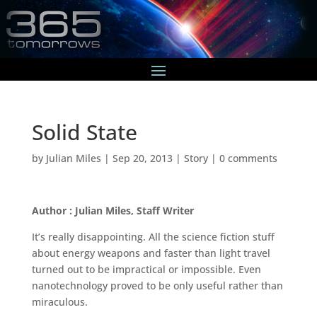
Solid State
by
Julian Miles
|
Sep 20, 2013
|
Story
|
0 comments
Author : Julian Miles, Staff Writer
It’s really disappointing. All the science fiction stuff
about energy weapons and faster than light travel
turned out to be impractical or impossible. Even
nanotechnology proved to be only useful rather than
miraculous.