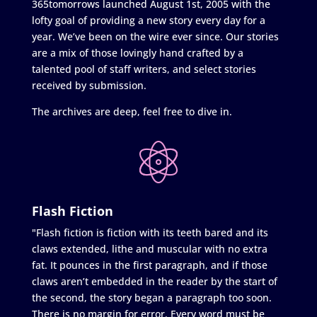
365tomorrows launched August 1st, 2005 with the
lofty goal of providing a new story every day for a
year. We’ve been on the wire ever since. Our stories
are a mix of those lovingly hand crafted by a
talented pool of staff writers, and select stories
received by submission.
The archives are deep, feel free to dive in.
Flash Fiction
"Flash fiction is fiction with its teeth bared and its
claws extended, lithe and muscular with no extra
fat. It pounces in the first paragraph, and if those
claws aren’t embedded in the reader by the start of
the second, the story began a paragraph too soon.
There is no margin for error. Every word must be