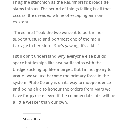
I hug the stanchion as the Raumhorst’s broadside
slams into us. The sound of things falling is all that
occurs, the dreaded whine of escaping air non-
existent.
“Three hits! Took the two we sent to port in her
superstructure and portmost one of the main
barrage in her stern. She’s yawing! It’s a kill!”
I still don’t understand why everyone else builds
space battleships like sea battleships with the
bridge sticking up like a target. But I’m not going to
argue. We’ve just become the primary force in the
system. Pluto Colony is on its way to independence
and being able to honour the orders from Mars we
have for pykrete, even if the commercial slabs will be
a little weaker than our own.
Share this: