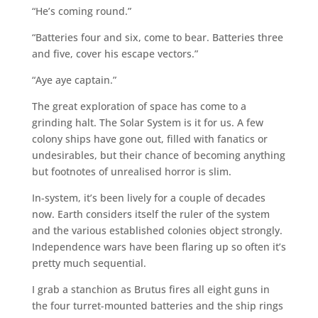
“He’s coming round.”
“Batteries four and six, come to bear. Batteries three
and five, cover his escape vectors.”
“Aye aye captain.”
The great exploration of space has come to a
grinding halt. The Solar System is it for us. A few
colony ships have gone out, filled with fanatics or
undesirables, but their chance of becoming anything
but footnotes of unrealised horror is slim.
In-system, it’s been lively for a couple of decades
now. Earth considers itself the ruler of the system
and the various established colonies object strongly.
Independence wars have been flaring up so often it’s
pretty much sequential.
I grab a stanchion as Brutus fires all eight guns in
the four turret-mounted batteries and the ship rings