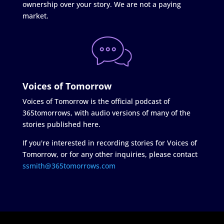
ownership over your story. We are not a paying
market.
Voices of Tomorrow
Voices of Tomorrow is the official podcast of
365tomorrows, with audio versions of many of the
stories published here.
If you're interested in recording stories for Voices of
Tomorrow, or for any other inquiries, please contact
ssmith@365tomorrows.com