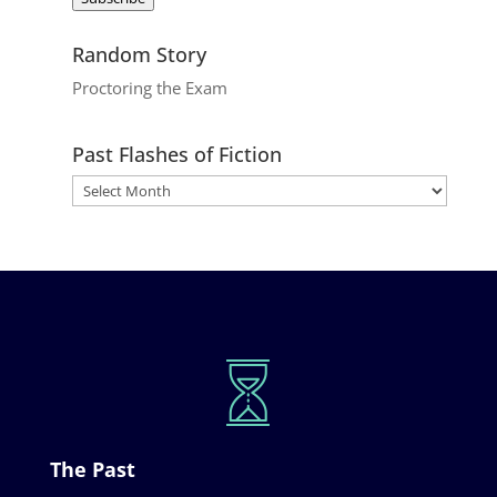
Random Story
Proctoring the Exam
Past Flashes of Fiction
The Past