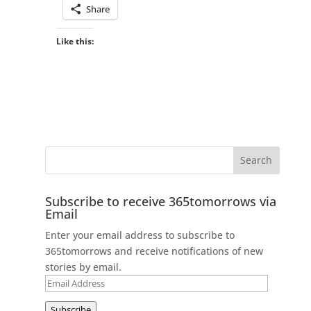
Share
Like this:
Subscribe to receive 365tomorrows via
Email
Enter your email address to subscribe to
365tomorrows and receive notifications of new
stories by email.
Email
Address
Subscribe