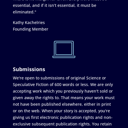
essential, and if it isn’t essential, it must be
eliminated."
Kathy Kachelries
Founding Member
Submissions
We're open to submissions of original Science or
Speculative Fiction of 600 words or less. We are only
accepting work which you previously haven't sold or
given away the rights to. That means your work must
not have been published elsewhere, either in print
or on the web. When your story is accepted, you're
giving us first electronic publication rights and non-
exclusive subsequent publication rights. You retain