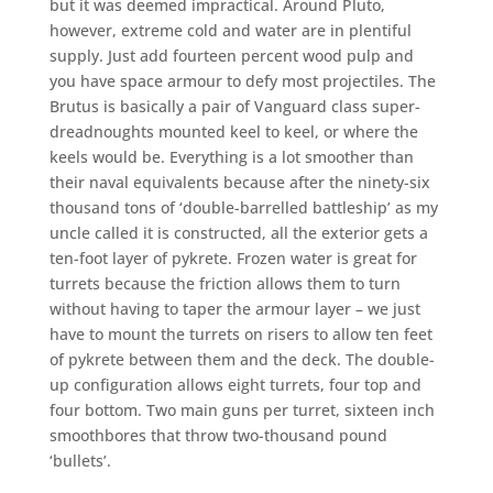
but it was deemed impractical. Around Pluto,
however, extreme cold and water are in plentiful
supply. Just add fourteen percent wood pulp and
you have space armour to defy most projectiles. The
Brutus is basically a pair of Vanguard class super-
dreadnoughts mounted keel to keel, or where the
keels would be. Everything is a lot smoother than
their naval equivalents because after the ninety-six
thousand tons of ‘double-barrelled battleship’ as my
uncle called it is constructed, all the exterior gets a
ten-foot layer of pykrete. Frozen water is great for
turrets because the friction allows them to turn
without having to taper the armour layer – we just
have to mount the turrets on risers to allow ten feet
of pykrete between them and the deck. The double-
up configuration allows eight turrets, four top and
four bottom. Two main guns per turret, sixteen inch
smoothbores that throw two-thousand pound
‘bullets’.