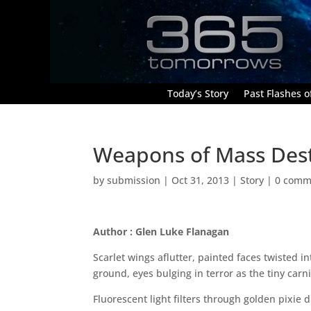
Today’s Story
Past Flashes of
Weapons of Mass Dest
by
submission
|
Oct 31, 2013
|
Story
|
0 comm
Author : Glen Luke Flanagan
Scarlet wings aflutter, painted faces twisted i
ground, eyes bulging in terror as the tiny carni
Fluorescent light filters through golden pixie 