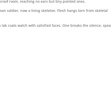
dproof room, reaching no ears but tiny pointed ones.
uman soldier, now a living skeleton. Flesh hangs torn from skeletal
lab coats watch with satisfied faces. One breaks the silence, spe
”