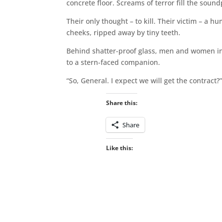
concrete floor. Screams of terror fill the soun
Their only thought – to kill. Their victim – a h
cheeks, ripped away by tiny teeth.
Behind shatter-proof glass, men and women in 
to a stern-faced companion.
“So, General. I expect we will get the contract?
Share this:
Share
Like this: