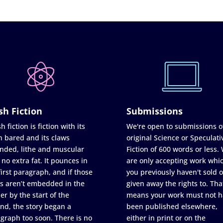
sh Fiction
Submissions
h fiction is fiction with its
We're open to submissions o
h bared and its claws
original Science or Speculati
nded, lithe and muscular
Fiction of 600 words or less.
 no extra fat. It pounces in
are only accepting work whi
first paragraph, and if those
you previously haven't sold o
s aren’t embedded in the
given away the rights to. Tha
er by the start of the
means your work must not h
nd, the story began a
been published elsewhere,
graph too soon. There is no
either in print or on the