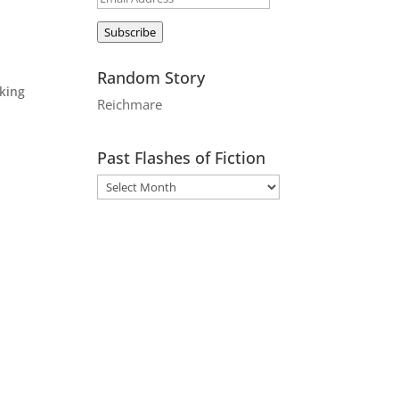
Address
Subscribe
Random Story
aking
Reichmare
Past Flashes of Fiction