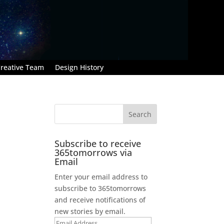
reative Team
Design History
Subscribe to receive
365tomorrows via
Email
Enter your email address to
subscribe to 365tomorrows
and receive notifications of
new stories by email.
Email