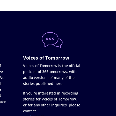
Voices of Tomorrow
f
Voices of Tomorrow is the official
ve
podcast of 365tomorrows, with
 We
audio versions of many of the
ch
stories published here.
r
If you're interested in recording
t
stories for Voices of Tomorrow,
ave
or for any other inquiries, please
contact