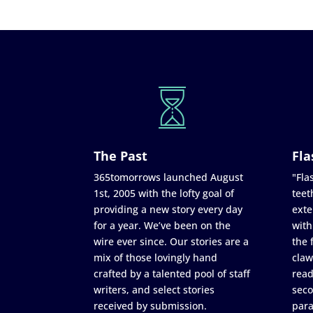
The Past
Fla
365tomorrows launched August
"Flas
1st, 2005 with the lofty goal of
teet
providing a new story every day
exte
for a year. We’ve been on the
with
wire ever since. Our stories are a
the 
mix of those lovingly hand
claw
crafted by a talented pool of staff
read
writers, and select stories
seco
received by submission.
para