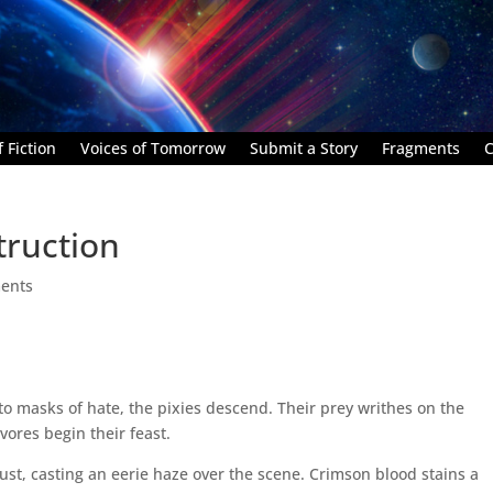
 Fiction
Voices of Tomorrow
Submit a Story
Fragments
C
ruction
ents
nto masks of hate, the pixies descend. Their prey writhes on the
vores begin their feast.
dust, casting an eerie haze over the scene. Crimson blood stains a